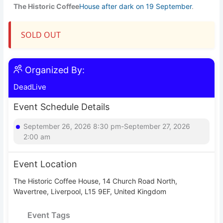
The Historic Coffee
House after dark on 19 September
.
SOLD OUT
Organized By:
DeadLive
Event Schedule Details
September 26, 2026 8:30 pm-September 27, 2026
2:00 am
Event Location
The Historic Coffee House, 14 Church Road North,
Wavertree, Liverpool, L15 9EF, United Kingdom
Event Tags