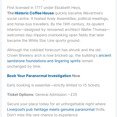
First licensed in 1777 under Elizabeth Heys,
The
Historic Coffee House
quickly became Wavertree’s
social centre. It hosted lively Assemblies, political meetings,
and horse-bus travellers. By the 19th century, its opulent
interiors—designed by renowned architect Walter Thomas—
welcomed day-trippers overlooking open fields that later
became the White Star Line sports ground.
Although the cobbled forecourt has shrunk and the old
Crown Brewery arch is now bricked up, the building’s
ancient
sandstone foundations and lingering spirits
remain
unchanged by time.
Book Your Paranormal Investigation
Now
Early booking is essential—strictly limited to 15 tickets.
Ticket Options:
General Admission – £25
Secure your place today for an unforgettable night where
Liverpool’s pub heritage meets genuine paranormal
thrills.
Don’t miss this rare chance to experience