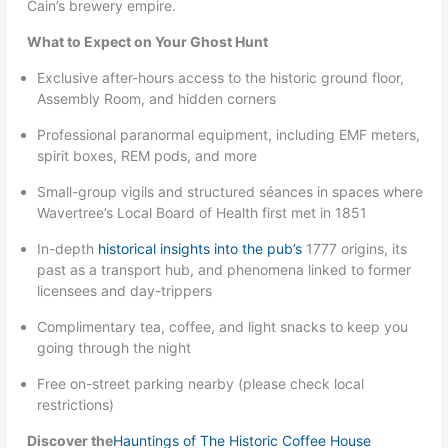
Cain’s brewery empire.
What to Expect on Your Ghost Hunt
Exclusive after-hours access to the historic ground floor,
Assembly Room, and hidden corners
Professional paranormal equipment, including EMF meters,
spirit boxes, REM pods, and more
Small-group vigils and structured séances in spaces where
Wavertree’s Local Board of Health first met in 1851
In-depth
historical insights into the pub’s
1777 origins, its
past as a transport hub, and phenomena linked to former
licensees and day-trippers
Complimentary tea, coffee, and light snacks to keep you
going through the night
Free on-street parking nearby (please check local
restrictions)
Discover the
Hauntings of The Historic Coffee House