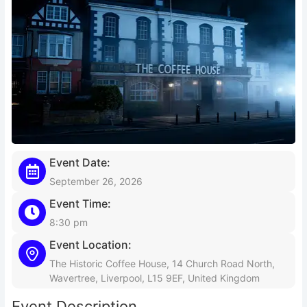
Event Date:
September 26, 2026
Event Time:
8:30 pm
Event Location:
The Historic Coffee House, 14 Church Road North,
Wavertree, Liverpool, L15 9EF, United Kingdom
Event Description