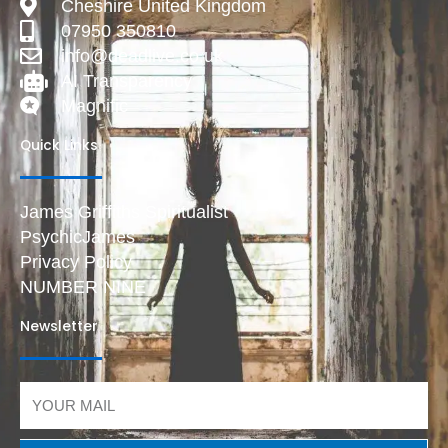
Cheshire United Kingdom
07950 350810
info@deadlive.co.uk
AI Transparency
Magnific
Quick Links
James Griffiths Spiritualist
PsychicJames
Privacy Policy
NUMBER NINE
Newsletter
Email