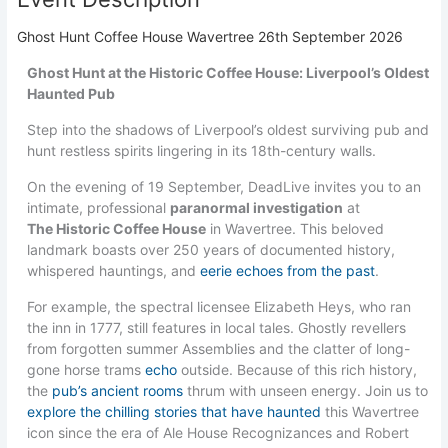
Ghost Hunt Coffee House Wavertree 26th September 2026
Ghost Hunt at the Historic Coffee House: Liverpool’s Oldest
Haunted Pub
Step into the shadows of Liverpool’s oldest surviving pub and
hunt restless spirits lingering in its 18th-century walls.
On the evening of 19 September, DeadLive invites you to an
intimate, professional
paranormal investigation
at
The Historic Coffee House
in Wavertree. This beloved
landmark boasts over 250 years of documented history,
whispered hauntings, and
eerie echoes from the past
.
For example, the spectral licensee Elizabeth Heys, who ran
the inn in 1777, still features in local tales. Ghostly revellers
from forgotten summer Assemblies and the clatter of long-
gone horse trams
echo
outside. Because of this rich history,
the
pub’s ancient rooms
thrum with unseen energy. Join us to
explore the chilling stories that have haunted
this Wavertree
icon since the era of Ale House Recognizances and Robert