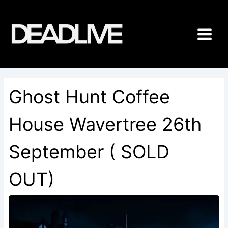
Skip
to
content
Ghost Hunt Coffee
House Wavertree 26th
September ( SOLD
OUT)