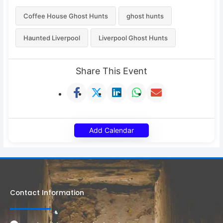
Coffee House Ghost Hunts
ghost hunts
Haunted Liverpool
Liverpool Ghost Hunts
Share This Event
Add Calendar
Contact Information