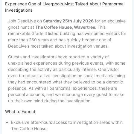
Experience One of Liverpool’s Most Talked About Paranormal
Investigations
Join DeadLive on
Saturday 25th July 2026
for an exclusive
ghost hunt at
The Coffee House, Wavertree
. This
remarkable Grade II listed building has welcomed visitors for
more than 250 years and has quickly become one of
DeadLive’s most talked about investigation venues.
Guests and investigators have reported a variety of
unexplained experiences during previous events, with some
describing the activity as particularly intense. One visitor
even broadcast a live investigation on social media claiming
they had encountered what they believed to be a demonic
presence. As with all paranormal experiences, these are
personal accounts, and we encourage every guest to make
up their own mind during the investigation.
What to Expect
Exclusive after-hours access to investigation areas within
The Coffee House.