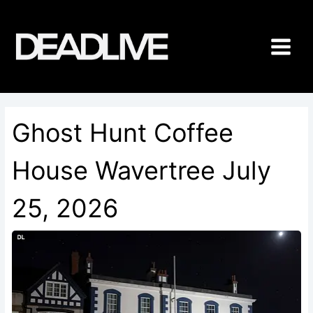
Skip
to
content
Ghost Hunt Coffee
House Wavertree July
25, 2026