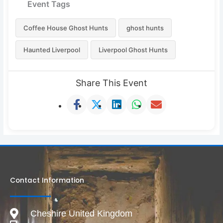
Event Tags
Coffee House Ghost Hunts
ghost hunts
Haunted Liverpool
Liverpool Ghost Hunts
Share This Event
Contact Information
Cheshire United Kingdom