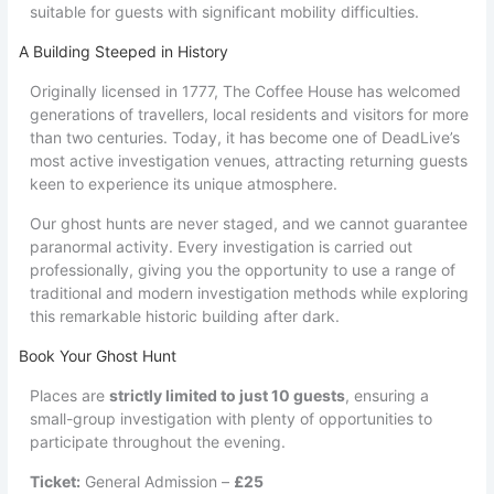
suitable for guests with significant mobility difficulties.
A Building Steeped in History
Originally licensed in 1777, The Coffee House has welcomed
generations of travellers, local residents and visitors for more
than two centuries. Today, it has become one of DeadLive’s
most active investigation venues, attracting returning guests
keen to experience its unique atmosphere.
Our ghost hunts are never staged, and we cannot guarantee
paranormal activity. Every investigation is carried out
professionally, giving you the opportunity to use a range of
traditional and modern investigation methods while exploring
this remarkable historic building after dark.
Book Your Ghost Hunt
Places are
strictly limited to just 10 guests
, ensuring a
small-group investigation with plenty of opportunities to
participate throughout the evening.
Ticket:
General Admission –
£25