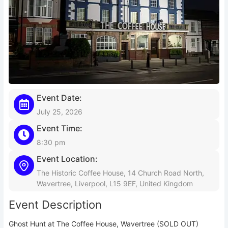
Event Date:
July 25, 2026
Event Time:
8:30 pm
Event Location:
The Historic Coffee House, 14 Church Road North,
Wavertree, Liverpool, L15 9EF, United Kingdom
Event Description
Ghost Hunt at The Coffee House, Wavertree (SOLD OUT)