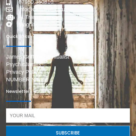
07950 350810
info@deadlive.co.uk
AI Transparency
Magnific
Quick Links
James Griffiths Spiritualist
PsychicJames
Privacy Policy
NUMBER NINE
Newsletter
Email
SUBSCRIBE