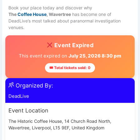
Book your place today and discover why
The
Coffee House
, Wavertree
has become one of
DeadLive’s most talked about paranormal investigation
venues.
Event Expired
This event expired on
July 25, 2026 8:30 pm
🎟 Total tickets sold: 0
Organized By:
DeadLive
Event Location
The Historic Coffee House, 14 Church Road North,
Wavertree, Liverpool, L15 9EF, United Kingdom