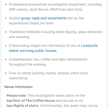
Professional paranormal investigation equipment, including
EMF meters, Spirit Boxes, REM Pods and more.
Guided
group vigils and experiments
led by the
experienced DeadLive team.
Traditional methods including table tipping, glass divination
and dowsing.
A fascinating insight into the history of one of
Liverpool’s
oldest surviving public houses
.
Complimentary tea, coffee and light refreshments
throughout the evening.
Free on-street parking nearby (please check local
restrictions).
Venue Information
Please note:
This investigation takes place on the
top floor of The Coffee House
and access is via
two flights of stairs
. Unfortunately, this event may not be