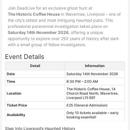
Join DeadLive for an exclusive ghost hunt at
The Historic Coffee House
in Wavertree, Liverpool – one of
the city’s oldest and most intriguing haunted pubs. This
professional paranormal investigation takes place on
Saturday 14th November 2026
, offering a unique
opportunity to explore over 250 years of history after dark
with a small group of fellow investigators.
Event Details
Detail
Information
Date
Saturday 14th November 2026
Time
8:30 PM – 2:00 AM
The Historic Coffee House, 14
Location
Church Road North, Wavertree,
Liverpool L15 9EF
Ticket Price
£25 (General Admission)
Only 10 tickets available – early
Availability
booking essential!
Step Into Liverpool’s Haunted History