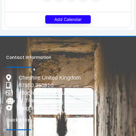
Add Calendar
Contact Information
Cheshire United Kingdom
07950 350810
info@deadlive.co.uk
AI Transparency
Magnific
Quick Links