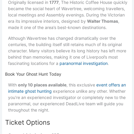
Originally licensed in
1777
, The Historic Coffee House quickly
became the social heart of Wavertree, welcoming travellers,
local meetings and Assembly evenings. During the Victorian
era its impressive interiors, designed by
Walter Thomas
,
made it one of the area’s best-known destinations.
Although Wavertree has changed dramatically over the
centuries, the building itself still retains much of its original
character. Many visitors believe its long history has left more
behind than memories, making it one of Liverpool’s most
fascinating locations for a
paranormal investigation
.
Book Your Ghost Hunt Today
With
only 10 places available
, this exclusive
event offers an
intimate ghost hunting
experience unlike any other. Whether
you’re an experienced investigator or completely new to the
paranormal, our experienced DeadLive team will guide you
throughout the night.
Ticket Options