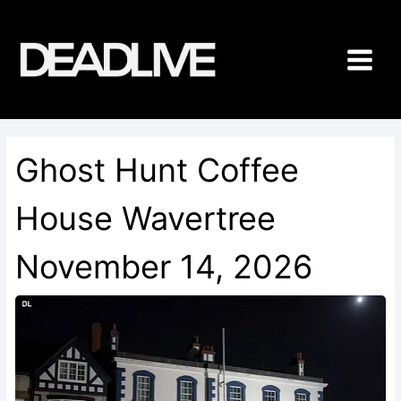
Skip
to
content
Ghost Hunt Coffee
House Wavertree
November 14, 2026