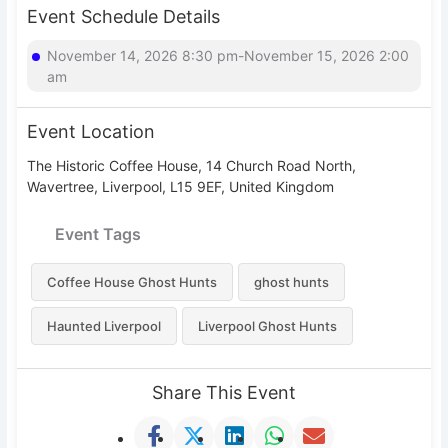
Event Schedule Details
November 14, 2026 8:30 pm-November 15, 2026 2:00
am
Event Location
The Historic Coffee House, 14 Church Road North,
Wavertree, Liverpool, L15 9EF, United Kingdom
Event Tags
Coffee House Ghost Hunts
ghost hunts
Haunted Liverpool
Liverpool Ghost Hunts
Share This Event