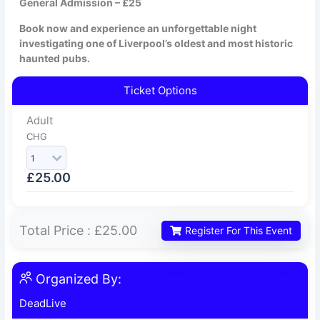
General Admission – £25
Book now and experience an unforgettable night
investigating one of Liverpool’s oldest and most historic
haunted pubs.
Ticket Options
Adult
CHG
£
25.00
Total Price :
£25.00
Register For This Event
Organized By:
DeadLive