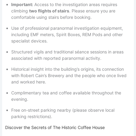
Important:
Access to the investigation areas requires
climbing
two flights of stairs
. Please ensure you are
comfortable using stairs before booking.
Use of professional paranormal investigation equipment,
including EMF meters, Spirit Boxes, REM Pods and other
specialist devices.
Structured vigils and traditional séance sessions in areas
associated with reported paranormal activity.
Historical insight into the building’s origins, its connection
with Robert Cain’s Brewery and the people who once lived
and worked here.
Complimentary tea and coffee available throughout the
evening.
Free on-street parking nearby (please observe local
parking restrictions).
Discover the Secrets of The Historic Coffee House