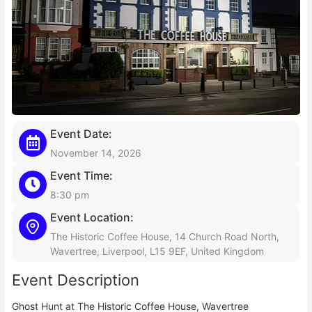
Event Date:
November 14, 2026
Event Time:
8:30 pm
Event Location:
The Historic Coffee House, 14 Church Road North,
Wavertree, Liverpool, L15 9EF, United Kingdom
Event Description
Ghost Hunt at The Historic Coffee House, Wavertree