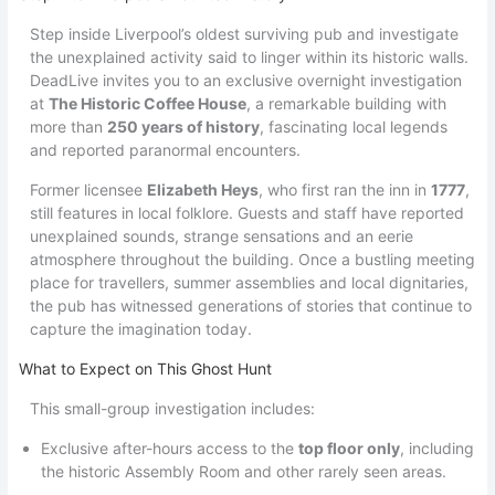
Step inside Liverpool’s oldest surviving pub and investigate
the unexplained activity said to linger within its historic walls.
DeadLive invites you to an exclusive overnight investigation
at
The Historic Coffee House
, a remarkable building with
more than
250 years of history
, fascinating local legends
and reported paranormal encounters.
Former licensee
Elizabeth Heys
, who first ran the inn in
1777
,
still features in local folklore. Guests and staff have reported
unexplained sounds, strange sensations and an eerie
atmosphere throughout the building. Once a bustling meeting
place for travellers, summer assemblies and local dignitaries,
the pub has witnessed generations of stories that continue to
capture the imagination today.
What to Expect on This Ghost Hunt
This small-group investigation includes:
Exclusive after-hours access to the
top floor only
, including
the historic Assembly Room and other rarely seen areas.