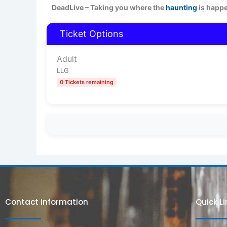
DeadLive – Taking you where the
haunting
is happ
Ticket Options
Adult
LLG
0 Tickets remaining
Contact Information
Quick L