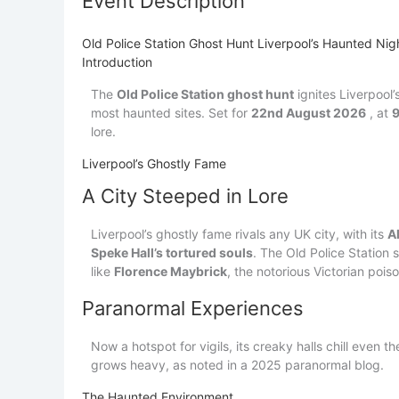
Event Description
Old Police Station Ghost Hunt Liverpool’s Haunted N
Introduction
The
Old Police Station ghost hunt
ignites Liverpool
most haunted sites. Set for
22nd August 2026
, at
lore.
Liverpool’s Ghostly Fame
A City Steeped in Lore
Liverpool’s ghostly fame rivals any UK city, with its
A
Speke Hall’s tortured souls
. The Old Police Station 
like
Florence Maybrick
, the notorious Victorian poiso
Paranormal Experiences
Now a hotspot for vigils, its creaky halls chill even t
grows heavy, as noted in a 2025 paranormal blog.
The Haunted Environment