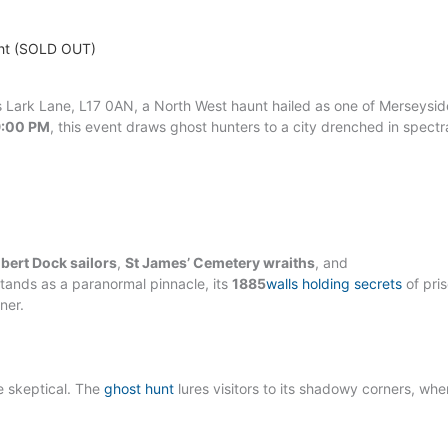
ight (SOLD OUT)
’s Lark Lane, L17 0AN, a North West haunt hailed as one of Merseysid
9:00 PM
, this event draws ghost hunters to a city drenched in spectr
lbert Dock sailors
,
St James’ Cemetery wraiths
, and
stands as a paranormal pinnacle, its
1885
walls holding secrets
of pri
ner.
he skeptical. The
ghost hunt
lures visitors to its shadowy corners, wher