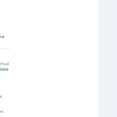
ice
ritual
table
at
nt.