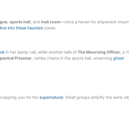
gue
,
sports hall
, and
hub room
—once a haven for shipwreck mour
dive into these haunted
zones.
ost
in her damp cell, while another tells of
The Mourning Officer
, a 
pectral Prisoner
, rattles chains in the sports hall, unnerving
ghost
 prepping you for the
supernatural
. Small groups amplify the eerie vi