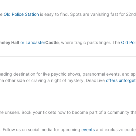
he
Old Police Station
is easy to find. Spots are vanishing fast for 22nd
eley Hall
or Lancaster
Castle
, where tragic pasts linger. The
Old Pol
leading destination for live psychic shows, paranormal events, and spi
e other side or craving a night of mystery, DeadLive
offers unforget
he unseen. Book your tickets now to become part of a community th
 Follow us on social media for upcoming
events
and exclusive conte