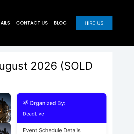
AILS
CONTACT US
BLOG
HIRE US
 August 2026 (SOLD
Organized By:
DeadLive
Event Schedule Details