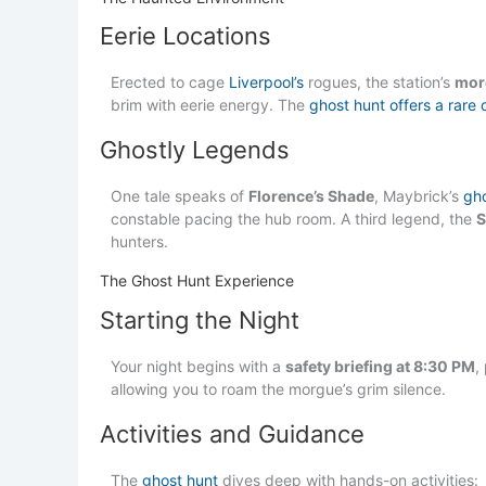
Eerie Locations
Erected to cage
Liverpool’s
rogues, the station’s
mor
brim with eerie energy. The
ghost hunt offers a rare 
Ghostly Legends
One tale speaks of
Florence’s Shade
, Maybrick’s
gh
constable pacing the hub room. A third legend, the
S
hunters.
The Ghost Hunt Experience
Starting the Night
Your night begins with a
safety briefing at 8:30 PM
,
allowing you to roam the morgue’s grim silence.
Activities and Guidance
The
ghost hunt
dives deep with hands-on activities: