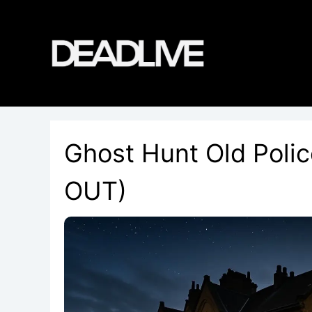
Skip
to
content
Ghost Hunt Old Poli
OUT)