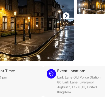
nt Time:
Event Location:
0 pm
Lark Lane Old Police Station,
80 Lark Lane, Liverpool,
Aigburth, L17 8UU, United
Kingdom