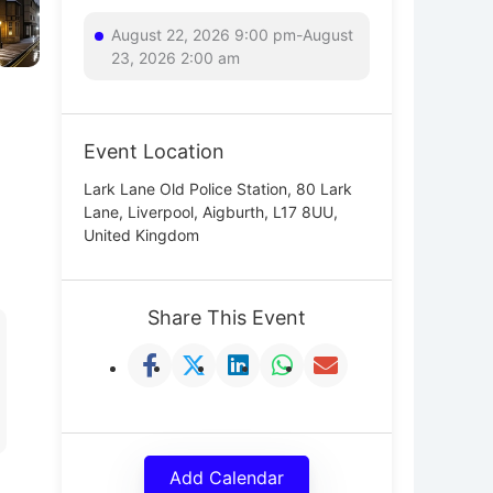
August 22, 2026 9:00 pm-August
23, 2026 2:00 am
Event Location
Lark Lane Old Police Station, 80 Lark
Lane, Liverpool, Aigburth, L17 8UU,
United Kingdom
Share This Event
Add Calendar