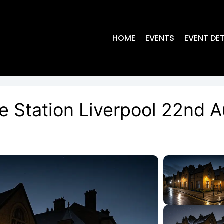
HOME
EVENTS
EVENT DET
ce Station Liverpool 22nd