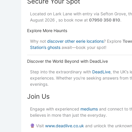
Secure Your Spot
Located on Lark Lane with entry via Sefton Grove, t
August 2026 , so book now at
07950 350 810
.
Explore More Haunts
Why not
discover other eerie locations
? Explore
Town
Station’s ghosts
await—book your spot!
Discover the World Beyond with DeadLive
Step into the extraordinary with
DeadLive
, the UK’s 
experiences. Whether you’re seeking answers from th
evenings.
Join Us
Engage with experienced
mediums
and connect to t
believes in more than just the everyday.
Visit
www.deadlive.co.uk
and unlock the unknown.