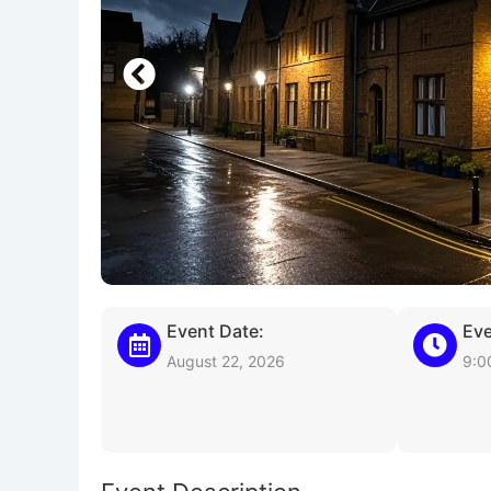
Event Date:
Eve
August 22, 2026
9:0