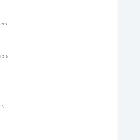
ners—
1900s
be,