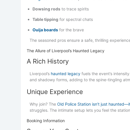
Dowsing rods
to trace spirits
Table tipping
for spectral chats
Ouija boards
for the brave
The seasoned pros ensure a safe, thrilling experience 
The Allure of Liverpool’s Haunted Legacy
A Rich History
Liverpool’s
haunted legacy
fuels the event’s intensit
and shadowy forms, adding to the spine-tingling at
Unique Experience
Why join? The
Old Police Station isn’t just haunted—it
struggles. The intimate setup lets you feel the statio
Booking Information