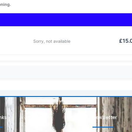
ening.
£
15.
Sorry, not available
inks
Newsletter