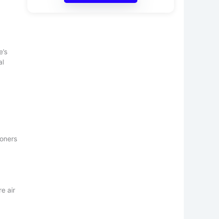
e’s
al
soners
e air