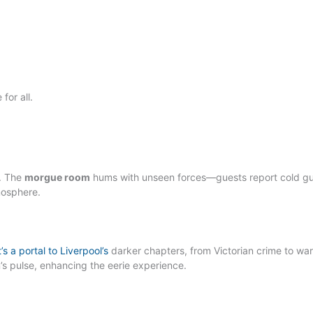
for all.
y. The
morgue room
hums with unseen forces—guests report cold gu
mosphere.
’s a portal to Liverpool’s
darker chapters, from Victorian crime to wa
n’s pulse, enhancing the eerie experience.