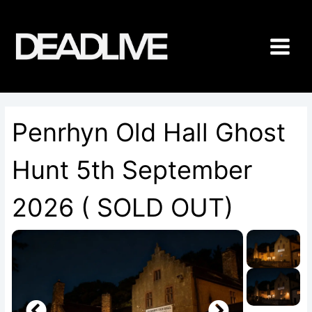
Skip
to
content
Penrhyn Old Hall Ghost
Hunt 5th September
2026 ( SOLD OUT)