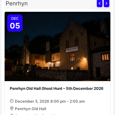
Penrhyn
DEC
05
Penrhyn Old Hall Ghost Hunt – 5th December 2026
December 5, 2026 8:00 pm - 2:00 am
Penrhyn Old Hall