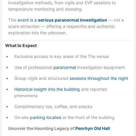
investigative methods, from vigils and EVP sessions to
temperature monitoring and dowsing.
This
event is a
serious paranormal investigation
— not a
scare attraction — offering a respectful and authentic
exploration into the unknown.
What to Expect
Exclusive access to key areas of the The venue
Use of professional
paranormal
investigation equipment
Group vigils and structured
sessions throughout the night
Historical insight into the building
and reported
phenomena
Complimentary tea, coffee, and snacks
On-site
parking located
at the front of the building.
Uncover the Haunting Legacy of
Penrhyn Old Hall