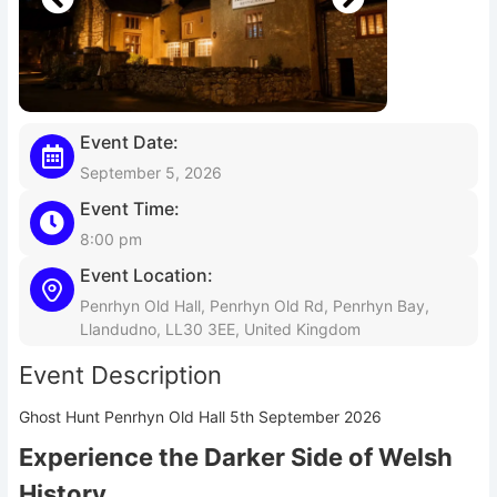
Event Date:
September 5, 2026
Event Time:
8:00 pm
Event Location:
Penrhyn Old Hall, Penrhyn Old Rd, Penrhyn Bay,
Llandudno, LL30 3EE, United Kingdom
Event Description
Ghost Hunt Penrhyn Old Hall 5th September 2026
Experience the Darker Side of Welsh
History