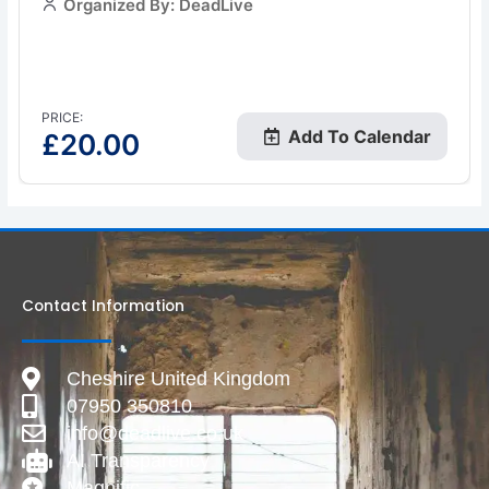
Organized By: DeadLive
PRICE:
Add To Calendar
£
20.00
Contact Information
Cheshire United Kingdom
07950 350810
info@deadlive.co.uk
AI Transparency
Magnific