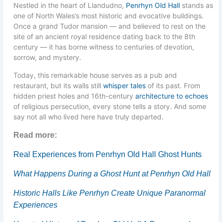
Nestled in the heart of Llandudno,
Penrhyn Old Hall
stands as
one of North Wales’s most historic and evocative buildings.
Once a grand Tudor mansion — and believed to rest on the
site of an ancient royal residence dating back to the 8th
century — it has borne witness to centuries of devotion,
sorrow, and mystery.
Today, this remarkable house serves as a pub and
restaurant, but its walls still
whisper tales
of its past. From
hidden priest holes and 16th-century
architecture to echoes
of religious persecution, every stone tells a story. And some
say not all who lived here have truly departed.
Read more:
Real Experiences from Penrhyn Old Hall Ghost Hunts
What Happens During a Ghost Hunt at Penrhyn Old Hall
Historic Halls Like Penrhyn Create Unique Paranormal
Experiences