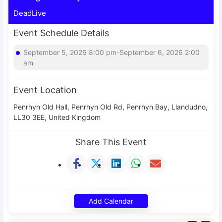
DeadLive
Event Schedule Details
September 5, 2026 8:00 pm-September 6, 2026 2:00
am
Event Location
Penrhyn Old Hall, Penrhyn Old Rd, Penrhyn Bay, Llandudno,
LL30 3EE, United Kingdom
Share This Event
Add Calendar