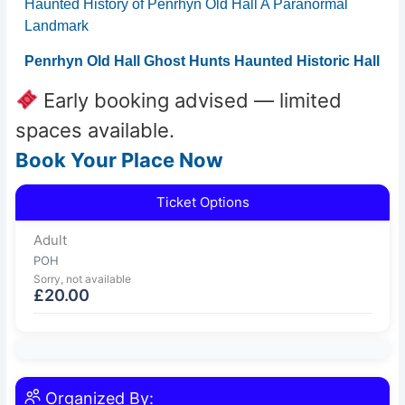
Haunted History of Penrhyn Old Hall A Paranormal
Landmark
Penrhyn Old Hall Ghost Hunts Haunted Historic Hall
Early booking advised — limited
spaces available.
Book Your Place Now
Ticket Options
Adult
POH
Sorry, not available
£
20.00
Organized By: