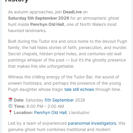
As autumn approaches, join
DeadLive
on
Saturday 5th September 2026
for an atmospheric ghost
hunt inside
Penrhyn Old Hall
, one of North Wales’s most
haunted landmarks.
Built during the Tudor era and once home to the devout Pugh
family, the hall hides stories of faith, persecution, and murder.
Secret chapels, hidden priest holes, and centuries-old wall
paintings whisper of the past — but it’s the ghostly presence
that makes this site unforgettable.
Witness the chilling energy of the Tudor Bar, the sound of
unseen footsteps, and perhaps the presence of the young
Pugh daughter whose tragic
tale still echoes
through time.
Date:
Saturday
5th September
2026
Time:
8:00 PM – 2:00 AM
Location:
Penrhyn Old Hall
, Llandudno
Led by a team of experienced
paranormal investigators
, this
genuine ghost hunt combines traditional and modern