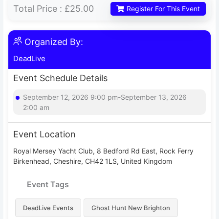
Total Price :
£25.00
Register For This Event
Organized By:
DeadLive
Event Schedule Details
September 12, 2026 9:00 pm-September 13, 2026
2:00 am
Event Location
Royal Mersey Yacht Club, 8 Bedford Rd East, Rock Ferry
Birkenhead, Cheshire, CH42 1LS, United Kingdom
Event Tags
DeadLive Events
Ghost Hunt New Brighton