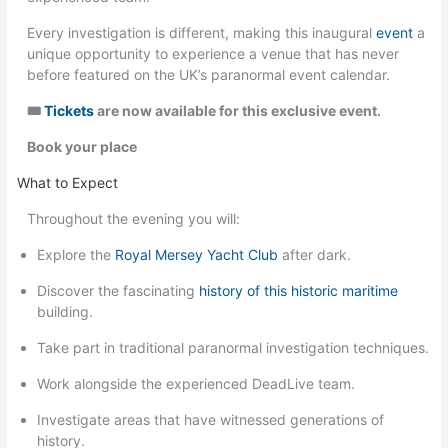
Every investigation is different, making this inaugural
event
a
unique opportunity to experience a venue that has never
before featured on the UK’s paranormal event calendar.
🎟
Tickets
are now available for this exclusive event.
Book your place
What to Expect
Throughout the evening you will:
Explore the
Royal Mersey Yacht Club
after dark.
Discover the fascinating
history of this historic maritime
building.
Take part in traditional paranormal investigation techniques.
Work alongside the experienced DeadLive team.
Investigate areas that have witnessed generations of
history.