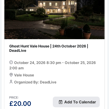
Ghost Hunt Vale House | 24th October 2026 |
DeadLive
October 24, 2026 8:30 pm - October 25, 2026
2:00 am
Vale House
Organized By: DeadLive
PRICE:
Add To Calendar
£
20.00