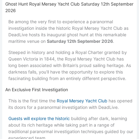
Ghost Hunt Royal Mersey Yacht Club Saturday 12th September
2026
Be among the very first to experience a paranormal
investigation inside the historic Royal Mersey Yacht Club as
DeadLive hosts its inaugural ghost hunt at this remarkable
maritime venue on
Saturday 12th September 2026
.
Steeped in history and holding a Royal Charter granted by
Queen Victoria in 1844, the Royal Mersey Yacht Club has
long been associated with Britain’s proud sailing heritage. As
darkness falls, you’ll have the opportunity to explore this
fascinating building from an entirely different perspective.
An Exclusive First Investigation
This is the first time the
Royal Mersey Yacht Club
has opened
its doors for a paranormal investigation with DeadLive.
Guests will explore the historic
building after dark, learning
about its rich heritage while taking part in a range of
traditional paranormal investigation techniques guided by our
experienced team.