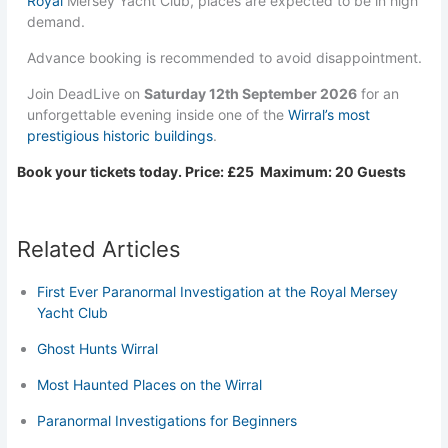
Royal
Mersey Yacht Club, places are expected to be in high
demand.
Advance booking is recommended to avoid disappointment.
Join DeadLive on
Saturday 12th September 2026
for an
unforgettable evening inside one of the
Wirral’s most
prestigious historic buildings
.
Book your tickets today. Price: £25 Maximum: 20 Guests
Related Articles
First Ever Paranormal Investigation at the Royal Mersey
Yacht Club
Ghost Hunts Wirral
Most Haunted Places on the Wirral
Paranormal Investigations for Beginners