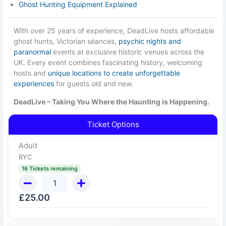
Ghost Hunting Equipment Explained
With over 25 years of experience, DeadLive hosts affordable
ghost hunts, Victorian séances,
psychic nights and
paranormal
events at exclusive historic venues across the
UK. Every event combines fascinating history, welcoming
hosts and
unique locations to create unforgettable
experiences
for guests old and new.
DeadLive – Taking You Where the Haunting is Happening.
Ticket Options
Adult
RYC
16 Tickets remaining
£
25.00