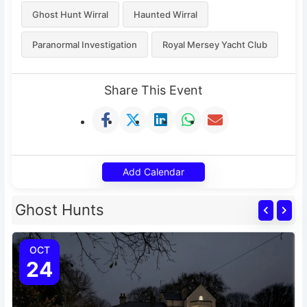
Ghost Hunt Wirral
Haunted Wirral
Paranormal Investigation
Royal Mersey Yacht Club
Share This Event
Add Calendar
Ghost Hunts
OCT
24