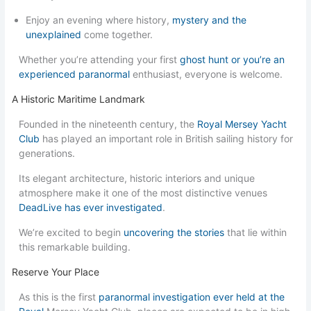
Enjoy an evening where history,
mystery and the
unexplained
come together.
Whether you’re attending your first
ghost hunt or you’re an
experienced paranormal
enthusiast, everyone is welcome.
A Historic Maritime Landmark
Founded in the nineteenth century, the
Royal Mersey Yacht
Club
has played an important role in British sailing history for
generations.
Its elegant architecture, historic interiors and unique
atmosphere make it one of the most distinctive venues
DeadLive has ever investigated
.
We’re excited to begin
uncovering the stories
that lie within
this remarkable building.
Reserve Your Place
As this is the first
paranormal investigation ever held at the