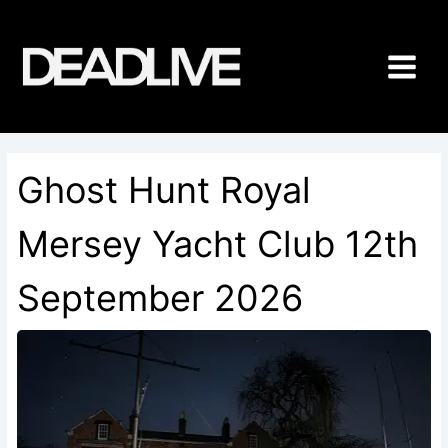
Skip
to
content
Ghost Hunt Royal
Mersey Yacht Club 12th
September 2026