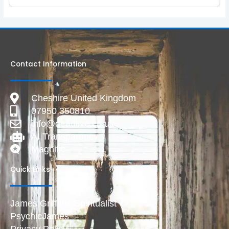
Contact Information
Cheshire United Kingdom
07950 350810
info@deadlive.co.uk
AI Transparency
Magnific
Quick Links
James Griffiths Spiritualist
PsychicJames