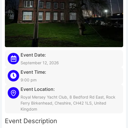
Event Date:
September 12, 2026
Event Time:
9:00 pm
Event Location:
Royal Mersey Yacht Club, 8 Bedford Rd East, Rock
Ferry Birkenhead, Cheshire, CH42 1LS, United
Kingdom
Event Description