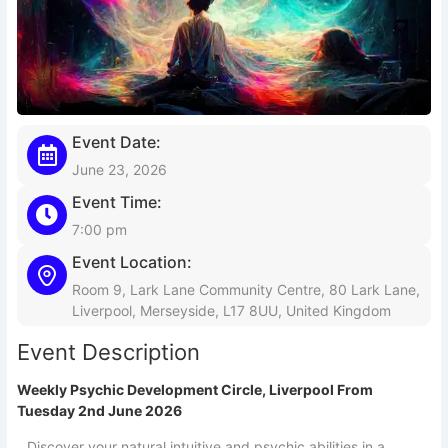
Event Date:
June 23, 2026
Event Time:
7:00 pm
Event Location:
Room 9, Lark Lane Community Centre, 80 Lark Lane,
Liverpool, Merseyside, L17 8UU, United Kingdom
Event Description
Weekly Psychic Development Circle, Liverpool From
Tuesday 2nd June 2026
Discover your natural intuitive and psychic abilities in a