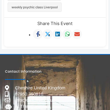
weekly psychic class Liverpool
Share This Event
Contact Information
Cheshire United Kingdom
07950 350810
info@deadlive.co.uk
AI Transparency