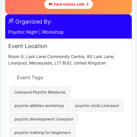
🎟 Total tickets sold: 2
Organized By:
Psychic Night
|
Workshop
Event Location
Room 9, Lark Lane Community Centre, 80 Lark Lane,
Liverpool, Merseyside, L17 8UU, United Kingdom
Event Tags
Liverpool Psychic Mediums
psychic abilities workshop
psychic circle Liverpool
psychic development Liverpool
psychic training for beginners