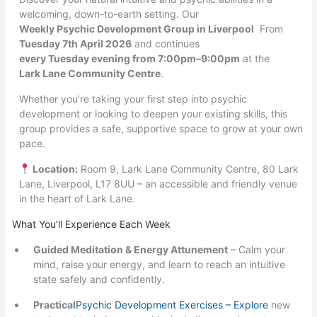
welcoming, down-to-earth setting. Our
Weekly Psychic Development Group in Liverpool
From
Tuesday 7th April 2026
and continues
every Tuesday evening from 7:00pm–9:00pm
at the
Lark Lane Community Centre
.
Whether you’re taking your first step into psychic
development or looking to deepen your existing skills, this
group provides a safe, supportive space to grow at your own
pace.
Location:
Room 9, Lark Lane Community Centre, 80 Lark
Lane, Liverpool, L17 8UU – an accessible and friendly venue
in the heart of Lark Lane.
What You’ll Experience Each Week
Guided Meditation & Energy Attunement
– Calm your
mind, raise your energy, and learn to reach an intuitive
state safely and confidently.
Practical
Psychic Development Exercises – Explore
new