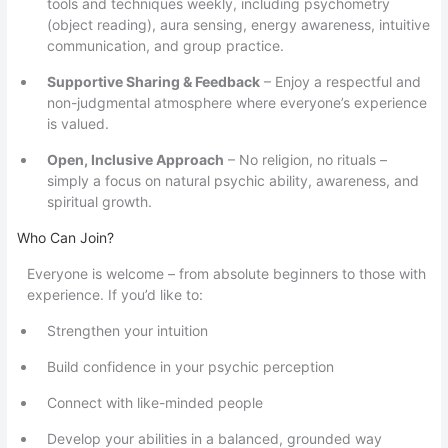
tools and techniques weekly, including psychometry
(object reading), aura sensing, energy awareness, intuitive
communication, and group practice.
Supportive Sharing & Feedback
– Enjoy a respectful and
non-judgmental atmosphere where everyone’s experience
is valued.
Open, Inclusive Approach
– No religion, no rituals –
simply a focus on natural psychic ability, awareness, and
spiritual growth.
Who Can Join?
Everyone is welcome – from absolute beginners to those with
experience. If you’d like to:
Strengthen your intuition
Build confidence in your psychic perception
Connect with like-minded people
Develop your abilities in a balanced, grounded way