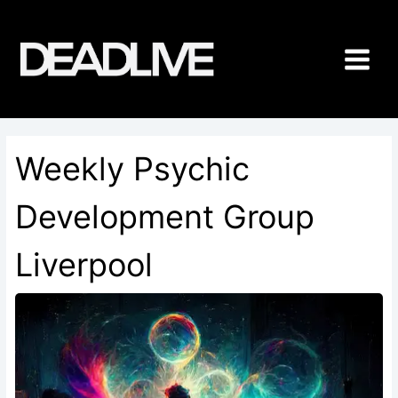
Skip
to
content
Weekly Psychic
Development Group
Liverpool