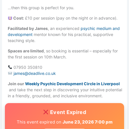
…then this group is perfect for you.
Cost:
£10 per session (pay on the night or in advance).
Facilitated by James
, an experienced
psychic medium and
development
mentor known for his practical, supportive
teaching style.
Spaces are limited
, so booking is essential – especially for
the first session on 10th March.
07950 350810
james@deadlive.co.uk
Join our
Weekly Psychic Development Circle in Liverpool
and take the next step in discovering your intuitive potential
in a friendly, grounded, and inclusive environment.
Event Expired
This event expired on
June 23, 2026 7:00 pm