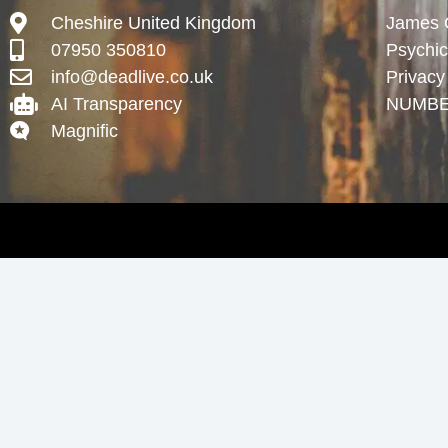
Cheshire United Kingdom
James Gr
07950 350810
Psychi
info@deadlive.co.uk
Privacy
AI Transparency
NUMBE
Magnific