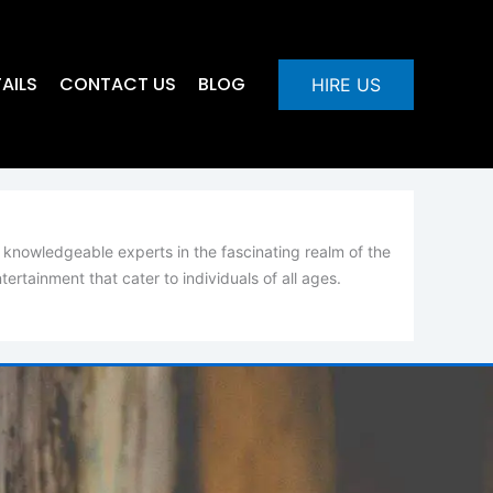
AILS
CONTACT US
BLOG
HIRE US
 knowledgeable experts in the fascinating realm of the
rtainment that cater to individuals of all ages.