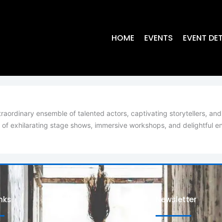
HOME
EVENTS
EVENT DET
aordinary ensemble of talented actors, captivating storytellers, and
 of exhilarating stage shows, immersive workshops, and delightful ente
inks
Newsletter