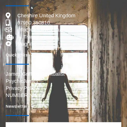
Cheshire United Kingdom
07950 350810
info@deadlive.co.uk
AI Transparency
Magnific
Quick Links
James Griffiths Spiritualist
PsychicJames
Privacy Policy
NUMBER NINE
Newsletter
Email