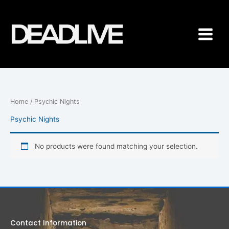
Skip
to
content
Home
/ Psychic Nights
Psychic Nights
No products were found matching your selection.
Contact Information