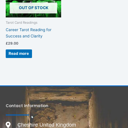
OUT OF STOCK
Tarot Card Readings
Career Tarot Reading for
Success and Clarity
£
29.00
Read more
Contact Information
Cheshire United Kingdom