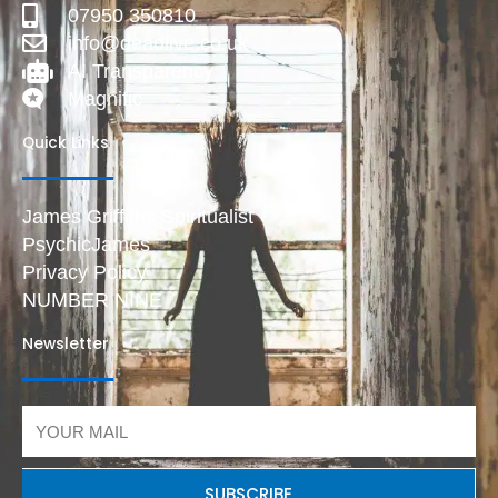
07950 350810
info@deadlive.co.uk
AI Transparency
Magnific
Quick Links
James Griffiths Spiritualist
PsychicJames
Privacy Policy
NUMBER NINE
Newsletter
Email
SUBSCRIBE