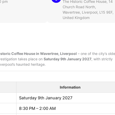
0 pm
The Historic Coffee House, 14
Church Road North,
Wavertree, Liverpool, L15 9EF,
United Kingdom
istoric Coffee House in Wavertree, Liverpool
– one of the city’s old
vestigation takes place on
Saturday 9th January 2027
, with strictly
iverpool’s haunted heritage.
Information
Saturday 9th January 2027
8:30 PM – 2:00 AM