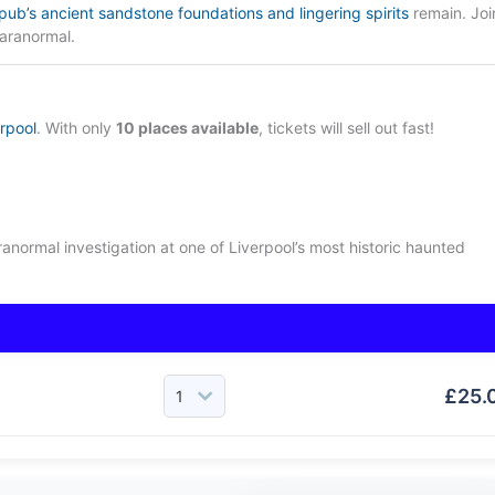
pub’s ancient sandstone foundations and lingering spirits
remain. Joi
aranormal.
erpool
. With only
10 places available
, tickets will sell out fast!
aranormal investigation at one of Liverpool’s most historic haunted
£
25.