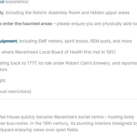
mal
experience:
ly
, including the historic Assembly Room and hidden upper areas
o enter the haunted areas
– please ensure you are physically able to
quipment
, including EMF meters, spirit boxes, REM pods, and more
 where Wavertree’s Local Board of Health first met in 1851
ating back to 1777, its role under Robert Cain’s brewery, and reporte
tors
ght
al restrictions)
fee House quickly became Wavertree’s social centre – hosting lively
rse-bus routes. In the 19th century, its stunning interiors (designed b
rippers enjoying views over open fields.