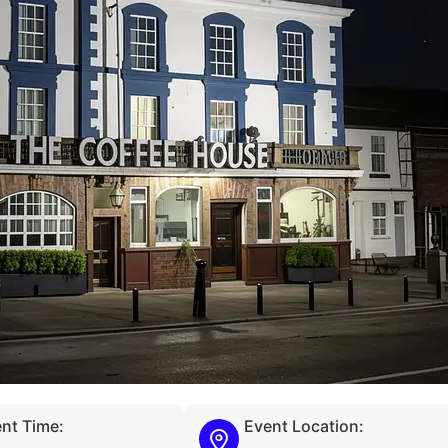
nt Time:
Event Location: