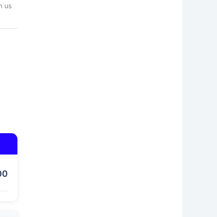
n us
00