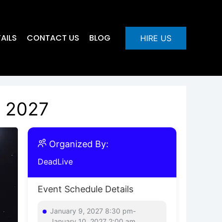
AILS
CONTACT US
BLOG
HIRE US
, 2027
Organized By:
DeadLive
Event Schedule Details
January 9, 2027 8:30 pm-
January 10, 2027 2:00 am