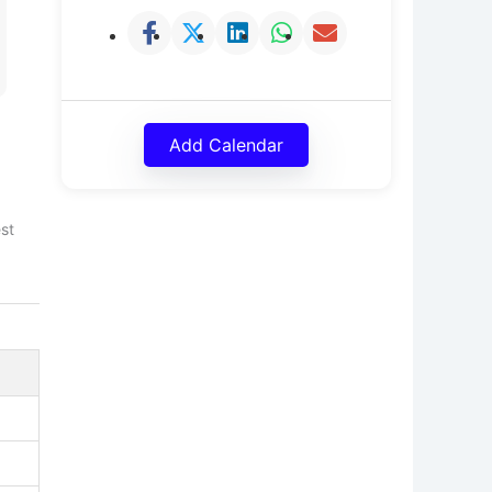
Add Calendar
est