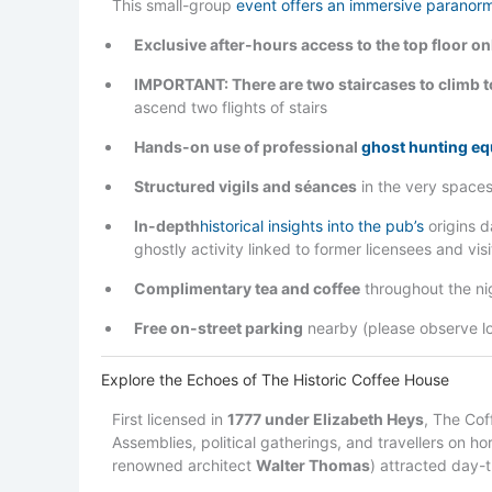
This small-group
event offers an immersive paranor
Exclusive after-hours access to the top floor on
IMPORTANT: There are two staircases to climb t
ascend two flights of stairs
Hands-on use of professional
ghost hunting e
Structured vigils and séances
in the very spaces
In-depth
historical insights into the pub’s
origins d
ghostly activity linked to former licensees and visi
Complimentary tea and coffee
throughout the ni
Free on-street parking
nearby (please observe loc
Explore the Echoes of The Historic Coffee House
First licensed in
1777 under Elizabeth Heys
, The Cof
Assemblies, political gatherings, and travellers on ho
renowned architect
Walter Thomas
) attracted day-t