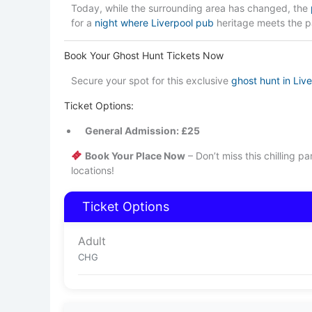
Today, while the surrounding area has changed, the
for a
night where Liverpool pub
heritage meets the p
Book Your Ghost Hunt Tickets Now
Secure your spot for this exclusive
ghost hunt in Liv
Ticket Options:
General Admission: £25
Book Your Place Now
– Don’t miss this chilling p
locations!
Ticket Options
Adult
CHG