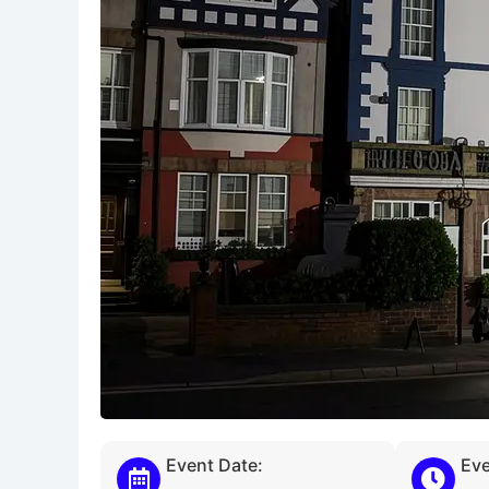
Event Date:
Eve