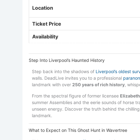
Location
Ticket Price
Availability
Step Into Liverpool’s Haunted History
Step back into the shadows of
Liverpool’s oldest sur
walls. DeadLive invites you to a professional
paranorm
landmark with over
250 years of rich history
, whis
From the spectral figure of former licensee
Elizabet
summer Assemblies and the eerie sounds of horse tra
unseen energy. Discover the truth behind the chilling 
landmark.
What to Expect on This Ghost Hunt in Wavertree