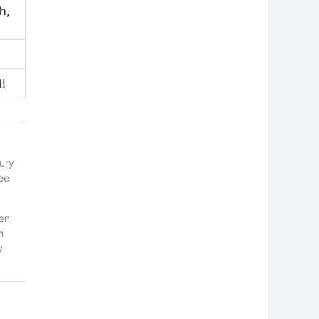
h,
l!
tury
ee
ten
h
y