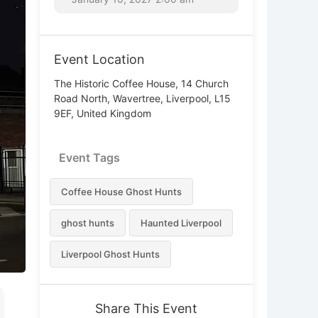
Event Location
The Historic Coffee House, 14 Church
Road North, Wavertree, Liverpool, L15
9EF, United Kingdom
Event Tags
Coffee House Ghost Hunts
ghost hunts
Haunted Liverpool
Liverpool Ghost Hunts
Share This Event