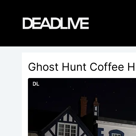
Skip
to
content
Ghost Hunt Coffee H