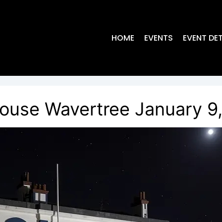
HOME
EVENTS
EVENT DET
ouse Wavertree January 9