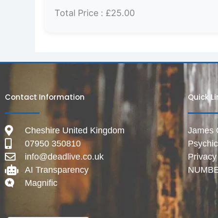
Total Price :
£25.00
Contact Information
Quick L
Cheshire United Kingdom
James Gr
07950 350810
Psychi
info@deadlive.co.uk
Privacy
AI Transparency
NUMBE
Magnific