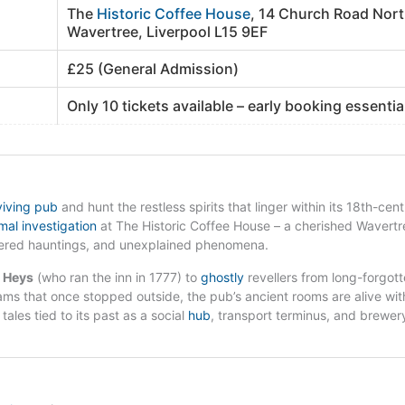
The
Historic Coffee House
, 14 Church Road Nort
Wavertree, Liverpool L15 9EF
£25 (General Admission)
Only 10 tickets available – early booking essentia
viving pub
and hunt the restless spirits that linger within its 18th-cen
al investigation
at The Historic Coffee House – a cherished Wavertr
pered hauntings, and unexplained phenomena.
h Heys
(who ran the inn in 1777) to
ghostly
revellers from long-forgot
ms that once stopped outside, the pub’s ancient rooms are alive wit
tales tied to its past as a social
hub
, transport terminus, and brewer