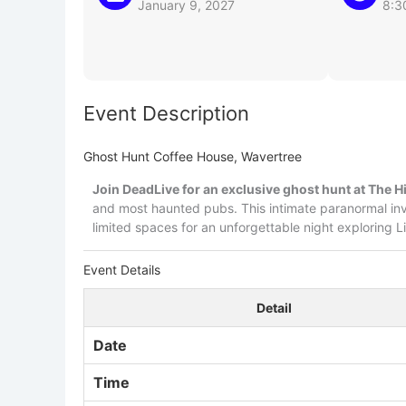
January 9, 2027
8:3
Event Description
Ghost Hunt Coffee House, Wavertree
Join DeadLive for an exclusive ghost hunt at The H
and most haunted pubs. This intimate paranormal in
limited spaces for an unforgettable night exploring L
Event Details
Detail
Date
Time