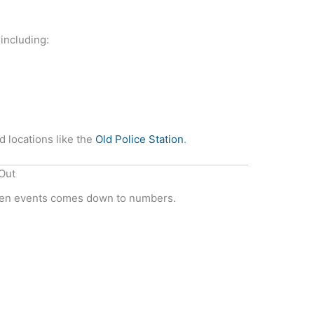
including:
d locations like the
Old Police Station
.
Out
ween events comes down to numbers.