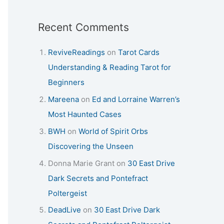
Recent Comments
ReviveReadings
on
Tarot Cards
Understanding & Reading Tarot for
Beginners
Mareena
on
Ed and Lorraine Warren’s
Most Haunted Cases
BWH
on
World of Spirit Orbs
Discovering the Unseen
Donna Marie Grant
on
30 East Drive
Dark Secrets and Pontefract
Poltergeist
DeadLive
on
30 East Drive Dark