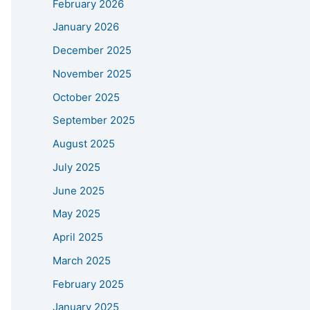
February 2026
January 2026
December 2025
November 2025
October 2025
September 2025
August 2025
July 2025
June 2025
May 2025
April 2025
March 2025
February 2025
January 2025