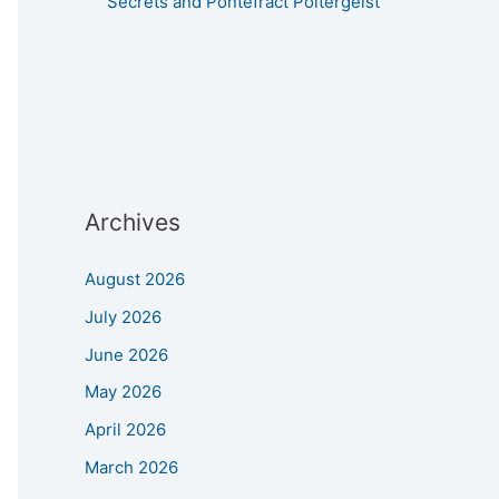
Secrets and Pontefract Poltergeist
Archives
August 2026
July 2026
June 2026
May 2026
April 2026
March 2026