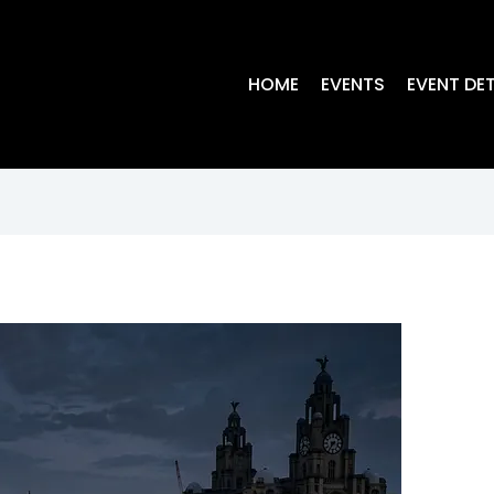
HOME
EVENTS
EVENT DET