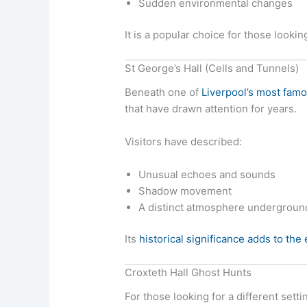
Sudden environmental changes
It is a popular choice for those looki
St George’s Hall (Cells and Tunnels)
Beneath one of
Liverpool’s most famo
that have drawn attention for years.
Visitors have described:
Unusual echoes and sounds
Shadow movement
A distinct atmosphere undergroun
Its
historical significance adds to the
Croxteth Hall Ghost Hunts
For those looking for a different setti