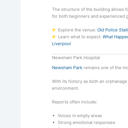
The structure of the building allows f
for both beginners and experienced 
Explore the venue:
Old Police Sta
Learn what to expect:
What Happens
Liverpool
Newsham Park Hospital
Newsham Park
remains one of the mo
With its history as both an orphanage 
environment.
Reports often include:
Voices in empty areas
Strong emotional responses