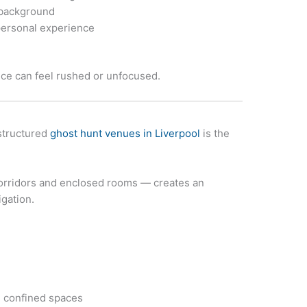
 background
ersonal experience
ce can feel rushed or unfocused.
structured
ghost hunt venues in Liverpool
is the
, corridors and enclosed rooms — creates an
gation.
 confined spaces