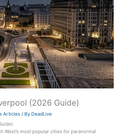
iverpool (2026 Guide)
 Articles
/ By
DeadLive
Guide)
h West’s most popular cities for paranormal