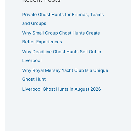
Private Ghost Hunts for Friends, Teams
and Groups
Why Small Group Ghost Hunts Create
Better Experiences
Why DeadLive Ghost Hunts Sell Out in
Liverpool
Why Royal Mersey Yacht Club Is a Unique
Ghost Hunt
Liverpool Ghost Hunts in August 2026