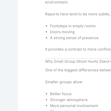
environment.
Reports here tend to be more subtle, 
Footsteps in empty rooms
Doors moving
A strong sense of presence
It provides a contrast to more confine
Why Small Group Ghost Hunts Stand 
One of the biggest differences bet
Smaller groups allow:
Better focus
Stronger atmosphere
More personal involvement