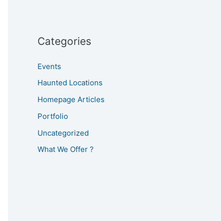
Categories
Events
Haunted Locations
Homepage Articles
Portfolio
Uncategorized
What We Offer ?