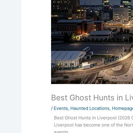
Best Ghost Hunts in L
/
Events
,
Haunted Locations
,
Homepage
Best Ghost Hunts in Liverpool (2026 
Liverpool has become one of the Nort
events.