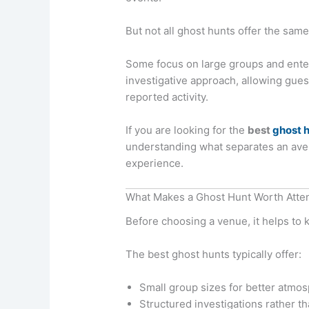
But not all ghost hunts offer the sam
Some focus on large groups and enter
investigative approach, allowing gues
reported activity.
If you are looking for the
best
ghost h
understanding what separates an ave
experience.
What Makes a Ghost Hunt Worth Atte
Before choosing a venue, it helps to 
The best ghost hunts typically offer:
Small group sizes for better atmo
Structured investigations rather t