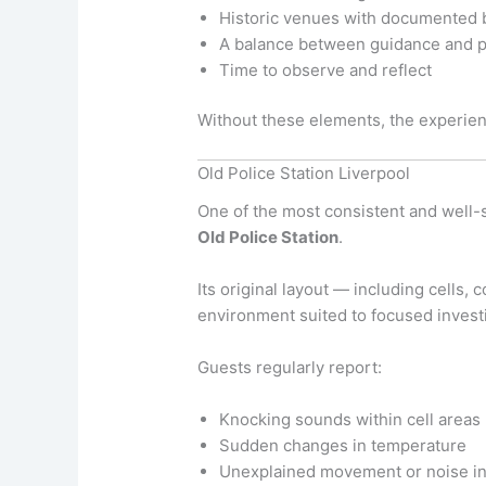
Historic venues with documented
A balance between guidance and p
Time to observe and reflect
Without these elements, the experien
Old Police Station Liverpool
One of the most consistent and well-
Old Police Station
.
Its original layout — including cells
environment suited to focused investi
Guests regularly report:
Knocking sounds within cell areas
Sudden changes in temperature
Unexplained movement or noise in