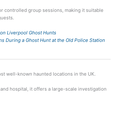
or controlled group sessions, making it suitable
guests.
tion Liverpool Ghost Hunts
 During a Ghost Hunt at the Old Police Station
st well-known haunted locations in the UK.
and hospital, it offers a large-scale investigation