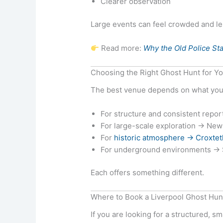
Clearer observation
Large events can feel crowded and l
Read more:
Why the Old Police Sta
Choosing the Right Ghost Hunt for Y
The best venue depends on what you 
For structure and consistent repo
For large-scale exploration → Ne
For
historic atmosphere → Croxtet
For underground environments → S
Each offers something different.
Where to Book a Liverpool Ghost Hun
If you are looking for a structured, s