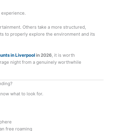
e experience.
tainment. Others take a more structured,
ts to properly explore the environment and its
unts in Liverpool
in 2026
, it is worth
rage night from a genuinely worthwhile
nding?
know what to look for.
sphere
han free roaming