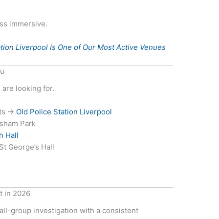
ess immersive.
tion Liverpool Is One of Our Most Active Venues
ou
are looking for.
rts →
Old Police Station Liverpool
wsham Park
h Hall
t George’s Hall
t in 2026
mall-group investigation with a consistent