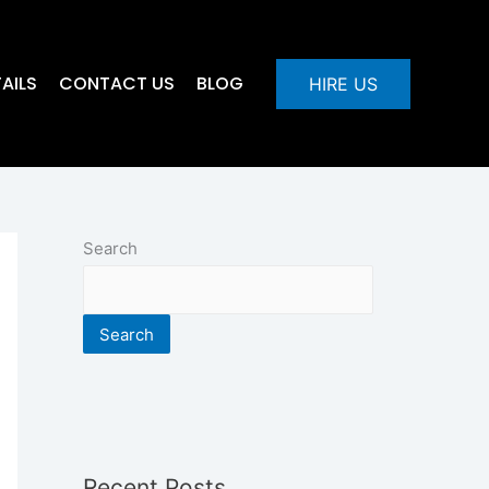
AILS
CONTACT US
BLOG
HIRE US
Search
Search
Recent Posts