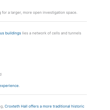
ng for a larger, more open investigation space.
us buildings
lies a network of cells and tunnels
d
 experience
.
ng,
Croxteth Hall offers a more traditional historic