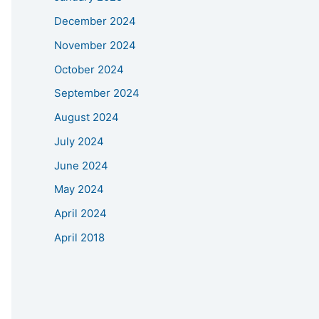
December 2024
November 2024
October 2024
September 2024
August 2024
July 2024
June 2024
May 2024
April 2024
April 2018