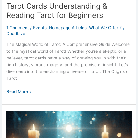
Tarot Cards Understanding &
Reading Tarot for Beginners
1 Comment
/
Events
,
Homepage Articles
,
What We Offer ?
/
DeadLive
The Magical World of Tarot: A Comprehensive Guide Welcome
to the mystical world of Tarot! Whether you’re a skeptic or a
believer, tarot cards have a way of drawing you in with their
rich history, vibrant imagery, and the promise of insight. Let’s
dive deep into the enchanting universe of tarot. The Origins of
Tarot
Read More »
Psychic
Nights
Unveiling
the