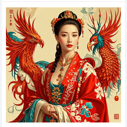
Tarot
Cards
Understanding
&
Reading
Tarot
for
Beginners