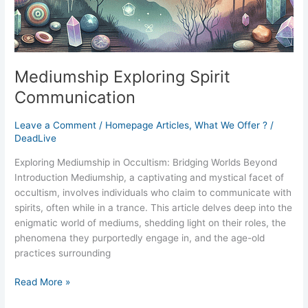
Mediumship Exploring Spirit
Communication
Leave a Comment
/
Homepage Articles
,
What We Offer ?
/
DeadLive
Exploring Mediumship in Occultism: Bridging Worlds Beyond
Introduction Mediumship, a captivating and mystical facet of
occultism, involves individuals who claim to communicate with
spirits, often while in a trance. This article delves deep into the
enigmatic world of mediums, shedding light on their roles, the
phenomena they purportedly engage in, and the age-old
practices surrounding
Read More »