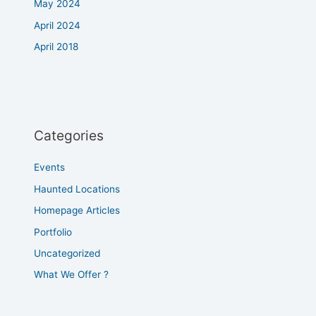
May 2024
April 2024
April 2018
Categories
Events
Haunted Locations
Homepage Articles
Portfolio
Uncategorized
What We Offer ?