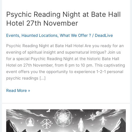
Psychic Reading Night at Bate Hall
Psychic
Reading
Hotel 27th November
Night
at
Events
,
Haunted Locations
,
What We Offer ?
/
DeadLive
Bate
Hall
Psychic Reading Night at Bate Hall Hotel Are you ready for an
Hotel
evening of spiritual insight and supernatural intrigue? Join us
27th
for a special Psychic Reading Night at the historic Bate Hall
November
Hotel on 27th November, from 6 pm to 10 pm. This captivating
event offers you the opportunity to experience 1-2-1 personal
psychic readings […]
Read More »
August
2024
Tarot
Horoscope