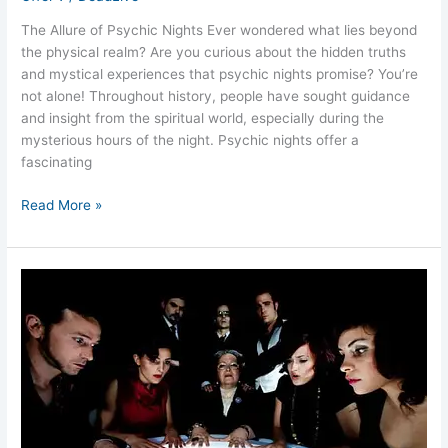
The Allure of Psychic Nights Ever wondered what lies beyond
the physical realm? Are you curious about the hidden truths
and mystical experiences that psychic nights promise? You’re
not alone! Throughout history, people have sought guidance
and insight from the spiritual world, especially during the
mysterious hours of the night. Psychic nights offer a
fascinating
Read More »
Ghost
Hunts
and
Psychic
Nights
for
Unforgettable
Events