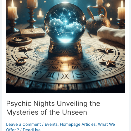
Mysteries
of
the
Unseen
Psychic Nights Unveiling the
Mysteries of the Unseen
Leave a Comment
/
Events
,
Homepage Articles
,
What We
Offer ?
/
DeadLive