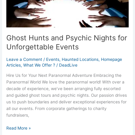
Ghost Hunts and Psychic Nights for
Unforgettable Events
Leave a Comment
/
Events
,
Haunted Locations
,
Homepage
Articles
,
What We Offer ?
/
DeadLive
Hire Us for Your Next Paranormal Adventure Embracing the
Paranormal World We love the paranormal world! With over a
decade of experience, we’ve been arranging fully escorted
and guided ghost tours and psychic nights. Our passion drives
us to push boundaries and deliver exceptional experiences for
all our events. From corporate gatherings to charity
fundraisers,
Read More »