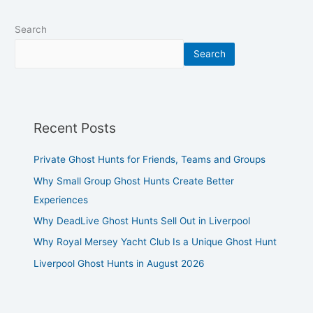
Search
Search
Recent Posts
Private Ghost Hunts for Friends, Teams and Groups
Why Small Group Ghost Hunts Create Better
Experiences
Why DeadLive Ghost Hunts Sell Out in Liverpool
Why Royal Mersey Yacht Club Is a Unique Ghost Hunt
Liverpool Ghost Hunts in August 2026