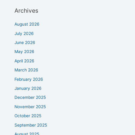
Archives
August 2026
July 2026
June 2026
May 2026
April 2026
March 2026
February 2026
January 2026
December 2025
November 2025
October 2025
September 2025
August 2025