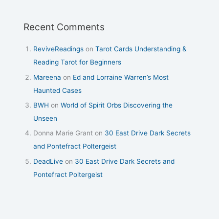
Recent Comments
ReviveReadings
on
Tarot Cards Understanding &
Reading Tarot for Beginners
Mareena
on
Ed and Lorraine Warren’s Most
Haunted Cases
BWH
on
World of Spirit Orbs Discovering the
Unseen
Donna Marie Grant
on
30 East Drive Dark Secrets
and Pontefract Poltergeist
DeadLive
on
30 East Drive Dark Secrets and
Pontefract Poltergeist