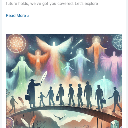
future holds, we’ve got you covered. Let’s explore
Read More »
Mediumship
Exploring
Spirit
Communication