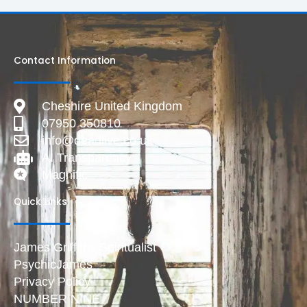
Contact Information
Cheshire United Kingdom
07950 350810
info@deadlive.co.uk
AI Transparency
Magnific
Quick Links
James Griffiths Spiritualist
PsychicJames
Privacy Policy
NUMBER NINE