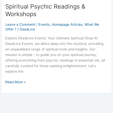
Spiritual Psychic Readings &
Workshops
Leave a Comment
/
Events
,
Homepage Articles
,
What We
Offer ?
/
DeadLive
Explore DeadLive Events: Your Ultimate Spiritual Shop At
DeadLive Events, we delve deep into the mystical, providing
an unparalleled range of spiritual tools and insights. Our
mission is simple – to guide you on your spiritual journey,
offering everything from psychic readings to essential oils, all
carefully curated for those seeking enlightenment. Let’s
explore the
Read More »