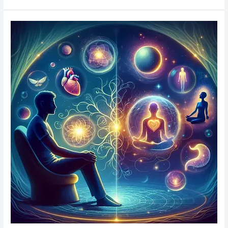
Spiritual
Psychic
Readings
&
Workshops