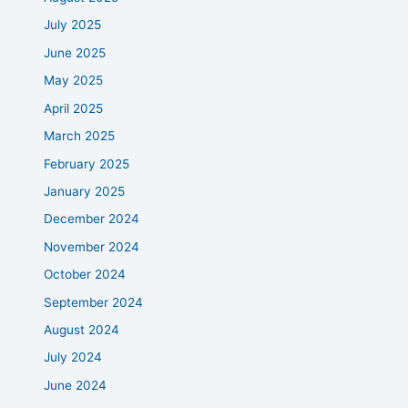
July 2025
June 2025
May 2025
April 2025
March 2025
February 2025
January 2025
December 2024
November 2024
October 2024
September 2024
August 2024
July 2024
June 2024