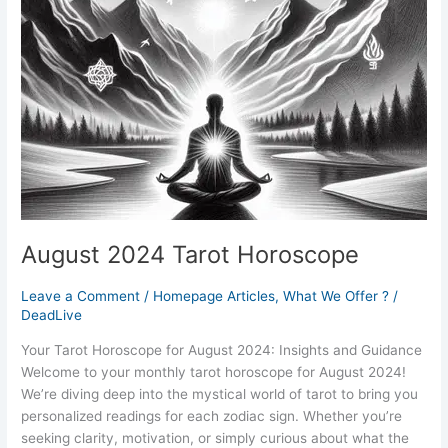
August 2024 Tarot Horoscope
Leave a Comment
/
Homepage Articles
,
What We Offer ?
/
DeadLive
Your Tarot Horoscope for August 2024: Insights and Guidance
Welcome to your monthly tarot horoscope for August 2024!
We’re diving deep into the mystical world of tarot to bring you
personalized readings for each zodiac sign. Whether you’re
seeking clarity, motivation, or simply curious about what the