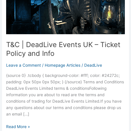
Ticket
Policy
and
Info
T&C | DeadLive Events UK – Ticket
Policy and Info
Leave a Comment
/
Homepage Articles
/
DeadLive
{source 0} .tcbody { background-color: #fff; color: #24272c;
padding: 0px 50px 0px 50px; } {/source} Terms and Conditions
DeadLive Events Limited terms & conditionsFollowing
information you are about to read are the terms and
conditions of trading for DeadLive Events Limited.If you have
any questions about our terms and conditions please drop us
an email […]
Read More »