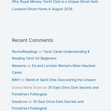
Why Royal Mersey Yacht Club Is a Unique Ghost Hunt
Liverpool Ghost Hunts in August 2026
Recent Comments
ReviveReadings
on
Tarot Cards Understanding &
Reading Tarot for Beginners
Mareena
on
Ed and Lorraine Warren’s Most Haunted
Cases
BWH
on
World of Spirit Orbs Discovering the Unseen
Donna Marie Grant
on
30 East Drive Dark Secrets and
Pontefract Poltergeist
DeadLive
on
30 East Drive Dark Secrets and
Pontefract Poltergeist