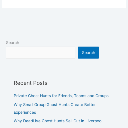
Search
Search
Recent Posts
Private Ghost Hunts for Friends, Teams and Groups
Why Small Group Ghost Hunts Create Better
Experiences
Why DeadLive Ghost Hunts Sell Out in Liverpool