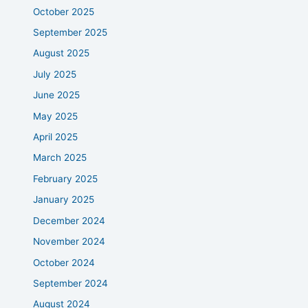
October 2025
September 2025
August 2025
July 2025
June 2025
May 2025
April 2025
March 2025
February 2025
January 2025
December 2024
November 2024
October 2024
September 2024
August 2024