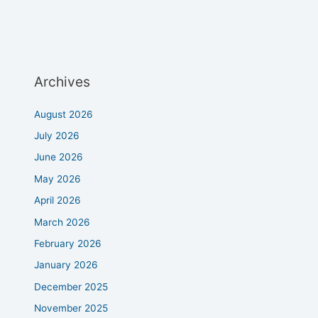
Archives
August 2026
July 2026
June 2026
May 2026
April 2026
March 2026
February 2026
January 2026
December 2025
November 2025