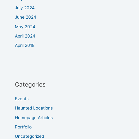
July 2024
June 2024
May 2024
April 2024
April 2018
Categories
Events
Haunted Locations
Homepage Articles
Portfolio
Uncategorized