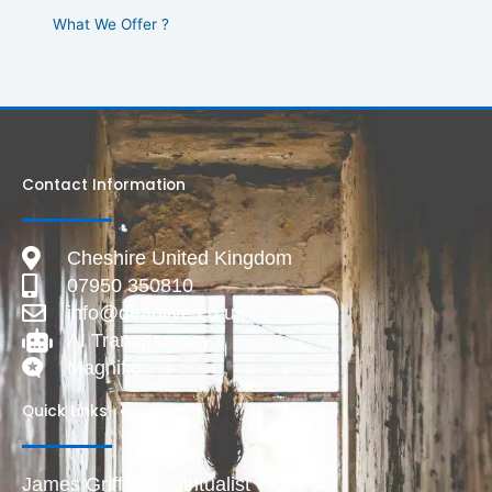
What We Offer ?
Contact Information
Cheshire United Kingdom
07950 350810
info@deadlive.co.uk
AI Transparency
Magnific
Quick Links
James Griffiths Spiritualist