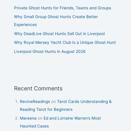
Private Ghost Hunts for Friends, Teams and Groups
Why Small Group Ghost Hunts Create Better
Experiences
Why DeadLive Ghost Hunts Sell Out in Liverpool
Why Royal Mersey Yacht Club Is a Unique Ghost Hunt
Liverpool Ghost Hunts in August 2026
Recent Comments
ReviveReadings
on
Tarot Cards Understanding &
Reading Tarot for Beginners
Mareena
on
Ed and Lorraine Warren’s Most
Haunted Cases