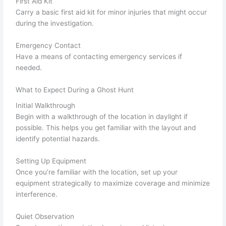
First Aid Kit
Carry a basic first aid kit for minor injuries that might occur
during the investigation.
Emergency Contact
Have a means of contacting emergency services if
needed.
What to Expect During a Ghost Hunt
Initial Walkthrough
Begin with a walkthrough of the location in daylight if
possible. This helps you get familiar with the layout and
identify potential hazards.
Setting Up Equipment
Once you’re familiar with the location, set up your
equipment strategically to maximize coverage and minimize
interference.
Quiet Observation