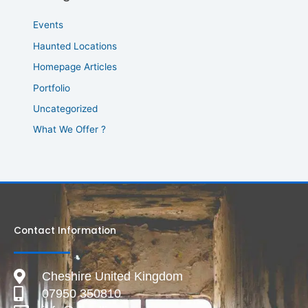
Events
Haunted Locations
Homepage Articles
Portfolio
Uncategorized
What We Offer ?
Contact Information
Cheshire United Kingdom
07950 350810