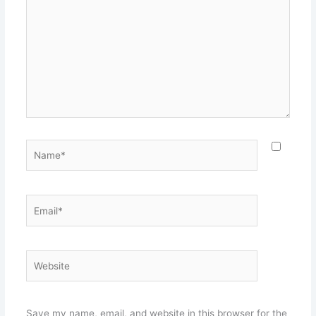
here..
Name*
Email*
Website
Save my name, email, and website in this browser for the