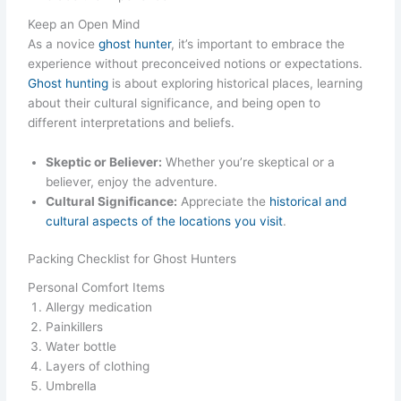
Keep an Open Mind
As a novice
ghost hunter
, it’s important to embrace the
experience without preconceived notions or expectations.
Ghost hunting
is about exploring historical places, learning
about their cultural significance, and being open to
different interpretations and beliefs.
Skeptic or Believer:
Whether you’re skeptical or a
believer, enjoy the adventure.
Cultural Significance:
Appreciate the
historical and
cultural aspects of the locations you visit
.
Packing Checklist for Ghost Hunters
Personal Comfort Items
Allergy medication
Painkillers
Water bottle
Layers of clothing
Umbrella