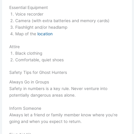
Essential Equipment
Voice recorder
Camera (with extra batteries and memory cards)
Flashlight and/or headlamp
Map of the
location
Attire
Black clothing
Comfortable, quiet shoes
Safety Tips for Ghost Hunters
Always Go in Groups
Safety in numbers is a key rule. Never venture into
potentially dangerous areas alone.
Inform Someone
Always let a friend or family member know where you’re
going and when you expect to return.