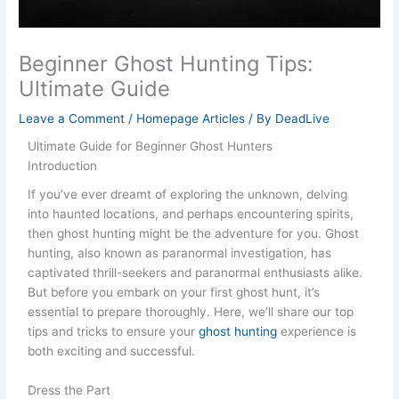
Beginner Ghost Hunting Tips:
Ultimate Guide
Leave a Comment
/
Homepage Articles
/ By
DeadLive
Ultimate Guide for Beginner Ghost Hunters
Introduction
If you’ve ever dreamt of exploring the unknown, delving
into haunted locations, and perhaps encountering spirits,
then ghost hunting might be the adventure for you. Ghost
hunting, also known as paranormal investigation, has
captivated thrill-seekers and paranormal enthusiasts alike.
But before you embark on your first ghost hunt, it’s
essential to prepare thoroughly. Here, we’ll share our top
tips and tricks to ensure your
ghost hunting
experience is
both exciting and successful.
Dress the Part