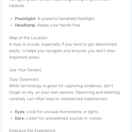
hazards.
Flashlight:
A powerful handheld flashlight.
Headlamp:
Keeps your hands free.
Map of the Location
A map is crucial, especially if you tend to get disoriented
easily. It helps you navigate and ensures you don’t miss
important areas.
Use Your Senses
Stay Observant
While technology is great for capturing evidence, don’t
forget to rely on your own senses. Observing and listening
carefully can often lead to unexpected experiences.
Eyes:
Look for unusual movements or lights.
Ears:
Listen for unexplained sounds or voices.
Embrace the Experience