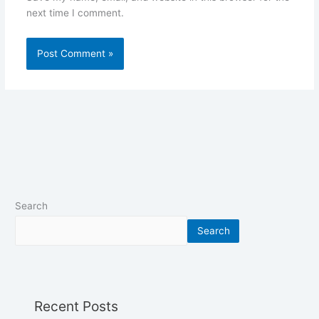
next time I comment.
Search
Search
Recent Posts