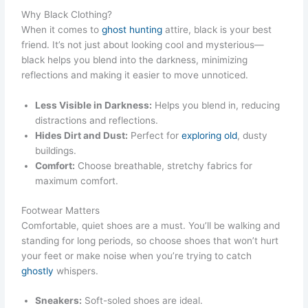
Why Black Clothing?
When it comes to
ghost hunting
attire, black is your best
friend. It’s not just about looking cool and mysterious—
black helps you blend into the darkness, minimizing
reflections and making it easier to move unnoticed.
Less Visible in Darkness:
Helps you blend in, reducing
distractions and reflections.
Hides Dirt and Dust:
Perfect for
exploring old
, dusty
buildings.
Comfort:
Choose breathable, stretchy fabrics for
maximum comfort.
Footwear Matters
Comfortable, quiet shoes are a must. You’ll be walking and
standing for long periods, so choose shoes that won’t hurt
your feet or make noise when you’re trying to catch
ghostly
whispers.
Sneakers:
Soft-soled shoes are ideal.