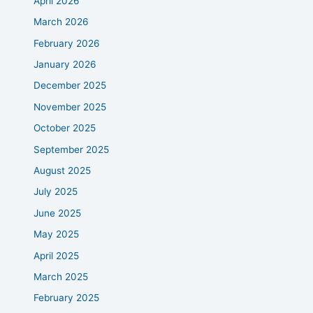
April 2026
March 2026
February 2026
January 2026
December 2025
November 2025
October 2025
September 2025
August 2025
July 2025
June 2025
May 2025
April 2025
March 2025
February 2025