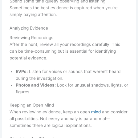
Spend some time quietly observing and listening.
Sometimes the best evidence is captured when you’re
simply paying attention.
Analyzing Evidence
Reviewing Recordings
After the hunt, review all your recordings carefully. This
can be time-consuming but is essential for identifying
potential evidence.
EVPs:
Listen for voices or sounds that weren’t heard
during the investigation.
Photos and Videos:
Look for unusual shadows, lights, or
figures.
Keeping an Open Mind
When reviewing evidence, keep an open
mind
and consider
all possibilities. Not every anomaly is paranormal—
sometimes there are logical explanations.