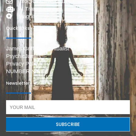
info@deadlive.co.uk
AI Transparency
Magnific
Quick Links
James Griffiths Spiritualist
PsychicJames
Privacy Policy
NUMBER NINE
Newsletter
Email
SUBSCRIBE