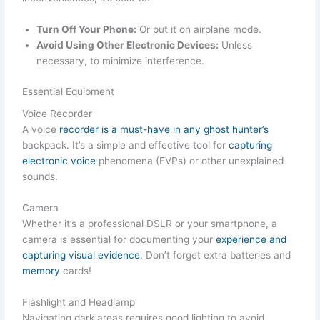
Turn Off Your Phone:
Or put it on airplane mode.
Avoid Using Other Electronic Devices:
Unless
necessary, to minimize interference.
Essential Equipment
Voice Recorder
A voice
recorder is a must-have in any ghost hunter’s
backpack. It’s a simple and effective tool for
capturing
electronic voice
phenomena (EVPs) or other unexplained
sounds.
Camera
Whether it’s a professional DSLR or your smartphone, a
camera is essential for documenting your
experience and
capturing visual evidence
. Don’t forget extra batteries and
memory
cards!
Flashlight and Headlamp
Navigating dark areas requires good lighting to avoid