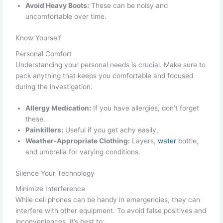
Avoid Heavy Boots:
These can be noisy and
uncomfortable over time.
Know Yourself
Personal Comfort
Understanding your personal needs is crucial. Make sure to
pack anything that keeps you comfortable and focused
during the investigation.
Allergy Medication:
If you have allergies, don’t forget
these.
Painkillers:
Useful if you get achy easily.
Weather-Appropriate Clothing:
Layers,
water
bottle,
and umbrella for varying conditions.
Silence Your Technology
Minimize Interference
While cell phones can be handy in emergencies, they can
interfere with other equipment. To avoid false positives and
inconveniences, it’s best to: