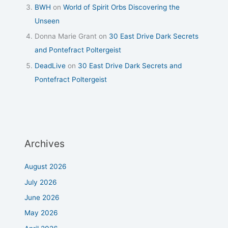
BWH
on
World of Spirit Orbs Discovering the
Unseen
Donna Marie Grant
on
30 East Drive Dark Secrets
and Pontefract Poltergeist
DeadLive
on
30 East Drive Dark Secrets and
Pontefract Poltergeist
Archives
August 2026
July 2026
June 2026
May 2026