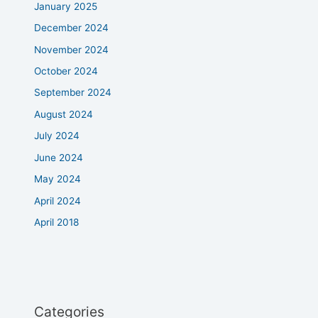
January 2025
December 2024
November 2024
October 2024
September 2024
August 2024
July 2024
June 2024
May 2024
April 2024
April 2018
Categories