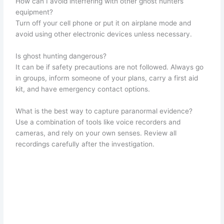
How can I avoid interfering with other ghost hunters’
equipment?
Turn off your cell phone or put it on airplane mode and
avoid using other electronic devices unless necessary.
Is ghost hunting dangerous?
It can be if safety precautions are not followed. Always go
in groups, inform someone of your plans, carry a first aid
kit, and have emergency contact options.
What is the best way to capture paranormal evidence?
Use a combination of tools like voice recorders and
cameras, and rely on your own senses. Review all
recordings carefully after the investigation.