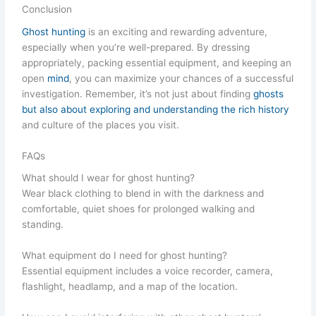
Conclusion
Ghost hunting
is an exciting and rewarding adventure,
especially when you’re well-prepared. By dressing
appropriately, packing essential equipment, and keeping an
open
mind
, you can maximize your chances of a successful
investigation. Remember, it’s not just about finding
ghosts
but also about exploring and understanding the rich history
and culture of the places you visit.
FAQs
What should I wear for ghost hunting?
Wear black clothing to blend in with the darkness and
comfortable, quiet shoes for prolonged walking and
standing.
What equipment do I need for ghost hunting?
Essential equipment includes a voice recorder, camera,
flashlight, headlamp, and a map of the location.