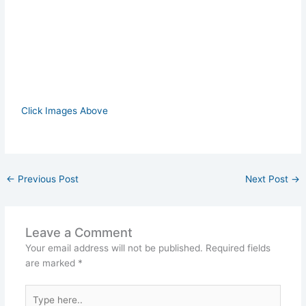
Click Images Above
←
Previous Post
Next Post
→
Leave a Comment
Your email address will not be published.
Required fields
are marked
*
Type