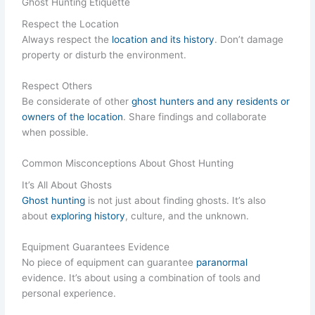
Ghost Hunting Etiquette
Respect the Location
Always respect the
location and its history
. Don’t damage
property or disturb the environment.
Respect Others
Be considerate of other
ghost hunters and any residents or
owners of the location
. Share findings and collaborate
when possible.
Common Misconceptions About Ghost Hunting
It’s All About Ghosts
Ghost hunting
is not just about finding ghosts. It’s also
about
exploring history
, culture, and the unknown.
Equipment Guarantees Evidence
No piece of equipment can guarantee
paranormal
evidence. It’s about using a combination of tools and
personal experience.