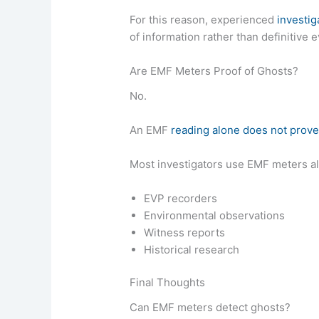
For this reason, experienced
investig
of information rather than definitive 
Are EMF Meters Proof of Ghosts?
No.
An EMF
reading alone does not prov
Most investigators use EMF meters a
EVP recorders
Environmental observations
Witness reports
Historical research
Final Thoughts
Can EMF meters detect ghosts?