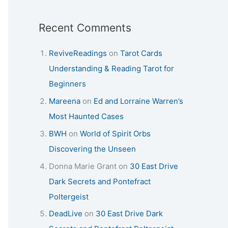
Recent Comments
ReviveReadings
on
Tarot Cards
Understanding & Reading Tarot for
Beginners
Mareena
on
Ed and Lorraine Warren’s
Most Haunted Cases
BWH
on
World of Spirit Orbs
Discovering the Unseen
Donna Marie Grant
on
30 East Drive
Dark Secrets and Pontefract
Poltergeist
DeadLive
on
30 East Drive Dark