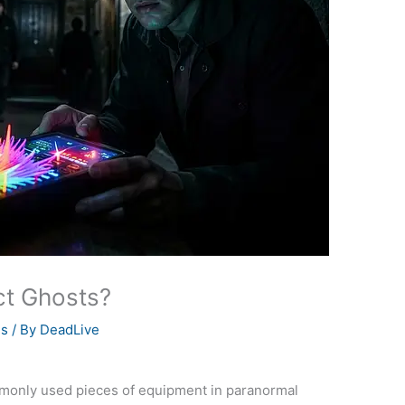
t Ghosts?
es
/ By
DeadLive
only used pieces of equipment in paranormal