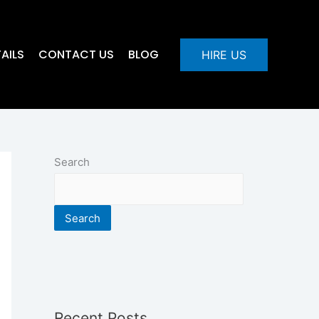
AILS
CONTACT US
BLOG
HIRE US
Search
Search
Recent Posts