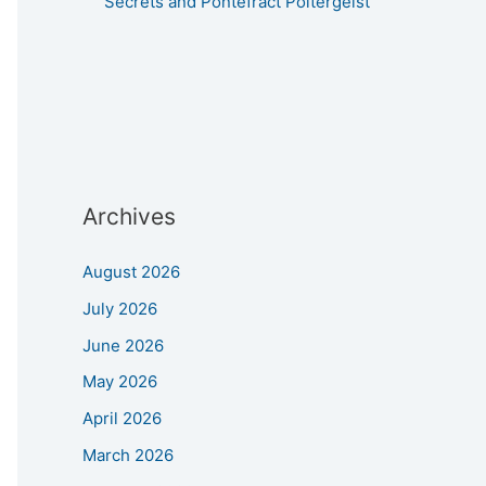
Secrets and Pontefract Poltergeist
Archives
August 2026
July 2026
June 2026
May 2026
April 2026
March 2026