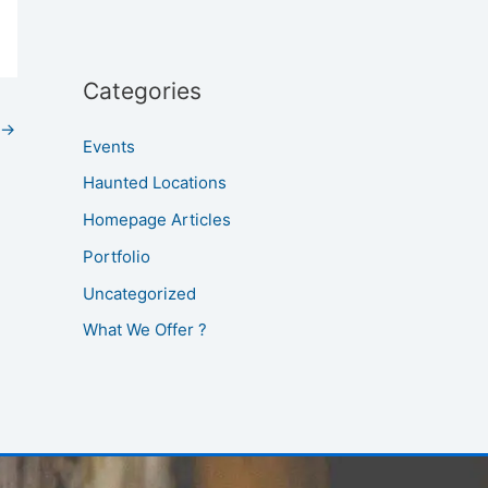
Categories
→
Events
Haunted Locations
Homepage Articles
Portfolio
Uncategorized
What We Offer ?