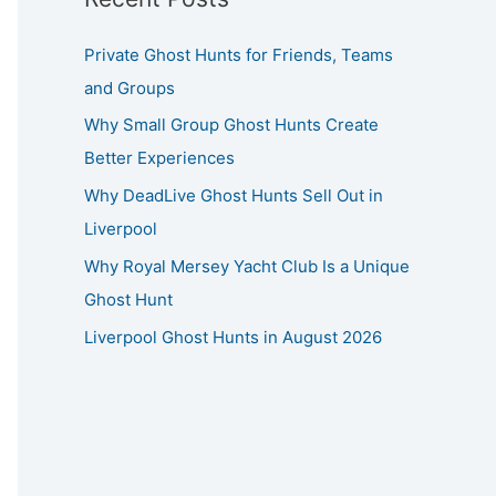
Private Ghost Hunts for Friends, Teams
and Groups
Why Small Group Ghost Hunts Create
Better Experiences
Why DeadLive Ghost Hunts Sell Out in
Liverpool
Why Royal Mersey Yacht Club Is a Unique
Ghost Hunt
Liverpool Ghost Hunts in August 2026