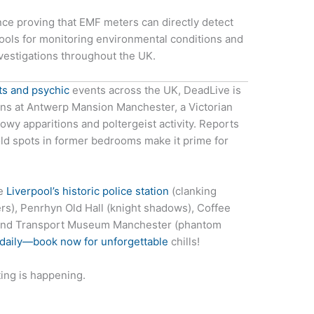
ence proving that EMF meters can directly detect
tools for monitoring environmental conditions and
vestigations throughout the UK.
ts and psychic
events across the UK, DeadLive is
ions at Antwerp Mansion Manchester, a Victorian
y apparitions and poltergeist activity. Reports
ld spots in former bedrooms make it prime for
ne
Liverpool’s historic police station
(clanking
pers), Penrhyn Old Hall (knight shadows), Coffee
, and Transport Museum Manchester (phantom
 daily—book now for unforgettable
chills!
ing is happening.