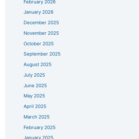
February 2026
January 2026
December 2025
November 2025
October 2025
September 2025
August 2025
July 2025
June 2025
May 2025
April 2025
March 2025
February 2025
January 2025