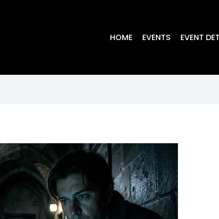
HOME
EVENTS
EVENT DET