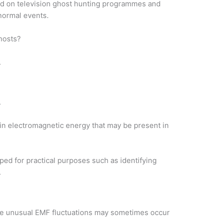
red on television ghost hunting programmes and
normal events.
hosts?
.
.
n electromagnetic energy that may be present in
ed for practical purposes such as identifying
.
ve unusual EMF fluctuations may sometimes occur