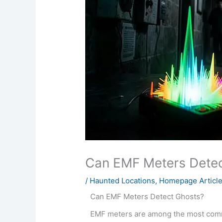
Can EMF Meters Detec
/
Haunted Locations
,
Homepage Articl
Can EMF Meters Detect Ghosts?
EMF meters are among the most comm