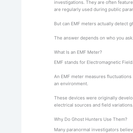
investigations. They are often featu
are regularly used during public para
But can EMF meters actually detect g
The answer depends on who you ask
What Is an EMF Meter?
EMF stands for Electromagnetic Field
An EMF meter measures fluctuations i
an environment.
These devices were originally develop
electrical sources and field variations
Why Do Ghost Hunters Use Them?
Many paranormal investigators belie