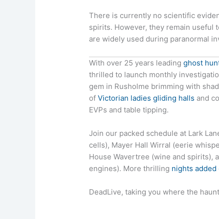
There is currently no scientific evid
spirits. However, they remain useful 
are widely used during paranormal in
With over 25 years leading
ghost hun
thrilled to launch monthly investigat
gem in Rusholme brimming with shadow
of
Victorian ladies gliding halls
and co
EVPs and table tipping.
Join our packed schedule at Lark La
cells), Mayer Hall Wirral (eerie whis
House Wavertree (wine and spirits)
engines). More thrilling
nights added
DeadLive, taking you where the haunt