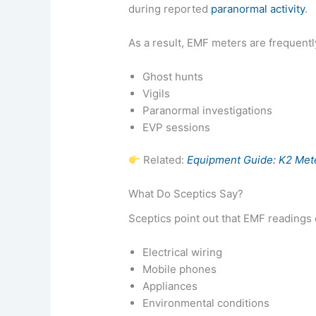
during reported
paranormal activity
.
As a result, EMF meters are frequentl
Ghost hunts
Vigils
Paranormal investigations
EVP sessions
Related:
Equipment Guide: K2 Mete
What Do Sceptics Say?
Sceptics point out that EMF readings 
Electrical wiring
Mobile phones
Appliances
Environmental conditions