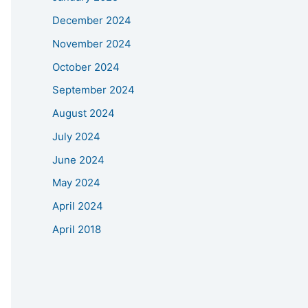
December 2024
November 2024
October 2024
September 2024
August 2024
July 2024
June 2024
May 2024
April 2024
April 2018