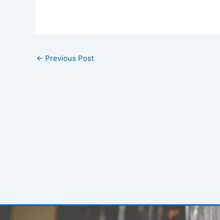
←
Previous Post