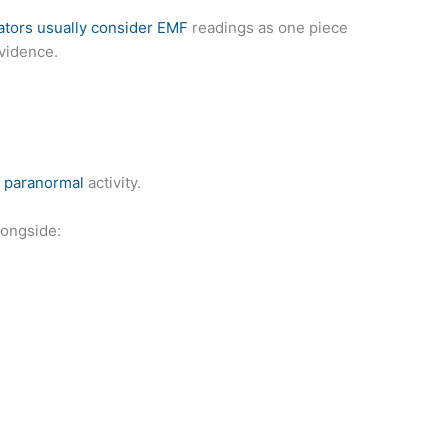
ators usually consider EMF
readings as one piece
evidence.
e paranormal
activity.
longside: