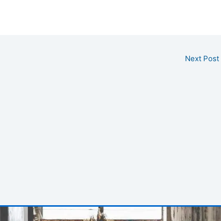
Next Post