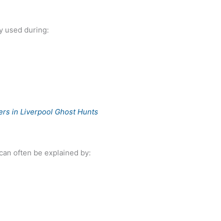
y used during:
rs in Liverpool Ghost Hunts
can often be explained by: