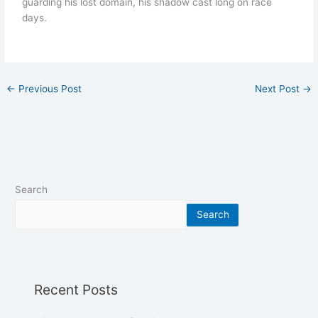
guarding his lost domain, his shadow cast long on race
days.
←
Previous Post
Next Post
→
Search
Search
Recent Posts