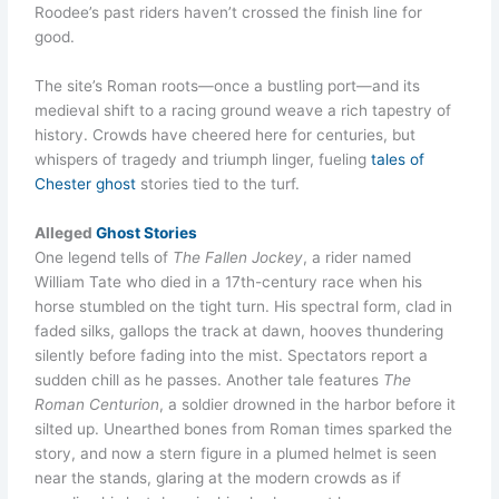
Roodee’s past riders haven’t crossed the finish line for
good.
The site’s Roman roots—once a bustling port—and its
medieval shift to a racing ground weave a rich tapestry of
history. Crowds have cheered here for centuries, but
whispers of tragedy and triumph linger, fueling
tales of
Chester ghost
stories tied to the turf.
Alleged
Ghost Stories
One legend tells of
The Fallen Jockey
, a rider named
William Tate who died in a 17th-century race when his
horse stumbled on the tight turn. His spectral form, clad in
faded silks, gallops the track at dawn, hooves thundering
silently before fading into the mist. Spectators report a
sudden chill as he passes. Another tale features
The
Roman Centurion
, a soldier drowned in the harbor before it
silted up. Unearthed bones from Roman times sparked the
story, and now a stern figure in a plumed helmet is seen
near the stands, glaring at the modern crowds as if