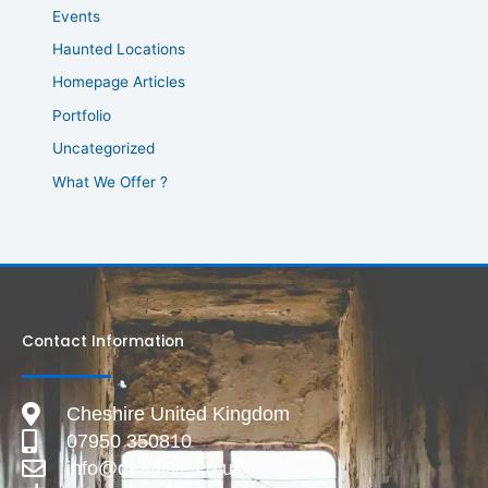
Events
Haunted Locations
Homepage Articles
Portfolio
Uncategorized
What We Offer ?
Contact Information
Cheshire United Kingdom
07950 350810
info@deadlive.co.uk