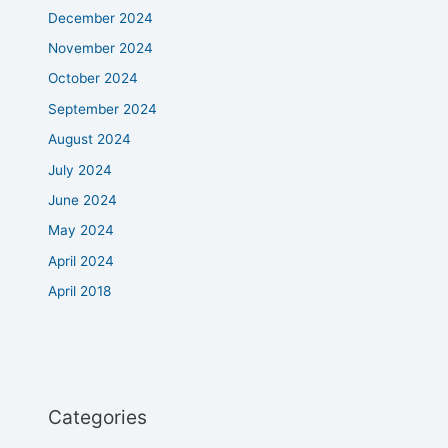
December 2024
November 2024
October 2024
September 2024
August 2024
July 2024
June 2024
May 2024
April 2024
April 2018
Categories