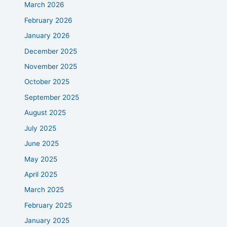
March 2026
February 2026
January 2026
December 2025
November 2025
October 2025
September 2025
August 2025
July 2025
June 2025
May 2025
April 2025
March 2025
February 2025
January 2025