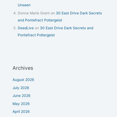
Unseen
Donna Marie Grant
on
30 East Drive Dark Secrets
and Pontefract Poltergeist
DeadLive
on
30 East Drive Dark Secrets and
Pontefract Poltergeist
Archives
August 2026
July 2026
June 2026
May 2026
April 2026