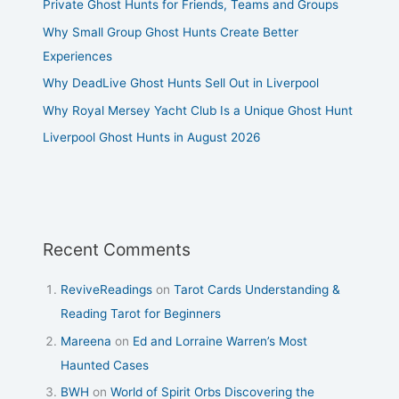
Private Ghost Hunts for Friends, Teams and Groups
Why Small Group Ghost Hunts Create Better
Experiences
Why DeadLive Ghost Hunts Sell Out in Liverpool
Why Royal Mersey Yacht Club Is a Unique Ghost Hunt
Liverpool Ghost Hunts in August 2026
Recent Comments
ReviveReadings
on
Tarot Cards Understanding &
Reading Tarot for Beginners
Mareena
on
Ed and Lorraine Warren’s Most
Haunted Cases
BWH
on
World of Spirit Orbs Discovering the