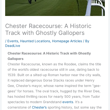
Chester Racecourse: A Historic
Track with Ghostly Gallopers
/
Events
,
Haunted Locations
,
Homepage Articles
/ By
DeadLive
Chester Racecourse: A Historic Track with Ghostly
Gallopers
Chester Racecourse, known as the Roodee, claims the title
of the world’s oldest racecourse still in use, dating back to
1539. Built on a silted-up Roman harbor near the city walls,
it replaced dangerous Gorse Stacks races under Henry
Gee, Chester’s mayor, whose name inspired the term “gee-
gees” for horses. The oval track, hugged by the River Dee,
has hosted thrilling races for nearly 500 years, from Tudor
spectacles to modern Grandstand
events
. It’s a
cornerstone of
Chester’s
sporting history, but some say the