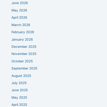
June 2026
May 2026
April 2026
March 2026
February 2026
January 2026
December 2025
November 2025
October 2025
September 2025
August 2025
July 2025
June 2025
May 2025
April 2025