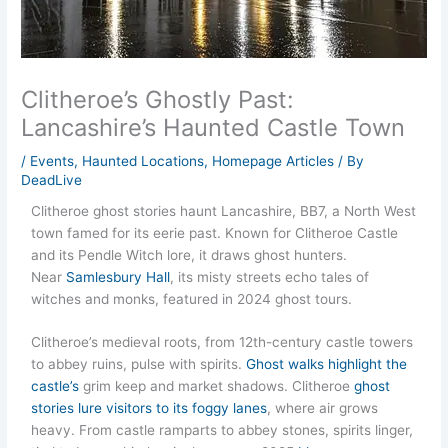
Clitheroe’s Ghostly Past:
Lancashire’s Haunted Castle Town
/
Events
,
Haunted Locations
,
Homepage Articles
/ By
DeadLive
Clitheroe ghost stories haunt Lancashire, BB7, a North West
town famed for its eerie past. Known for Clitheroe Castle
and its Pendle Witch lore, it draws ghost hunters.
Near
Samlesbury Hall
, its misty streets echo tales of
witches and monks, featured in 2024 ghost tours.
Clitheroe’s medieval roots, from 12th-century castle towers
to abbey ruins, pulse with spirits.
Ghost walks highlight the
castle’s
grim keep and market shadows. Clitheroe
ghost
stories lure visitors to its foggy lanes
, where air grows
heavy. From castle ramparts to abbey stones, spirits linger,