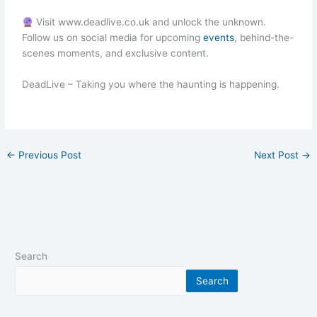
Visit www.deadlive.co.uk and unlock the unknown.
Follow us on social media for upcoming
events
, behind-the-
scenes moments, and exclusive content.
DeadLive – Taking you where the haunting is happening.
←
Previous Post
Next Post
→
Search
Search