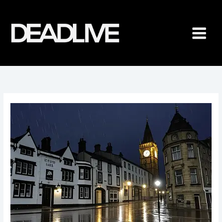
Skip
to
content