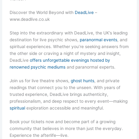
Discover the World Beyond with
DeadLive
–
www.deadlive.co.uk
Step into the extraordinary with DeadLive, the UK’s leading
destination for live psychic shows,
paranormal events
, and
spiritual experiences. Whether you’re seeking answers from
the other side or craving a night of mystery and insight,
DeadLive
offers unforgettable evenings hosted by
renowned psychic mediums
and paranormal experts.
Join us for live theatre shows,
ghost hunts
, and private
readings that connect you to the unseen. With years of
trusted experience, DeadLive brings authenticity,
professionalism, and deep respect to every event—making
spiritual
exploration accessible and meaningful.
Book your tickets now and become part of a growing
community that believes in more than just the everyday.
Experience the afterlife—live.