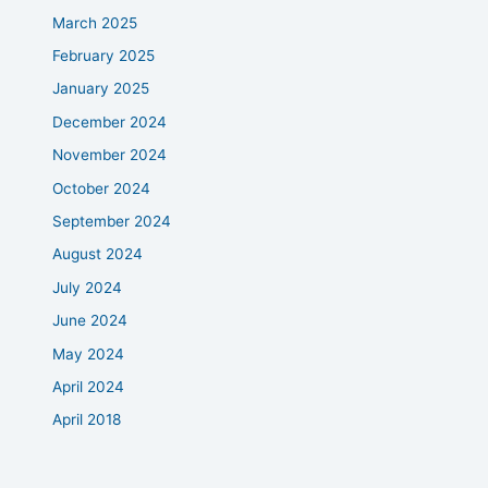
March 2025
February 2025
January 2025
December 2024
November 2024
October 2024
September 2024
August 2024
July 2024
June 2024
May 2024
April 2024
April 2018