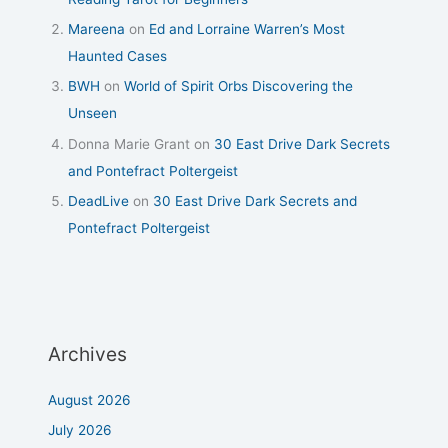
Mareena
on
Ed and Lorraine Warren’s Most
Haunted Cases
BWH
on
World of Spirit Orbs Discovering the
Unseen
Donna Marie Grant
on
30 East Drive Dark Secrets
and Pontefract Poltergeist
DeadLive
on
30 East Drive Dark Secrets and
Pontefract Poltergeist
Archives
August 2026
July 2026