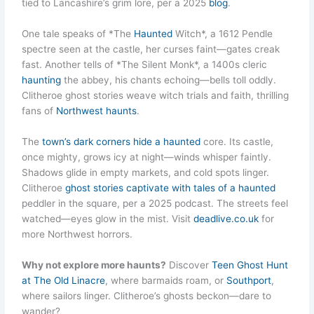
tied to Lancashire’s grim lore, per a 2025
blog
.
One tale speaks of *The
Haunted
Witch*, a 1612 Pendle
spectre seen at the castle, her curses faint—gates creak
fast. Another tells of *The Silent Monk*, a 1400s cleric
haunting
the abbey, his chants echoing—bells toll oddly.
Clitheroe ghost stories weave witch trials and faith, thrilling
fans of
Northwest haunts
.
The
town’s dark corners hide a haunted
core. Its castle,
once mighty, grows icy at night—winds whisper faintly.
Shadows glide in empty markets, and cold spots linger.
Clitheroe
ghost stories captivate with tales of a haunted
peddler in the square, per a 2025 podcast. The streets feel
watched—eyes glow in the mist. Visit
deadlive.co.uk
for
more Northwest horrors.
Why not explore more haunts?
Discover
Teen Ghost Hunt
at The Old Linacre
, where barmaids roam, or
Southport
,
where sailors linger. Clitheroe’s ghosts beckon—dare to
wander?