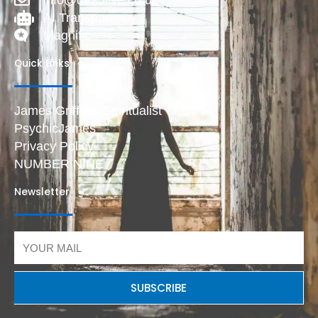
AI Transparency
Magnific
Quick Links
James Griffiths Spiritualist
PsychicJames
Privacy Policy
NUMBER NINE
Newsletter
Email
SUBSCRIBE