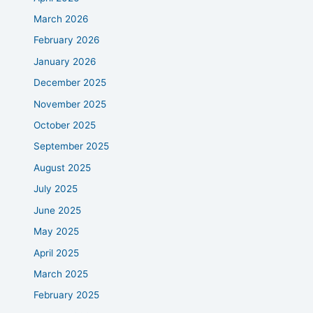
March 2026
February 2026
January 2026
December 2025
November 2025
October 2025
September 2025
August 2025
July 2025
June 2025
May 2025
April 2025
March 2025
February 2025