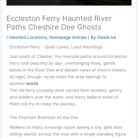
Eccleston Ferry Haunted River
Paths Cheshire Dee Ghosts
/
Haunted Locations
,
Homepage Articles
/ By
DeadLive
Eccleston Ferry – Quiet Lanes, Loud Hauntings
Just south of Chester, the riverside paths around Eccleston
Ferry look peaceful by day: overhanging trees, gentle
bends in the River Dee and distant views of church towers.
At night, though, locals insist the area belongs to
another
world
.
The old ferry crossing once carried farm workers, gentry
and soldiers over the water, and many believe some of
them still try to make the journey.
The Phantom Boatman on the Dee
Walkers on misty evenings report seeing a low, dark boat
sliding silently across the river with a single standing figure