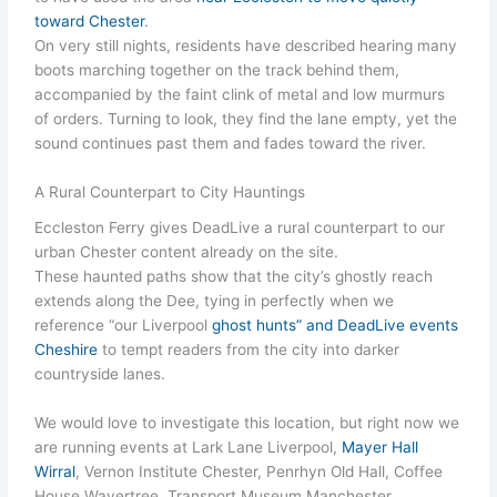
toward Chester
.
On very still nights, residents have described hearing many
boots marching together on the track behind them,
accompanied by the faint clink of metal and low murmurs
of orders. Turning to look, they find the lane empty, yet the
sound continues past them and fades toward the river.
A Rural Counterpart to City Hauntings
Eccleston Ferry gives DeadLive a rural counterpart to our
urban Chester content already on the site.
These haunted paths show that the city’s ghostly reach
extends along the Dee, tying in perfectly when we
reference “our Liverpool
ghost hunts” and DeadLive events
Cheshire
to tempt readers from the city into darker
countryside lanes.
We would love to investigate this location, but right now we
are running events at Lark Lane Liverpool,
Mayer Hall
Wirral
, Vernon Institute Chester, Penrhyn Old Hall, Coffee
House Wavertree, Transport Museum Manchester.