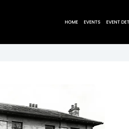
HOME
EVENTS
EVENT DET