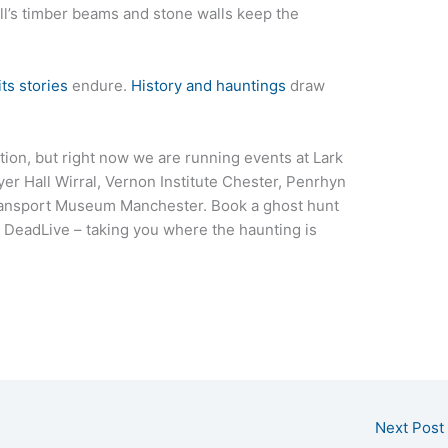
all’s timber beams and stone walls keep the
its stories
endure.
History and hauntings
draw
ation, but right now we are running events at Lark
yer Hall Wirral, Vernon Institute Chester, Penrhyn
ransport Museum Manchester. Book a ghost hunt
. DeadLive – taking you where the haunting is
Next Post