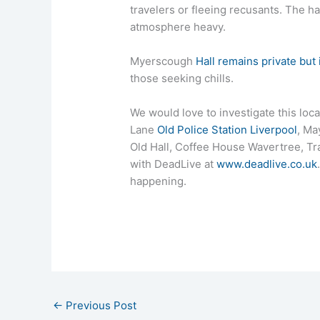
travelers or fleeing recusants. The h
atmosphere heavy.
Myerscough
Hall remains private but 
those seeking chills.
We would love to investigate this loc
Lane
Old Police Station Liverpool
, Ma
Old Hall, Coffee House Wavertree, T
with DeadLive at
www.deadlive.co.uk
happening.
←
Previous Post