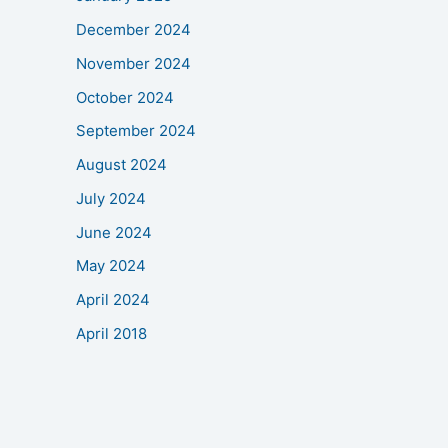
December 2024
November 2024
October 2024
September 2024
August 2024
July 2024
June 2024
May 2024
April 2024
April 2018