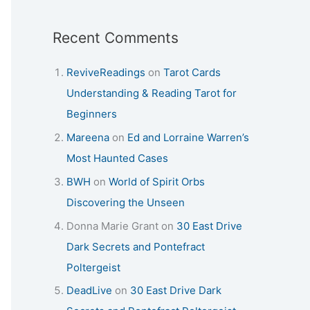
Recent Comments
ReviveReadings
on
Tarot Cards
Understanding & Reading Tarot for
Beginners
Mareena
on
Ed and Lorraine Warren’s
Most Haunted Cases
BWH
on
World of Spirit Orbs
Discovering the Unseen
Donna Marie Grant
on
30 East Drive
Dark Secrets and Pontefract
Poltergeist
DeadLive
on
30 East Drive Dark