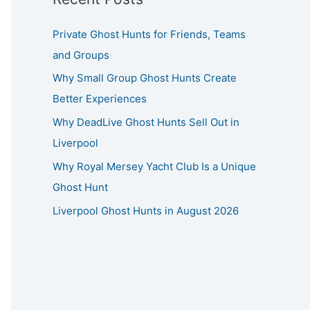
Private Ghost Hunts for Friends, Teams
and Groups
Why Small Group Ghost Hunts Create
Better Experiences
Why DeadLive Ghost Hunts Sell Out in
Liverpool
Why Royal Mersey Yacht Club Is a Unique
Ghost Hunt
Liverpool Ghost Hunts in August 2026