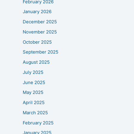
February 2026
January 2026
December 2025
November 2025
October 2025
September 2025
August 2025
July 2025
June 2025
May 2025
April 2025
March 2025
February 2025
January 2025