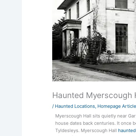
Haunted Myerscough H
/
Haunted Locations
,
Homepage Articl
Myerscough Hall sits quietly near Gar
house dates back centuries. It once b
Tyldesleys. Myerscough Hall
haunted