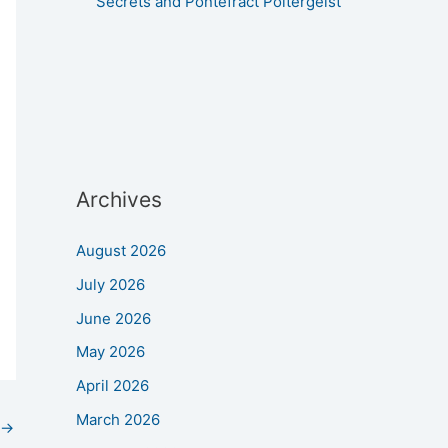
Secrets and Pontefract Poltergeist
Archives
August 2026
July 2026
June 2026
May 2026
April 2026
March 2026
→