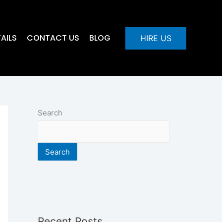
AILS
CONTACT US
BLOG
HIRE US
Search
Search
Recent Posts