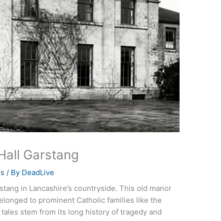
all Garstang
es
/ By
DeadLive
stang in Lancashire’s countryside. This old manor
elonged to prominent Catholic families like the
tales stem from its long history of tragedy and