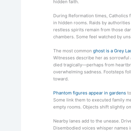
hidden faith.
During Reformation times, Catholics
in hidden rooms. Raids by authorities
restless spirits remain from those dar
chambers. Some feel watched by unse
The most common
ghost is a Grey La
Witnesses describe her as sorrowful 
died tragically—perhaps from heartbr
overwhelming sadness. Footsteps fol
toward.
Phantom figures appear in gardens
to
Some link them to executed family m
empty rooms. Objects shift slightly o
Nearby lanes add to the unease. Driv
Disembodied voices whisper names in 