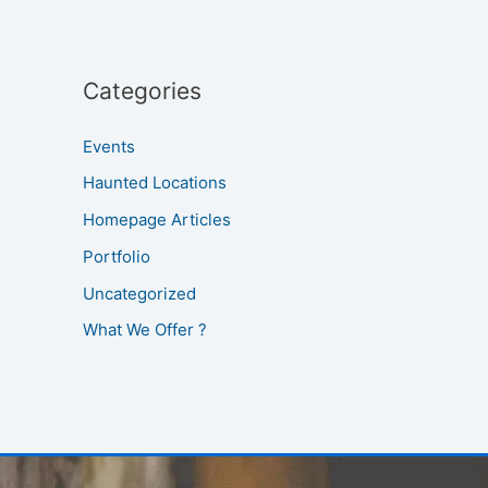
Categories
Events
Haunted Locations
Homepage Articles
Portfolio
Uncategorized
What We Offer ?