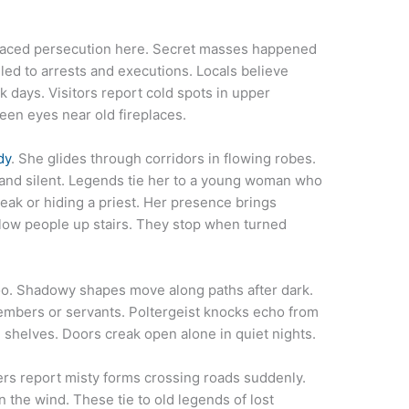
 faced persecution here. Secret masses happened
 led to arrests and executions. Locals believe
k days. Visitors report cold spots in upper
en eyes near old fireplaces.
dy
. She glides through corridors in flowing robes.
and silent. Legends tie her to a young woman who
eak or hiding a priest. Her presence brings
low people up stairs. They stop when turned
o. Shadowy shapes move along paths after dark.
embers or servants. Poltergeist knocks echo from
n shelves. Doors creak open alone in quiet nights.
ers report misty forms crossing roads suddenly.
the wind. These tie to old legends of lost