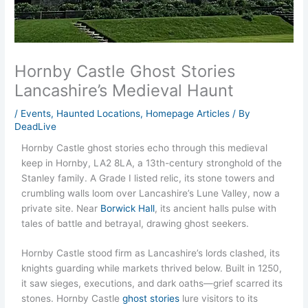
Hornby Castle Ghost Stories
Lancashire’s Medieval Haunt
/
Events
,
Haunted Locations
,
Homepage Articles
/ By
DeadLive
Hornby Castle ghost stories echo through this medieval
keep in Hornby, LA2 8LA, a 13th-century stronghold of the
Stanley family. A Grade I listed relic, its stone towers and
crumbling walls loom over Lancashire’s Lune Valley, now a
private site. Near
Borwick Hall
, its ancient halls pulse with
tales of battle and betrayal, drawing ghost seekers.
Hornby Castle stood firm as Lancashire’s lords clashed, its
knights guarding while markets thrived below. Built in 1250,
it saw sieges, executions, and dark oaths—grief scarred its
stones. Hornby Castle
ghost stories
lure visitors to its