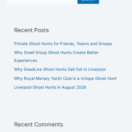
Recent Posts
Private Ghost Hunts for Friends, Teams and Groups
Why Small Group Ghost Hunts Create Better
Experiences
Why DeadLive Ghost Hunts Sell Out in Liverpool
Why Royal Mersey Yacht Club Is a Unique Ghost Hunt
Liverpool Ghost Hunts in August 2026
Recent Comments