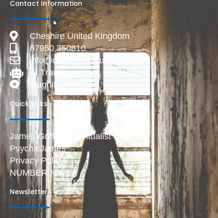
Contact Information
Cheshire United Kingdom
07950 350810
info@deadlive.co.uk
AI Transparency
Magnific
Quick Links
James Griffiths Spiritualist
PsychicJames
Privacy Policy
NUMBER NINE
Newsletter