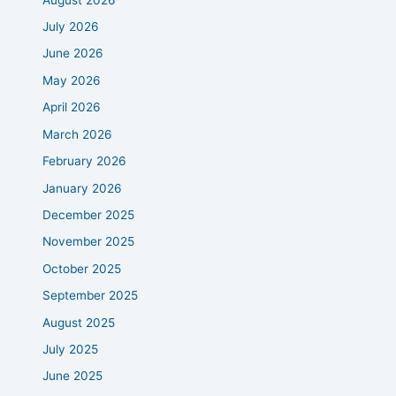
July 2026
June 2026
May 2026
April 2026
March 2026
February 2026
January 2026
December 2025
November 2025
October 2025
September 2025
August 2025
July 2025
June 2025