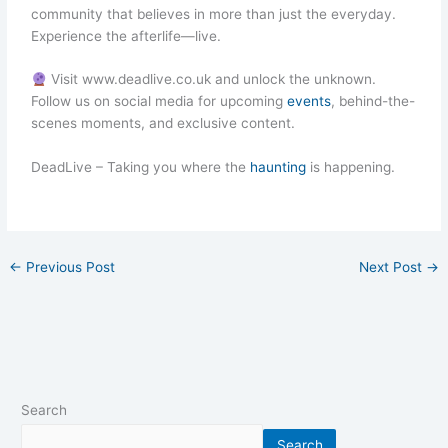
community that believes in more than just the everyday.
Experience the afterlife—live.
Visit www.deadlive.co.uk and unlock the unknown.
Follow us on social media for upcoming
events
, behind-the-
scenes moments, and exclusive content.
DeadLive – Taking you where the
haunting
is happening.
←
Previous Post
Next Post
→
Search
Search