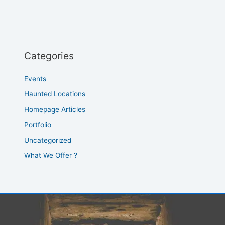
Categories
Events
Haunted Locations
Homepage Articles
Portfolio
Uncategorized
What We Offer ?