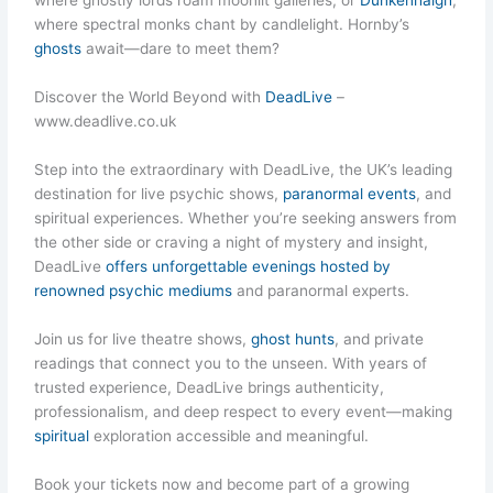
where ghostly lords roam moonlit galleries, or
Dunkenhalgh
,
where spectral monks chant by candlelight. Hornby’s
ghosts
await—dare to meet them?
Discover the World Beyond with
DeadLive
–
www.deadlive.co.uk
Step into the extraordinary with DeadLive, the UK’s leading
destination for live psychic shows,
paranormal events
, and
spiritual experiences. Whether you’re seeking answers from
the other side or craving a night of mystery and insight,
DeadLive
offers unforgettable evenings hosted by
renowned psychic mediums
and paranormal experts.
Join us for live theatre shows,
ghost hunts
, and private
readings that connect you to the unseen. With years of
trusted experience, DeadLive brings authenticity,
professionalism, and deep respect to every event—making
spiritual
exploration accessible and meaningful.
Book your tickets now and become part of a growing