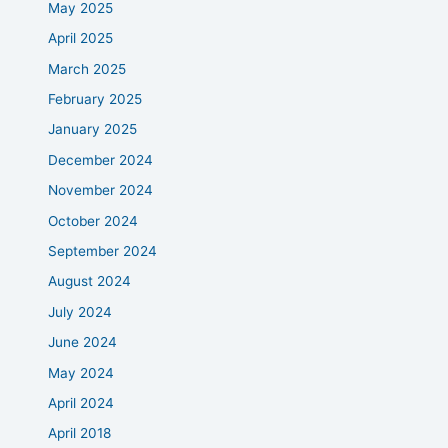
May 2025
April 2025
March 2025
February 2025
January 2025
December 2024
November 2024
October 2024
September 2024
August 2024
July 2024
June 2024
May 2024
April 2024
April 2018