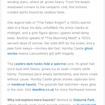
winding stairs, where air grows heavy. From the keep’s
shadowed corners to the ramparts’ chill, this fortress
cradles spirits bound by restless fates.
One legend tells of *The Fallen Knight*, a 1300s warrior
slain in a feud, his duty unfulfilled. His armor clanks at
midnight, and a grim figure glares—guests smell damp
steel. Another speaks of *The Mourning Maid*, a 1500s
servant dead of sorrow. Her sobs drift by the tower, and a
pale form sways—torches dim fast. Hornby Castle
ghost
stories
weave Lancashire’s grit with tragedy.
The
castle’s dark nooks hide a spectral
core. Its great hall,
once loud with feasts, grows icy at dusk—chains rattle
faintly. Footsteps pace empty battlements, and doors creak
without cause. Hornby Castle ghost stories captivate fans
of
medieval haunts
. The grounds feel watched—eyes glow
in the mist. Visit
deadlive.co.uk
for more Northwest horrors.
Why not explore more haunts?
Venture to
Gisburne Park
,