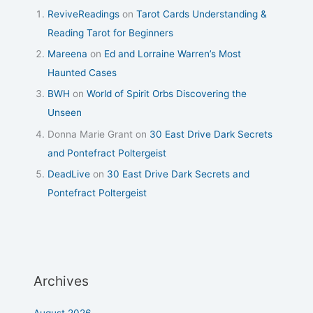
ReviveReadings
on
Tarot Cards Understanding &
Reading Tarot for Beginners
Mareena
on
Ed and Lorraine Warren’s Most
Haunted Cases
BWH
on
World of Spirit Orbs Discovering the
Unseen
Donna Marie Grant
on
30 East Drive Dark Secrets
and Pontefract Poltergeist
DeadLive
on
30 East Drive Dark Secrets and
Pontefract Poltergeist
Archives
August 2026