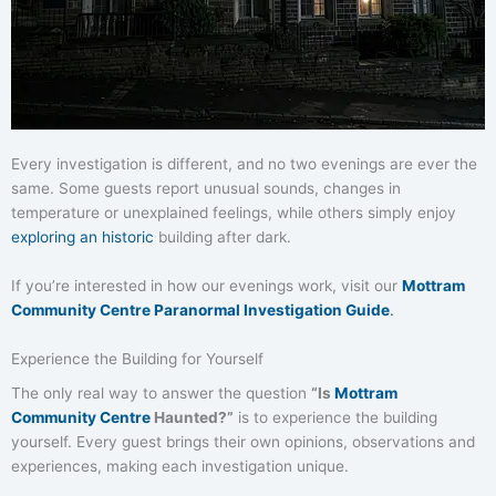
Every investigation is different, and no two evenings are ever the
same. Some guests report unusual sounds, changes in
temperature or unexplained feelings, while others simply enjoy
exploring an historic
building after dark.
If you’re interested in how our evenings work, visit our
Mottram
Community Centre Paranormal Investigation Guide
.
Experience the Building for Yourself
The only real way to answer the question
“Is
Mottram
Community Centre
Haunted?”
is to experience the building
yourself. Every guest brings their own opinions, observations and
experiences, making each investigation unique.