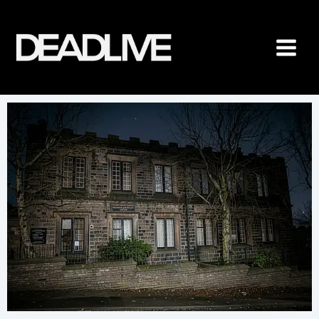
Skip
to
content