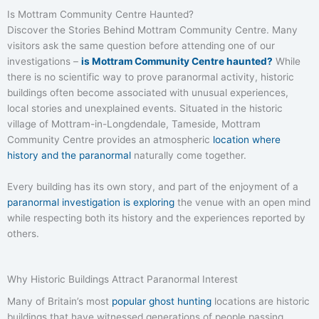
Is Mottram Community Centre Haunted?
Discover the Stories Behind Mottram Community Centre. Many
visitors ask the same question before attending one of our
investigations –
is Mottram Community Centre haunted?
While
there is no scientific way to prove paranormal activity, historic
buildings often become associated with unusual experiences,
local stories and unexplained events. Situated in the historic
village of Mottram-in-Longdendale, Tameside, Mottram
Community Centre provides an atmospheric
location where
history and the paranormal
naturally come together.
Every building has its own story, and part of the enjoyment of a
paranormal investigation is exploring
the venue with an open mind
while respecting both its history and the experiences reported by
others.
Why Historic Buildings Attract Paranormal Interest
Many of Britain’s most
popular ghost hunting
locations are historic
buildings that have witnessed generations of people passing