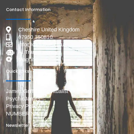
Contact Information
Cheshire United Kingdom
07950 350810
info@deadlive.co.uk
AI Transparency
Magnific
Quick Links
James Griffiths Spiritualist
PsychicJames
Privacy Policy
NUMBER NINE
Newsletter