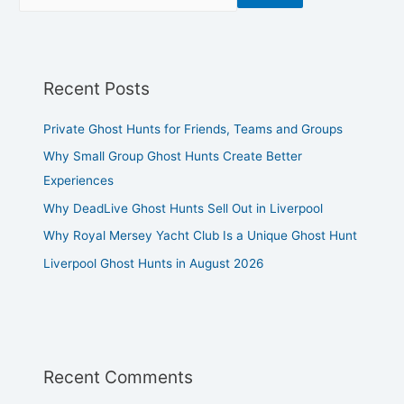
Recent Posts
Private Ghost Hunts for Friends, Teams and Groups
Why Small Group Ghost Hunts Create Better
Experiences
Why DeadLive Ghost Hunts Sell Out in Liverpool
Why Royal Mersey Yacht Club Is a Unique Ghost Hunt
Liverpool Ghost Hunts in August 2026
Recent Comments