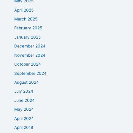
May 2025
April 2025
March 2025
February 2025
January 2025
December 2024
November 2024
October 2024
September 2024
August 2024
July 2024
June 2024
May 2024
April 2024
April 2018