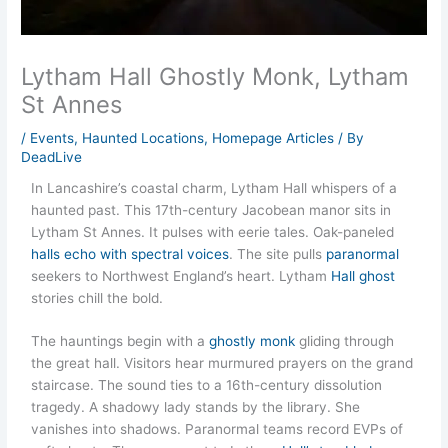
Lytham Hall Ghostly Monk, Lytham
St Annes
/
Events
,
Haunted Locations
,
Homepage Articles
/ By
DeadLive
In Lancashire’s coastal charm, Lytham Hall whispers of a
haunted past. This 17th-century Jacobean manor sits in
Lytham St Annes. It pulses with eerie tales. Oak-paneled
halls echo with spectral voices
. The site pulls
paranormal
seekers to Northwest England’s heart. Lytham
Hall ghost
stories chill the bold.
The hauntings begin with a
ghostly monk
gliding through
the great hall. Visitors hear murmured prayers on the grand
staircase. The sound ties to a 16th-century dissolution
tragedy. A shadowy lady stands by the library. She
vanishes into shadows. Paranormal teams record EVPs of