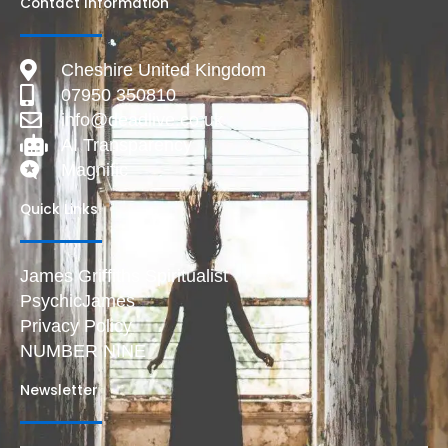
Contact Information
Cheshire United Kingdom
07950 350810
info@deadlive.co.uk
AI Transparency
Magnific
Quick Links
James Griffiths Spiritualist
PsychicJames
Privacy Policy
NUMBER NINE
Newsletter