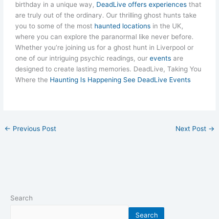
birthday in a unique way,
DeadLive offers experiences
that
are truly out of the ordinary. Our thrilling ghost hunts take
you to some of the most
haunted locations
in the UK,
where you can explore the paranormal like never before.
Whether you’re joining us for a ghost hunt in Liverpool or
one of our intriguing psychic readings, our
events
are
designed to create lasting memories. DeadLive, Taking You
Where the
Haunting Is Happening See DeadLive Events
←
Previous Post
Next Post
→
Search
Search