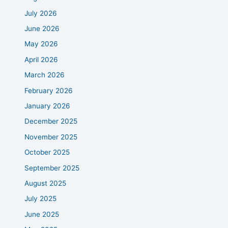
July 2026
June 2026
May 2026
April 2026
March 2026
February 2026
January 2026
December 2025
November 2025
October 2025
September 2025
August 2025
July 2025
June 2025