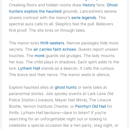
Creaking floors and hidden rooms draw
history
fans.
Ghost
hunters explore the haunted
grounds. Lancashire’s serene
streets contrast with the manor’s
eerie legends
. The
spectral aura calls to all. Skeptics feel the pull. Believers
find proof. The site lives on through tales.
The manor lures
thrill-seekers
. Narrow passages hide more
secrets. The
air carries faint echoes
. Guests report unseen
touches. The
monk
guards old grudges. The lady mourns
her loss. The child plays in shadows. Each spirit adds to the
lore.
Lytham Hall
stands as a beacon. It calls the curious.
The brave test their nerve. The manor waits in silence.
Explore haunted sites at
ghost hunts
or eerie tales at
paranormal stories. Join spooky events at Lark Lane Old
Police Station Liverpool, Mayer Hall Wirral, The Linacre
Bootle, Vernon Institute Chester, or
Penrhyn Old Hall
for
thrills. Lytham Hall beckons—dare to listen? If you’re
searching for an unforgettable night out or looking to
celebrate a special occasion like a hen party, stag night, or