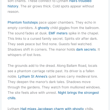
soft chants. These connect to Lytham
Hall’s troubled
history
. The air grows thick. Cold spots appear without
reason.
Phantom footsteps
pace upper chambers. They echo in
empty corridors. A
ghostly
child giggles from the ballroom.
The sound fades at dusk.
EMF meters
spike in the chapel.
This links to a cursed family secret. Spirits stir after dark.
They seek peace but find none. Guests feel watched.
Shadows shift in corners. The manor holds
dark secrets
. It
whispers of lost lives.
The grounds add to the dread. Along Ballam Road, locals
see a phantom carriage rattle past. Its driver is a fallen
noble.
Lytham St Annes’s
quiet lanes carry medieval lore.
They deepen the manor’s dark tales. Shadows move
through the gardens. They watch from mullioned windows.
The site feels alive with unrest.
Night brings the strongest
chills
.
Lytham
Hall mixes Jacobean charm with ghostly
chills.