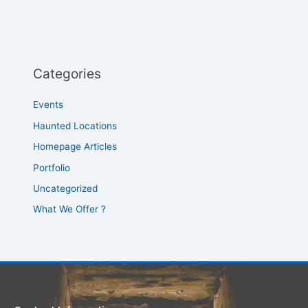
Categories
Events
Haunted Locations
Homepage Articles
Portfolio
Uncategorized
What We Offer ?