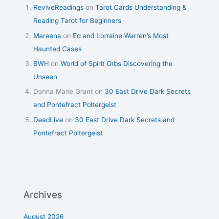
ReviveReadings
on
Tarot Cards Understanding &
Reading Tarot for Beginners
Mareena
on
Ed and Lorraine Warren’s Most
Haunted Cases
BWH
on
World of Spirit Orbs Discovering the
Unseen
Donna Marie Grant
on
30 East Drive Dark Secrets
and Pontefract Poltergeist
DeadLive
on
30 East Drive Dark Secrets and
Pontefract Poltergeist
Archives
August 2026