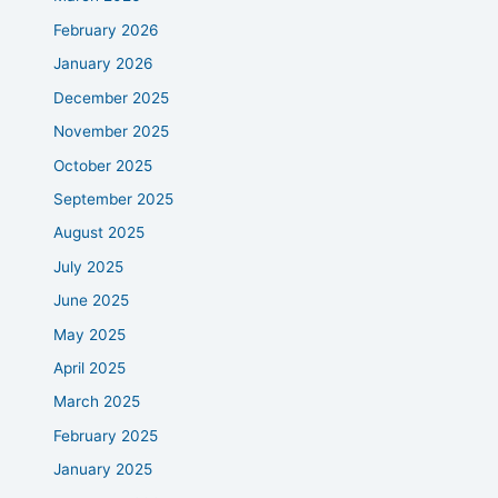
February 2026
January 2026
December 2025
November 2025
October 2025
September 2025
August 2025
July 2025
June 2025
May 2025
April 2025
March 2025
February 2025
January 2025