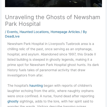
Unraveling the Ghosts of Newsham
Park Hospital
/
Events
,
Haunted Locations
,
Homepage Articles
/ By
DeadLive
Newsham Park Hospital in Liverpool’s Tuebrook area is a
chilling relic of the past, once serving as an orphanage,
hospital, and asylum. Abandoned since 1997, this Grade II
listed building is steeped in ghostly legends, making it a
prime spot for Newsham Park Hospital ghost hunts. Its dark
history fuels tales of paranormal activity that draw
investigators from afar.
The hospital’s
haunting
began with reports of children’s
laughter echoing from the attic, where naughty orphans
were once confined. A nurse, found dead after reporting
ghostly
sightings, adds to the lore, with her spirit said to
wander the wards. Visitors describe banging noises,