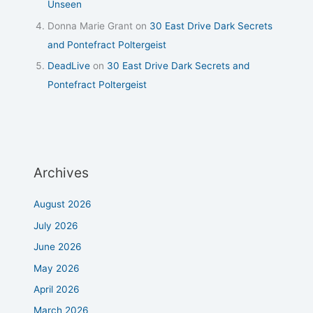
Unseen
Donna Marie Grant
on
30 East Drive Dark Secrets
and Pontefract Poltergeist
DeadLive
on
30 East Drive Dark Secrets and
Pontefract Poltergeist
Archives
August 2026
July 2026
June 2026
May 2026
April 2026
March 2026