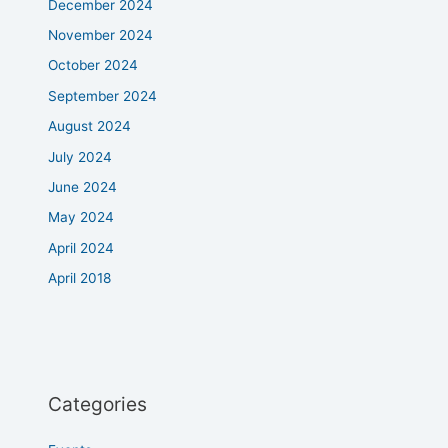
December 2024
November 2024
October 2024
September 2024
August 2024
July 2024
June 2024
May 2024
April 2024
April 2018
Categories