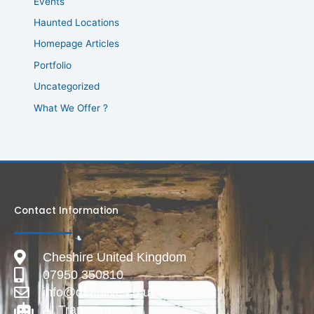
Events
Haunted Locations
Homepage Articles
Portfolio
Uncategorized
What We Offer ?
Contact Information
Cheshire United Kingdom
07950 350810
info@deadlive.co.uk
AI Transparency