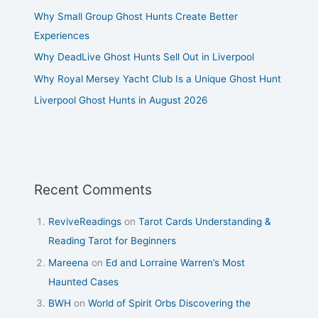
Why Small Group Ghost Hunts Create Better
Experiences
Why DeadLive Ghost Hunts Sell Out in Liverpool
Why Royal Mersey Yacht Club Is a Unique Ghost Hunt
Liverpool Ghost Hunts in August 2026
Recent Comments
ReviveReadings
on
Tarot Cards Understanding &
Reading Tarot for Beginners
Mareena
on
Ed and Lorraine Warren’s Most
Haunted Cases
BWH
on
World of Spirit Orbs Discovering the