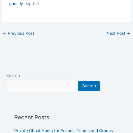
ghostly
depths?
←
Previous Post
Next Post
→
Search
Search
Recent Posts
Private Ghost Hunts for Friends, Teams and Groups