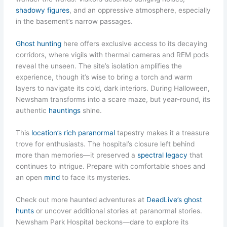
shadowy figures
, and an oppressive atmosphere, especially
in the basement’s narrow passages.
Ghost hunting
here offers exclusive access to its decaying
corridors, where vigils with thermal cameras and REM pods
reveal the unseen. The site’s isolation amplifies the
experience, though it’s wise to bring a torch and warm
layers to navigate its cold, dark interiors. During Halloween,
Newsham transforms into a scare maze, but year-round, its
authentic
hauntings
shine.
This
location’s rich paranormal
tapestry makes it a treasure
trove for enthusiasts. The hospital’s closure left behind
more than memories—it preserved a
spectral legacy
that
continues to intrigue. Prepare with comfortable shoes and
an open
mind
to face its mysteries.
Check out more haunted adventures at
DeadLive’s ghost
hunts
or uncover additional stories at paranormal stories.
Newsham Park Hospital beckons—dare to explore its