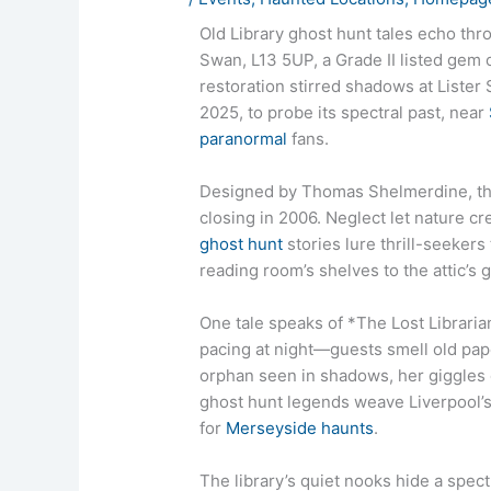
Old Library ghost hunt tales echo thr
Swan, L13 5UP, a Grade II listed gem
restoration stirred shadows at Lister
2025, to probe its spectral past, near
paranormal
fans.
Designed by Thomas Shelmerdine, t
closing in 2006. Neglect let nature cr
ghost hunt
stories lure thrill-seekers 
reading room’s shelves to the attic’s
One tale speaks of *The Lost Libraria
pacing at night—guests smell old pape
orphan seen in shadows, her giggles ch
ghost hunt legends weave Liverpool’s 
for
Merseyside haunts
.
The library’s quiet nooks hide a spectr