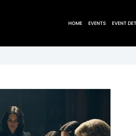
HOME
EVENTS
EVENT DET