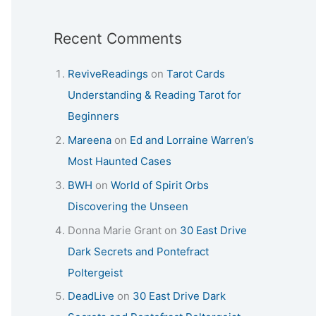
Recent Comments
ReviveReadings
on
Tarot Cards
Understanding & Reading Tarot for
Beginners
Mareena
on
Ed and Lorraine Warren’s
Most Haunted Cases
BWH
on
World of Spirit Orbs
Discovering the Unseen
Donna Marie Grant
on
30 East Drive
Dark Secrets and Pontefract
Poltergeist
DeadLive
on
30 East Drive Dark