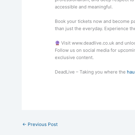
accessible and meaningful.
Book your tickets now and become pa
than just the everyday. Experience the
Visit www.deadlive.co.uk and unlo
Follow us on social media for upcom
exclusive content.
DeadLive – Taking you where the
hau
←
Previous Post