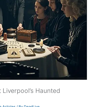
t Liverpool’s Haunted
 Articles
/ By
DeadLive