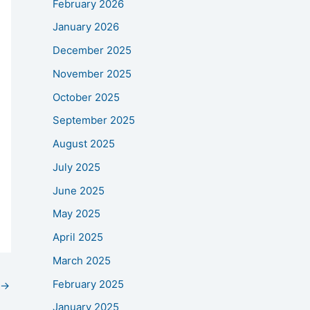
February 2026
January 2026
December 2025
November 2025
October 2025
September 2025
August 2025
July 2025
June 2025
May 2025
April 2025
March 2025
February 2025
→
January 2025