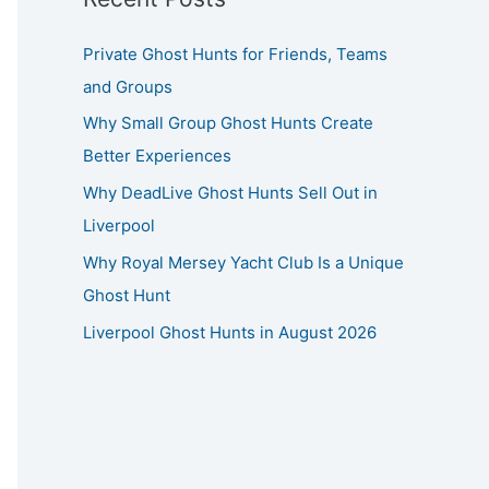
Private Ghost Hunts for Friends, Teams
and Groups
Why Small Group Ghost Hunts Create
Better Experiences
Why DeadLive Ghost Hunts Sell Out in
Liverpool
Why Royal Mersey Yacht Club Is a Unique
Ghost Hunt
Liverpool Ghost Hunts in August 2026