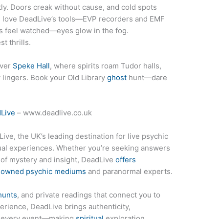
tly. Doors creak without cause, and cold spots
l love DeadLive’s tools—EVP recorders and EMF
s feel watched—eyes glow in the fog.
 thrills.
ver
Speke Hall
, where spirits roam Tudor halls,
 lingers. Book your Old Library
ghost
hunt—dare
Live
– www.deadlive.co.uk
ive, the UK’s leading destination for live psychic
tual experiences. Whether you’re seeking answers
t of mystery and insight, DeadLive
offers
enowned psychic mediums
and paranormal experts.
hunts
, and private readings that connect you to
erience, DeadLive brings authenticity,
to every event—making
spiritual
exploration