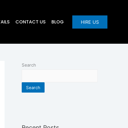
AILS
CONTACT US
BLOG
HIRE US
Search
Search
Recent Posts