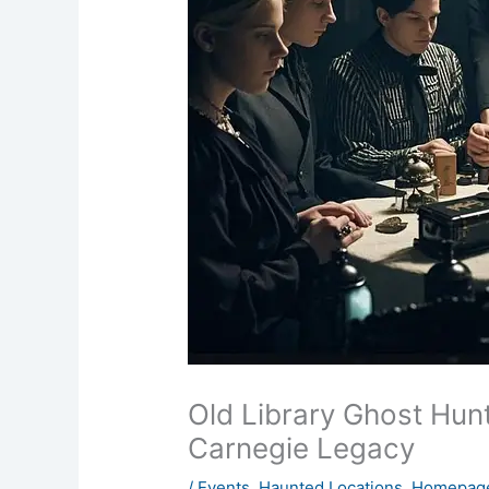
Old Library Ghost Hun
Carnegie Legacy
/
Events
,
Haunted Locations
,
Homepage