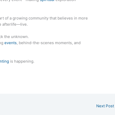
rt of a growing community that believes in more
 afterlife—live.
ck the unknown.
ing
events
, behind-the-scenes moments, and
nting
is happening.
Next Post