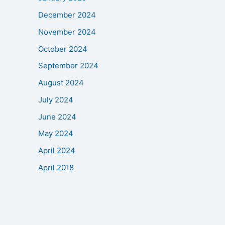
December 2024
November 2024
October 2024
September 2024
August 2024
July 2024
June 2024
May 2024
April 2024
April 2018