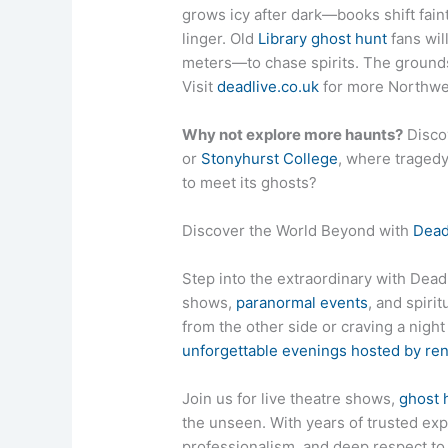
grows icy after dark—books shift fain
linger. Old
Library ghost hunt
fans wil
meters—to chase spirits. The ground
Visit
deadlive.co.uk
for more Northwest
Why not explore more haunts?
Disco
or
Stonyhurst College
, where tragedy
to meet its ghosts?
Discover the World Beyond with
Dead
Step into the extraordinary with DeadL
shows,
paranormal events
, and spiri
from the other side or craving a nigh
unforgettable evenings hosted by r
Join us for live theatre shows,
ghost 
the unseen. With years of trusted exp
professionalism, and deep respect 