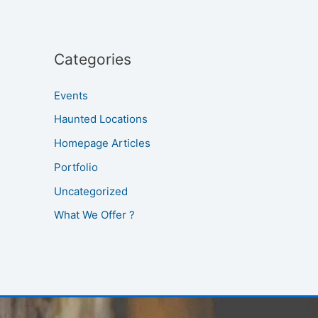
Categories
Events
Haunted Locations
Homepage Articles
Portfolio
Uncategorized
What We Offer ?