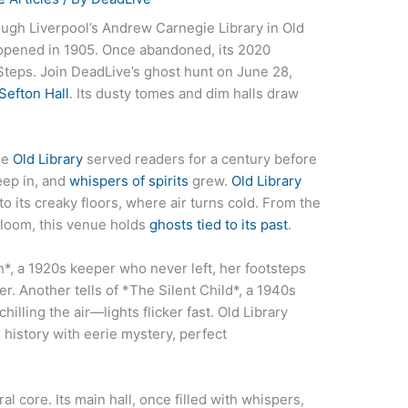
ough Liverpool’s Andrew Carnegie Library in Old
 opened in 1905. Once abandoned, its 2020
 Steps. Join DeadLive’s ghost hunt on June 28,
Sefton Hall
. Its dusty tomes and dim halls draw
he
Old Library
served readers for a century before
eep in, and
whispers of spirits
grew.
Old Library
to its creaky floors, where air turns cold. From the
 gloom, this venue holds
ghosts tied to its past
.
n*, a 1920s keeper who never left, her footsteps
r. Another tells of *The Silent Child*, a 1940s
illing the air—lights flicker fast. Old Library
history with eerie mystery, perfect
al core. Its main hall, once filled with whispers,