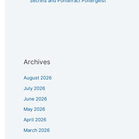
Secrets and Pontefract Poltergeist
Archives
August 2026
July 2026
June 2026
May 2026
April 2026
March 2026