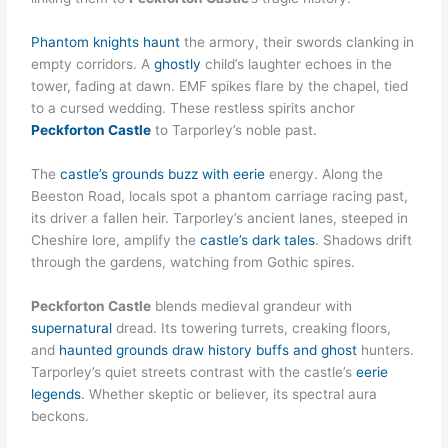
Phantom knights haunt
the armory, their swords clanking in
empty corridors. A
ghostly
child’s laughter echoes in the
tower, fading at dawn. EMF spikes flare by the chapel, tied
to a cursed wedding. These restless spirits anchor
Peckforton Castle
to Tarporley’s noble past.
The
castle’s grounds buzz with eerie
energy. Along the
Beeston Road, locals spot a phantom carriage racing past,
its driver a fallen heir. Tarporley’s ancient lanes, steeped in
Cheshire lore, amplify the
castle’s dark tales
. Shadows drift
through the gardens, watching from Gothic spires.
Peckforton Castle
blends medieval grandeur with
supernatural
dread. Its towering turrets, creaking floors,
and
haunted grounds draw history buffs and ghost
hunters.
Tarporley’s quiet streets contrast with the castle’s
eerie
legends
. Whether skeptic or believer, its spectral aura
beckons.