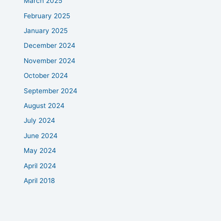
March 2025
February 2025
January 2025
December 2024
November 2024
October 2024
September 2024
August 2024
July 2024
June 2024
May 2024
April 2024
April 2018