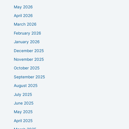
May 2026
April 2026
March 2026
February 2026
January 2026
December 2025
November 2025
October 2025
September 2025
August 2025
July 2025
June 2025
May 2025
April 2025