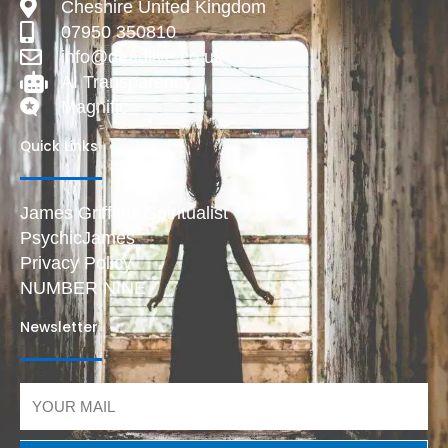
Cheshire United Kingdom
07950 350810
info@deadlive.co.uk
AI Transparency
Magnific
Quick Links
James Griffiths Spiritualist
PsychicJames
Privacy Policy
NUMBER NINE
Newsletter
Email