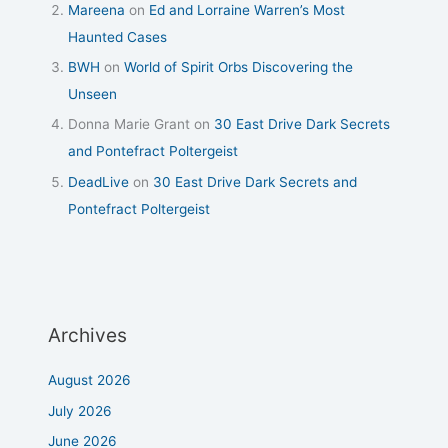
Mareena
on
Ed and Lorraine Warren’s Most
Haunted Cases
BWH
on
World of Spirit Orbs Discovering the
Unseen
Donna Marie Grant
on
30 East Drive Dark Secrets
and Pontefract Poltergeist
DeadLive
on
30 East Drive Dark Secrets and
Pontefract Poltergeist
Archives
August 2026
July 2026
June 2026