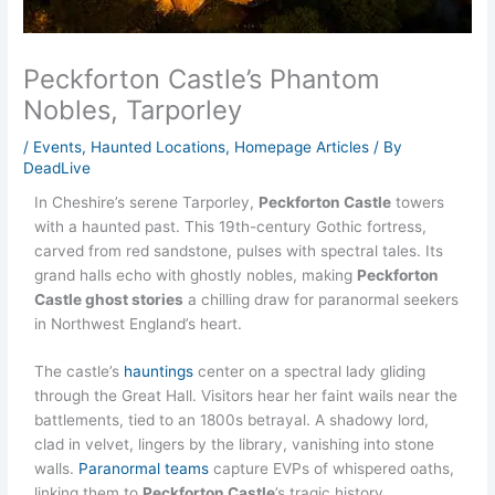
Peckforton Castle’s Phantom
Nobles, Tarporley
/
Events
,
Haunted Locations
,
Homepage Articles
/ By
DeadLive
In Cheshire’s serene Tarporley,
Peckforton Castle
towers
with a haunted past. This 19th-century Gothic fortress,
carved from red sandstone, pulses with spectral tales. Its
grand halls echo with ghostly nobles, making
Peckforton
Castle ghost stories
a chilling draw for paranormal seekers
in Northwest England’s heart.
The castle’s
hauntings
center on a spectral lady gliding
through the Great Hall. Visitors hear her faint wails near the
battlements, tied to an 1800s betrayal. A shadowy lord,
clad in velvet, lingers by the library, vanishing into stone
walls.
Paranormal teams
capture EVPs of whispered oaths,
linking them to
Peckforton Castle
’s tragic history.