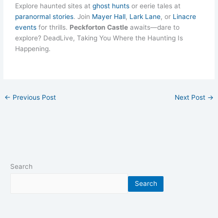
Explore haunted sites at
ghost hunts
or eerie tales at
paranormal stories
. Join
Mayer Hall
,
Lark Lane
, or
Linacre
events
for thrills.
Peckforton Castle
awaits—dare to
explore? DeadLive, Taking You Where the Haunting Is
Happening.
←
Previous Post
Next Post
→
Search
Search