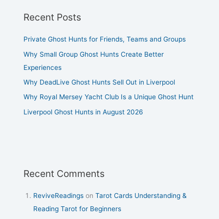
Recent Posts
Private Ghost Hunts for Friends, Teams and Groups
Why Small Group Ghost Hunts Create Better
Experiences
Why DeadLive Ghost Hunts Sell Out in Liverpool
Why Royal Mersey Yacht Club Is a Unique Ghost Hunt
Liverpool Ghost Hunts in August 2026
Recent Comments
ReviveReadings
on
Tarot Cards Understanding &
Reading Tarot for Beginners