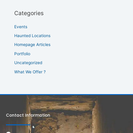
Categories
Events
Haunted Locations
Homepage Articles
Portfolio
Uncategorized
What We Offer ?
Contact Information