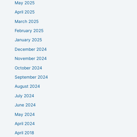
May 2025
April 2025
March 2025
February 2025
January 2025
December 2024
November 2024
October 2024
September 2024
August 2024
July 2024
June 2024
May 2024
April 2024
April 2018