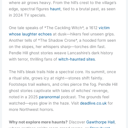
where air grows heavy. From the hill’s crest to the village’s
edge, spectral figures
haunt
, tied to a brutal past, as seen
in 2024 TV specials.
One tale speaks of *The Cackling Witch*, a 1612
victim
whose laughter echoes
at dusk—hikers feel unseen grips.
Another tells of *The Shadow Crone*, a hooded form seen
on the slopes, her whispers sharp—torches dim fast.
Pendle Hill ghost stories weave Lancashire’s dark history
with terror, thrilling fans of
witch-haunted sites
.
The hill’s bleak trails hide a spectral core. Its summit, once
a ritual site, grows icy at night—stones shift faintly.
Footsteps trail walkers, and cries pierce the fog. Pendle Hill
ghost stories captivate with tales of witches’ revenge,
noted in a 2025
paranormal
podcast. The grounds feel
watched—eyes glow in the haze. Visit
deadlive.co.uk
for
more Northwest horrors.
Why not explore more haunts?
Discover
Gawthorpe Hall
,