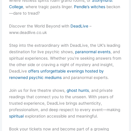
where restless spirits roam grand rooms, or
Stonyhurst
College
, where tragic pasts linger.
Pendle’s witches
beckon
—dare to tread?
Discover the World Beyond with
DeadLive
–
www.deadlive.co.uk
Step into the extraordinary with DeadLive, the UK’s leading
destination for live psychic shows,
paranormal events
, and
spiritual experiences. Whether you’re seeking answers from
the other side or craving a night of mystery and insight,
DeadLive
offers unforgettable evenings hosted by
renowned psychic mediums
and paranormal experts.
Join us for live theatre shows,
ghost hunts
, and private
readings that connect you to the unseen. With years of
trusted experience, DeadLive brings authenticity,
professionalism, and deep respect to every event—making
spiritual
exploration accessible and meaningful.
Book your tickets now and become part of a growing