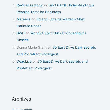
ReviveReadings
on
Tarot Cards Understanding &
Reading Tarot for Beginners
Mareena
on
Ed and Lorraine Warren’s Most
Haunted Cases
BWH
on
World of Spirit Orbs Discovering the
Unseen
Donna Marie Grant
on
30 East Drive Dark Secrets
and Pontefract Poltergeist
DeadLive
on
30 East Drive Dark Secrets and
Pontefract Poltergeist
Archives