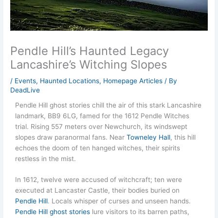
Pendle Hill’s Haunted Legacy
Lancashire’s Witching Slopes
/
Events
,
Haunted Locations
,
Homepage Articles
/ By
DeadLive
Pendle Hill ghost stories chill the air of this stark Lancashire
landmark, BB9 6LG, famed for the 1612 Pendle Witches
trial. Rising 557 meters over Newchurch, its windswept
slopes draw paranormal fans. Near
Towneley Hall
, this hill
echoes the doom of ten hanged witches, their spirits
restless in the mist.
In 1612, twelve were accused of witchcraft; ten were
executed at Lancaster Castle, their bodies buried on
Pendle Hill
. Locals whisper of curses and unseen hands.
Pendle Hill ghost stories
lure visitors to its barren paths,