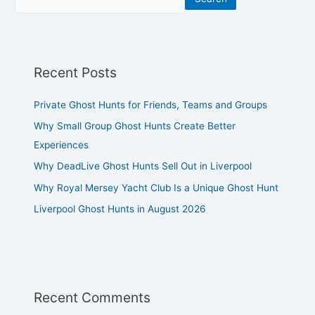
Recent Posts
Private Ghost Hunts for Friends, Teams and Groups
Why Small Group Ghost Hunts Create Better
Experiences
Why DeadLive Ghost Hunts Sell Out in Liverpool
Why Royal Mersey Yacht Club Is a Unique Ghost Hunt
Liverpool Ghost Hunts in August 2026
Recent Comments