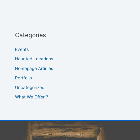
Categories
Events
Haunted Locations
Homepage Articles
Portfolio
Uncategorized
What We Offer ?