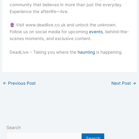
community that believes in more than just the everyday.
Experience the afterlife—live.
Visit www.deadlive.co.uk and unlock the unknown.
Follow us on social media for upcoming
events
, behind-the-
scenes moments, and exclusive content.
DeadLive – Taking you where the
haunting
is happening.
←
Previous Post
Next Post
→
Search
Search