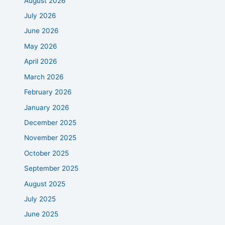
August 2026
July 2026
June 2026
May 2026
April 2026
March 2026
February 2026
January 2026
December 2025
November 2025
October 2025
September 2025
August 2025
July 2025
June 2025