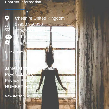
Contact Information
Cheshire United Kingdom
07950 350810
info@deadlive.co.uk
AI Transparency
Magnific
Quick Links
James Griffiths Spiritualist
PsychicJames
Privacy Policy
NUMBER NINE
Newsletter