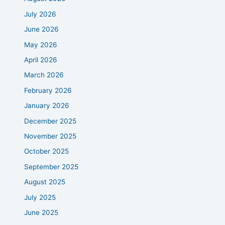
July 2026
June 2026
May 2026
April 2026
March 2026
February 2026
January 2026
December 2025
November 2025
October 2025
September 2025
August 2025
July 2025
June 2025