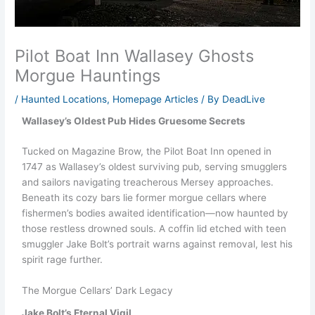
Pilot Boat Inn Wallasey Ghosts
Morgue Hauntings
/
Haunted Locations
,
Homepage Articles
/ By
DeadLive
Wallasey’s Oldest Pub Hides Gruesome Secrets
Tucked on Magazine Brow, the Pilot Boat Inn opened in
1747 as Wallasey’s oldest surviving pub, serving smugglers
and sailors navigating treacherous Mersey approaches.
Beneath its cozy bars lie former morgue cellars where
fishermen’s bodies awaited identification—now haunted by
those restless drowned souls. A coffin lid etched with teen
smuggler Jake Bolt’s portrait warns against removal, lest his
spirit rage further.
The Morgue Cellars’ Dark Legacy
Jake Bolt’s Eternal Vigil