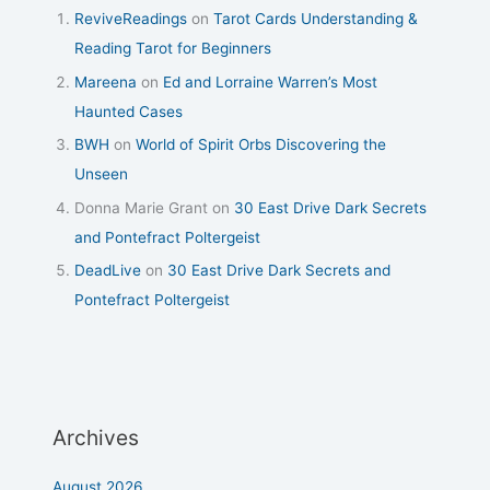
ReviveReadings
on
Tarot Cards Understanding &
Reading Tarot for Beginners
Mareena
on
Ed and Lorraine Warren’s Most
Haunted Cases
BWH
on
World of Spirit Orbs Discovering the
Unseen
Donna Marie Grant
on
30 East Drive Dark Secrets
and Pontefract Poltergeist
DeadLive
on
30 East Drive Dark Secrets and
Pontefract Poltergeist
Archives
August 2026