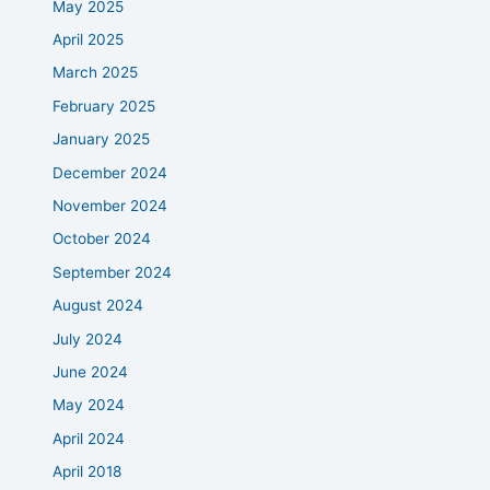
May 2025
April 2025
March 2025
February 2025
January 2025
December 2024
November 2024
October 2024
September 2024
August 2024
July 2024
June 2024
May 2024
April 2024
April 2018