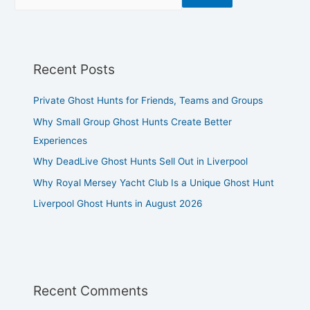
Recent Posts
Private Ghost Hunts for Friends, Teams and Groups
Why Small Group Ghost Hunts Create Better
Experiences
Why DeadLive Ghost Hunts Sell Out in Liverpool
Why Royal Mersey Yacht Club Is a Unique Ghost Hunt
Liverpool Ghost Hunts in August 2026
Recent Comments