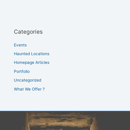
Categories
Events
Haunted Locations
Homepage Articles
Portfolio
Uncategorized
What We Offer ?