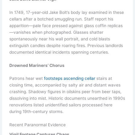
In 1749, 17-year-old Jake Bolt’s body lay examined in these
cellars after a botched smuggling run. Staff report his
apparition—pale face pressed against glass coffin replicas
—vanishes when photographed. Glasses shatter
spontaneously near his wall portrait, and cold blasts
extinguish candles despite roaring fires. Previous landlords
documented identical incidents spanning centuries.
Drowned Mariners’ Chorus
Patrons hear wet
footsteps ascending cellar
stairs at
closing time, accompanied by salty air and distant waves
crashing. Shadowy figures in oilskins peer from beer taps,
dissolving into mist. Historic documents unearthed in 1990s
renovations listed unidentified sailors processed here
during 19th-century storms.
Recent Paranormal Evidence
Vigil Footage Captures Chaos