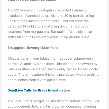
A 2023 overnight investigation recorded slamming
trapdoors, disembodied growls, and 20kg barrels rolling
uphill across uneven stone floors. Thermal cameras
detected 14 cold spots matching documented body
locations from morgue era. Bar staff refuse solo cellar
shifts after chairs violently overturning around 3 AM.
Smugglers’ Revenge Manifests
Objects vanish from tables then reappear submerged in
barrels. A landlady’s necklace—identical to one owned by
Jake’s mother—surfaced inexplicably behind locked cooler
doors. The atmosphere thickens pre-dawn, with breathing
heard inches from investigators’ ears.
DeadLive Calls for Brave Investigators
The Pilot Boat’s morgue cellars beckon serious teams—will
you document Jake and his drowned companions during