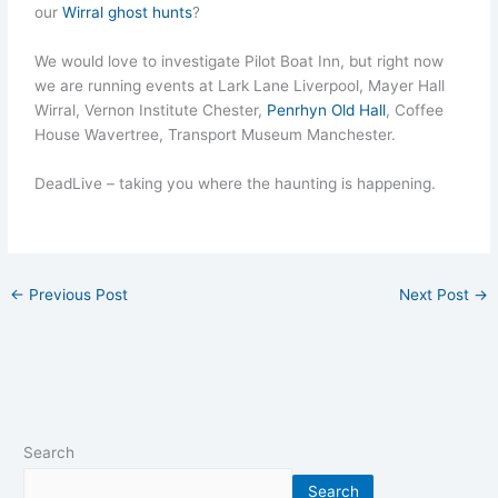
our
Wirral ghost hunts
?
We would love to investigate Pilot Boat Inn, but right now
we are running events at Lark Lane Liverpool, Mayer Hall
Wirral, Vernon Institute Chester,
Penrhyn Old Hall
, Coffee
House Wavertree, Transport Museum Manchester.
DeadLive – taking you where the haunting is happening.
←
Previous Post
Next Post
→
Search
Search