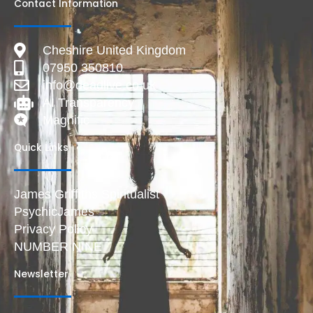
Contact Information
Cheshire United Kingdom
07950 350810
info@deadlive.co.uk
AI Transparency
Magnific
Quick Links
James Griffiths Spiritualist
PsychicJames
Privacy Policy
NUMBER NINE
Newsletter