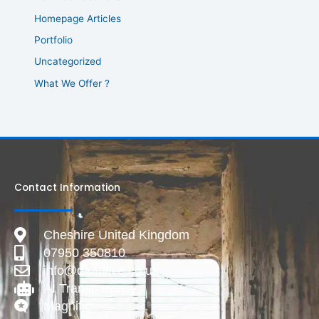
Homepage Articles
Portfolio
Uncategorized
What We Offer ?
Contact Information
Cheshire United Kingdom
07950 350810
info@deadlive.co.uk
AI Transparency
Magnific