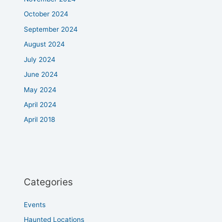
October 2024
September 2024
August 2024
July 2024
June 2024
May 2024
April 2024
April 2018
Categories
Events
Haunted Locations