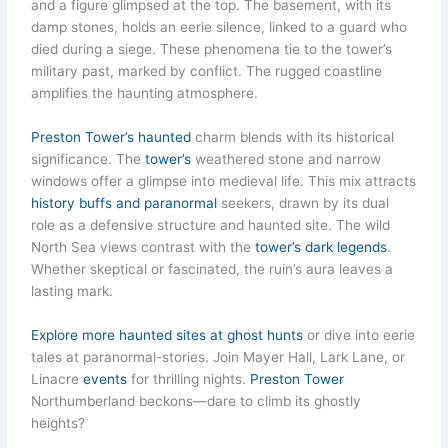
and a figure glimpsed at the top. The basement, with its
damp stones, holds an eerie silence, linked to a guard who
died during a siege. These phenomena tie to the tower’s
military past, marked by conflict. The rugged coastline
amplifies the haunting atmosphere.
Preston Tower’s haunted
charm blends with its historical
significance. The
tower’s
weathered stone and narrow
windows offer a glimpse into medieval life. This mix attracts
history buffs and paranormal
seekers, drawn by its dual
role as a defensive structure and haunted site. The wild
North Sea views contrast with the
tower’s dark legends
.
Whether skeptical or fascinated, the ruin’s aura leaves a
lasting mark.
Explore more haunted sites at ghost hunts
or dive into eerie
tales at paranormal-stories. Join Mayer Hall, Lark Lane, or
Linacre
events
for thrilling nights.
Preston Tower
Northumberland beckons—dare to climb its ghostly
heights?