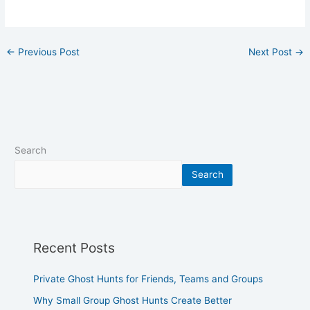
←
Previous Post
Next Post
→
Search
Search
Recent Posts
Private Ghost Hunts for Friends, Teams and Groups
Why Small Group Ghost Hunts Create Better