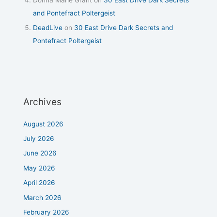
and Pontefract Poltergeist
DeadLive
on
30 East Drive Dark Secrets and
Pontefract Poltergeist
Archives
August 2026
July 2026
June 2026
May 2026
April 2026
March 2026
February 2026