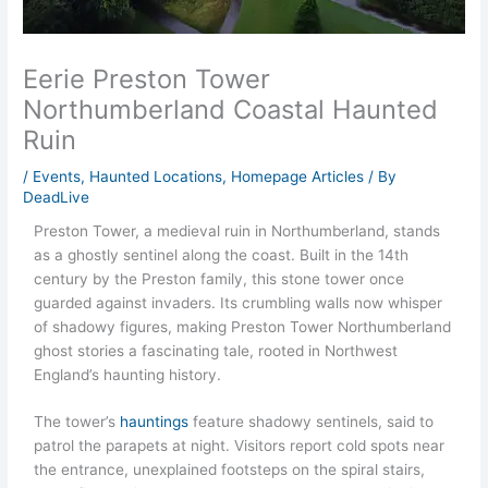
Eerie Preston Tower
Northumberland Coastal Haunted
Ruin
/
Events
,
Haunted Locations
,
Homepage Articles
/ By
DeadLive
Preston Tower, a medieval ruin in Northumberland, stands
as a ghostly sentinel along the coast. Built in the 14th
century by the Preston family, this stone tower once
guarded against invaders. Its crumbling walls now whisper
of shadowy figures, making Preston Tower Northumberland
ghost stories a fascinating tale, rooted in Northwest
England’s haunting history.
The tower’s
hauntings
feature shadowy sentinels, said to
patrol the parapets at night. Visitors report cold spots near
the entrance, unexplained footsteps on the spiral stairs,