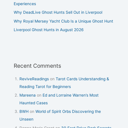
Experiences
Why DeadLive Ghost Hunts Sell Out in Liverpool
Why Royal Mersey Yacht Club Is a Unique Ghost Hunt
Liverpool Ghost Hunts in August 2026
Recent Comments
ReviveReadings
on
Tarot Cards Understanding &
Reading Tarot for Beginners
Mareena
on
Ed and Lorraine Warren’s Most
Haunted Cases
BWH
on
World of Spirit Orbs Discovering the
Unseen
Donna Marie Grant
on
30 East Drive Dark Secrets