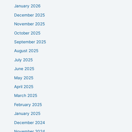
January 2026
December 2025
November 2025
October 2025
September 2025
August 2025
July 2025
June 2025
May 2025
April 2025
March 2025
February 2025
January 2025
December 2024
November 2024