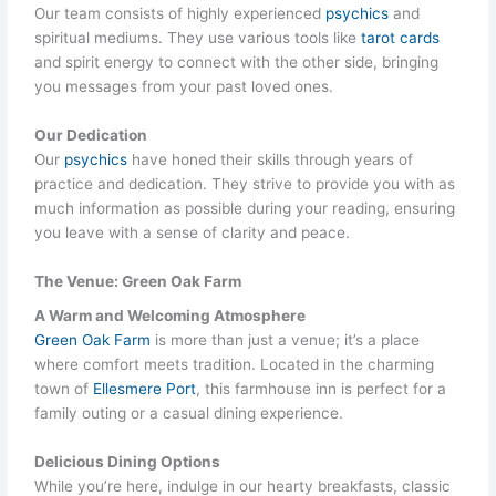
Our team consists of highly experienced
psychics
and
spiritual mediums. They use various tools like
tarot cards
and spirit energy to connect with the other side, bringing
you messages from your past loved ones.
Our Dedication
Our
psychics
have honed their skills through years of
practice and dedication. They strive to provide you with as
much information as possible during your reading, ensuring
you leave with a sense of clarity and peace.
The Venue: Green Oak Farm
A Warm and Welcoming Atmosphere
Green Oak Farm
is more than just a venue; it’s a place
where comfort meets tradition. Located in the charming
town of
Ellesmere Port
, this farmhouse inn is perfect for a
family outing or a casual dining experience.
Delicious Dining Options
While you’re here, indulge in our hearty breakfasts, classic