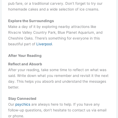
pub fare, or a traditional carvery. Don’t forget to try our
homemade cakes and a wide selection of ice creams.
Explore the Surroundings
Make a day of it by exploring nearby attractions like
Rivacre Valley Country Park, Blue Planet Aquarium, and
Cheshire Oaks. There’s something for everyone in this
beautiful part of
Liverpool
.
After Your Reading
Reflect and Absorb
After your reading, take some time to reflect on what was
said. Write down what you remember and revisit it the next
day. This helps you absorb and understand the messages
better.
Stay Connected
Our
psychics
are always here to help. If you have any
follow-up questions, don’t hesitate to contact us via email
or phone.