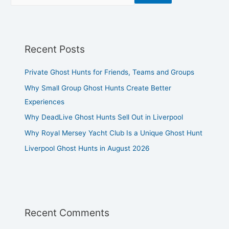
Recent Posts
Private Ghost Hunts for Friends, Teams and Groups
Why Small Group Ghost Hunts Create Better
Experiences
Why DeadLive Ghost Hunts Sell Out in Liverpool
Why Royal Mersey Yacht Club Is a Unique Ghost Hunt
Liverpool Ghost Hunts in August 2026
Recent Comments