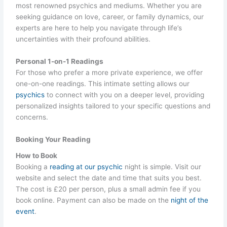
most renowned psychics and mediums. Whether you are
seeking guidance on love, career, or family dynamics, our
experts are here to help you navigate through life’s
uncertainties with their profound abilities.
Personal 1-on-1 Readings
For those who prefer a more private experience, we offer
one-on-one readings. This intimate setting allows our
psychics
to connect with you on a deeper level, providing
personalized insights tailored to your specific questions and
concerns.
Booking Your Reading
How to Book
Booking a
reading at our psychic
night is simple. Visit our
website and select the date and time that suits you best.
The cost is £20 per person, plus a small admin fee if you
book online. Payment can also be made on the
night of the
event
.