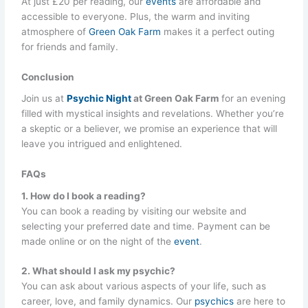
At just £20 per reading, our
events
are affordable and
accessible to everyone. Plus, the warm and inviting
atmosphere of
Green Oak Farm
makes it a perfect outing
for friends and family.
Conclusion
Join us at
Psychic Night
at Green Oak Farm
for an evening
filled with mystical insights and revelations. Whether you’re
a skeptic or a believer, we promise an experience that will
leave you intrigued and enlightened.
FAQs
1. How do I book a reading?
You can book a reading by visiting our website and
selecting your preferred date and time. Payment can be
made online or on the night of the
event
.
2. What should I ask my psychic?
You can ask about various aspects of your life, such as
career, love, and family dynamics. Our
psychics
are here to