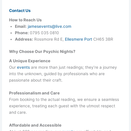
Contact Us
How to Reach Us
Email:
jamesevents@live.com
Phone:
0795 035 0810
Address:
Rossmore Rd E,
Ellesmere Port
CH65 3BR
Why Choose Our Psychic Nights?
A Unique Experience
Our
events
are more than just readings; they’re a journey
into the unknown, guided by professionals who are
passionate about their craft.
Professionalism and Care
From booking to the actual reading, we ensure a seamless
experience, treating each guest with the utmost respect
and care.
Affordable and Accessible