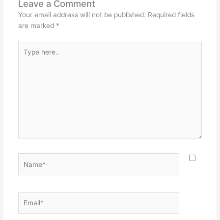
Leave a Comment
Your email address will not be published.
Required fields
are marked
*
Type
here..
Name*
Email*