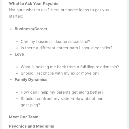
What to Ask Your Psychic
Not sure what to ask? Here are some ideas to get you
started:
Business/Career
Can my business idea be successful?
Is there a different career path I should consider?
Love
What is holding me back from a fulfilling relationship?
Should I reconcile with my ex or move on?
Family Dynamics
How can I help my parents get along better?
Should I confront my sister-in-law about her
gossiping?
Meet Our Team
Psychics and Mediums