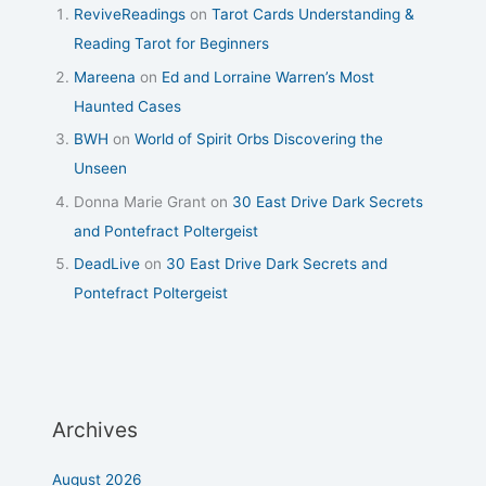
ReviveReadings
on
Tarot Cards Understanding &
Reading Tarot for Beginners
Mareena
on
Ed and Lorraine Warren’s Most
Haunted Cases
BWH
on
World of Spirit Orbs Discovering the
Unseen
Donna Marie Grant
on
30 East Drive Dark Secrets
and Pontefract Poltergeist
DeadLive
on
30 East Drive Dark Secrets and
Pontefract Poltergeist
Archives
August 2026