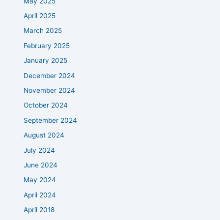
May 2025
April 2025
March 2025
February 2025
January 2025
December 2024
November 2024
October 2024
September 2024
August 2024
July 2024
June 2024
May 2024
April 2024
April 2018