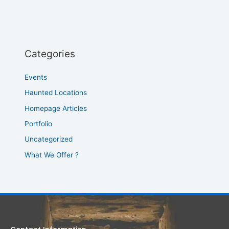
Categories
Events
Haunted Locations
Homepage Articles
Portfolio
Uncategorized
What We Offer ?