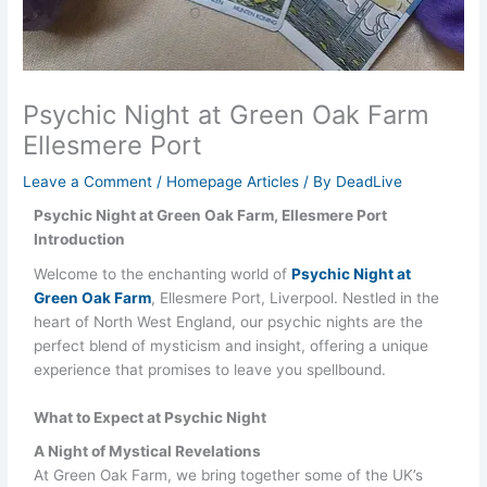
Psychic Night at Green Oak Farm
Ellesmere Port
Leave a Comment
/
Homepage Articles
/ By
DeadLive
Psychic Night at Green Oak Farm, Ellesmere Port
Introduction
Welcome to the enchanting world of
Psychic Night at
Green Oak Farm
, Ellesmere Port, Liverpool. Nestled in the
heart of North West England, our psychic nights are the
perfect blend of mysticism and insight, offering a unique
experience that promises to leave you spellbound.
What to Expect at Psychic Night
A Night of Mystical Revelations
At Green Oak Farm, we bring together some of the UK’s