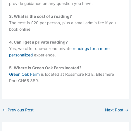
provide guidance on any question you have.
3. What is the cost of a reading?
The cost is £20 per person, plus a small admin fee if you
book online.
4. Can I get a private reading?
Yes, we offer one-on-one private
readings for a more
personalized
experience.
5. Where is Green Oak Farm located?
Green Oak Farm
is located at Rossmore Rd E, Ellesmere
Port CH65 3BR.
←
Previous Post
Next Post
→