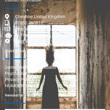
Contact Information
Cheshire United Kingdom
07950 350810
info@deadlive.co.uk
AI Transparency
Magnific
Quick Links
James Griffiths Spiritualist
PsychicJames
Privacy Policy
NUMBER NINE
Newsletter