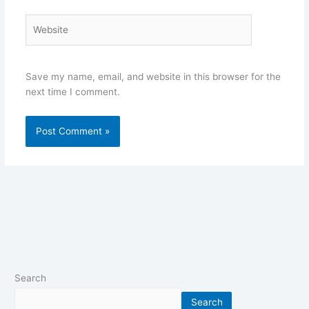
Website
Save my name, email, and website in this browser for the
next time I comment.
Search
Search