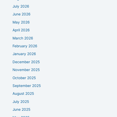
July 2026
June 2026
May 2026
April 2026
March 2026
February 2026
January 2026
December 2025
November 2025
October 2025
September 2025
August 2025
July 2025
June 2025