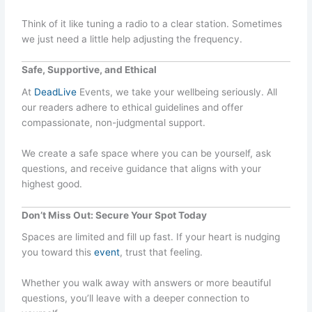
Think of it like tuning a radio to a clear station. Sometimes
we just need a little help adjusting the frequency.
Safe, Supportive, and Ethical
At
DeadLive
Events, we take your wellbeing seriously. All
our readers adhere to ethical guidelines and offer
compassionate, non-judgmental support.
We create a safe space where you can be yourself, ask
questions, and receive guidance that aligns with your
highest good.
Don’t Miss Out: Secure Your Spot Today
Spaces are limited and fill up fast. If your heart is nudging
you toward this
event
, trust that feeling.
Whether you walk away with answers or more beautiful
questions, you’ll leave with a deeper connection to