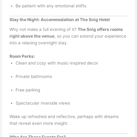
Be patient with any emotional shifts
Stay the Night: Accommodation at The Snig Hotel
Why not make a full evening of it?
The Snig offers rooms
right above the venue
, so you can extend your experience
into a relaxing overnight stay.
Room Perks:
Clean and cozy with music-inspired decor
Private bathrooms
Free parking
Spectacular riverside views
Wake up refreshed and reflective, perhaps with dreams
that reveal even more insight.