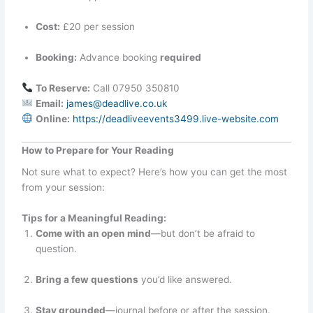
Cost:
£20 per session
Booking:
Advance booking
required
To Reserve:
Call 07950 350810
Email:
james@deadlive.co.uk
Online:
https://deadliveevents3499.live-website.com
How to Prepare for Your Reading
Not sure what to expect? Here’s how you can get the most
from your session:
Tips for a Meaningful Reading:
Come with an open mind
—but don’t be afraid to
question.
Bring a few questions
you’d like answered.
Stay grounded
—journal before or after the session.