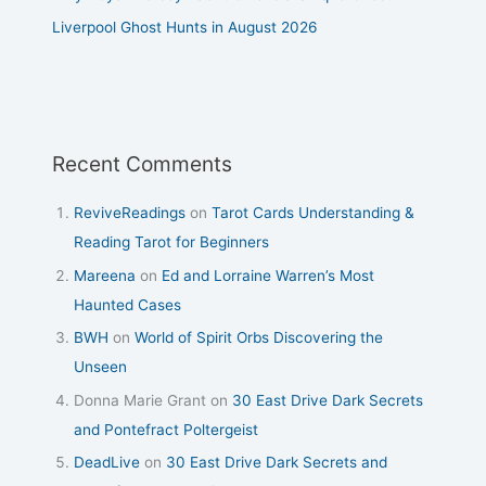
Liverpool Ghost Hunts in August 2026
Recent Comments
ReviveReadings
on
Tarot Cards Understanding &
Reading Tarot for Beginners
Mareena
on
Ed and Lorraine Warren’s Most
Haunted Cases
BWH
on
World of Spirit Orbs Discovering the
Unseen
Donna Marie Grant
on
30 East Drive Dark Secrets
and Pontefract Poltergeist
DeadLive
on
30 East Drive Dark Secrets and