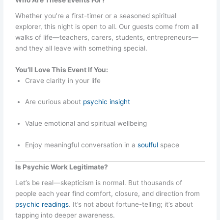
Who Are These Events For?
Whether you’re a first-timer or a seasoned spiritual
explorer, this night is open to all. Our guests come from all
walks of life—teachers, carers, students, entrepreneurs—
and they all leave with something special.
You’ll Love This Event If You:
Crave clarity in your life
Are curious about
psychic insight
Value emotional and spiritual wellbeing
Enjoy meaningful conversation in a
soulful
space
Is Psychic Work Legitimate?
Let’s be real—skepticism is normal. But thousands of
people each year find comfort, closure, and direction from
psychic readings
. It’s not about fortune-telling; it’s about
tapping into deeper awareness.