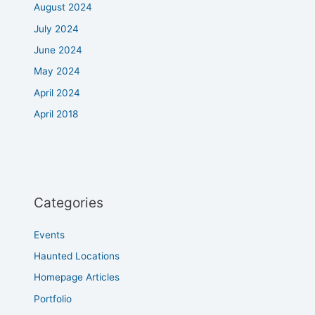
August 2024
July 2024
June 2024
May 2024
April 2024
April 2018
Categories
Events
Haunted Locations
Homepage Articles
Portfolio