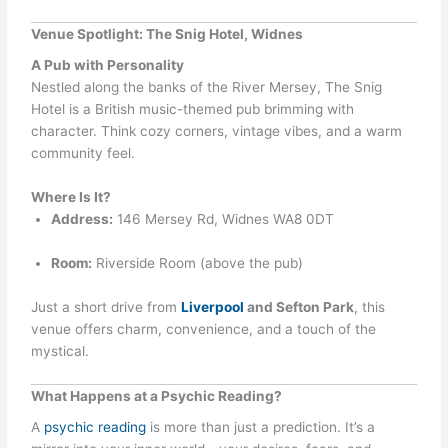
Venue Spotlight: The Snig Hotel, Widnes
A Pub with Personality
Nestled along the banks of the River Mersey, The Snig
Hotel is a British music-themed pub brimming with
character. Think cozy corners, vintage vibes, and a warm
community feel.
Where Is It?
Address:
146 Mersey Rd, Widnes WA8 0DT
Room:
Riverside Room (above the pub)
Just a short drive from
Liverpool
and Sefton Park
, this
venue offers charm, convenience, and a touch of the
mystical.
What Happens at a Psychic Reading?
A
psychic reading
is more than just a prediction. It’s a