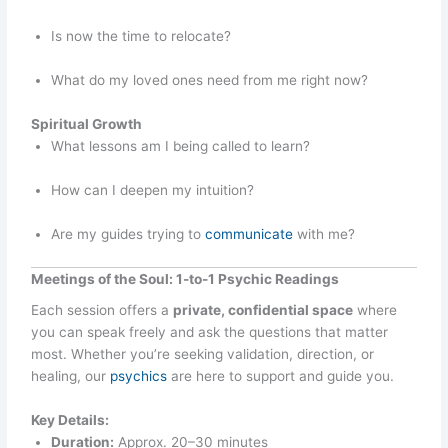
Is now the time to relocate?
What do my loved ones need from me right now?
Spiritual Growth
What lessons am I being called to learn?
How can I deepen my intuition?
Are my guides trying to
communicate
with me?
Meetings of the Soul: 1-to-1 Psychic Readings
Each session offers a
private, confidential space
where
you can speak freely and ask the questions that matter
most. Whether you’re seeking validation, direction, or
healing, our
psychics
are here to support and guide you.
Key Details:
Duration:
Approx. 20–30 minutes