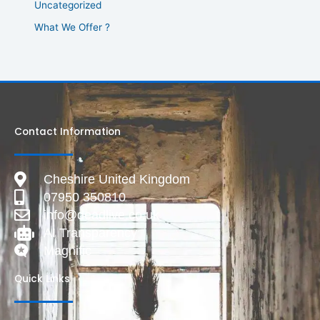
Uncategorized
What We Offer ?
Contact Information
Cheshire United Kingdom
07950 350810
info@deadlive.co.uk
AI Transparency
Magnific
Quick Links