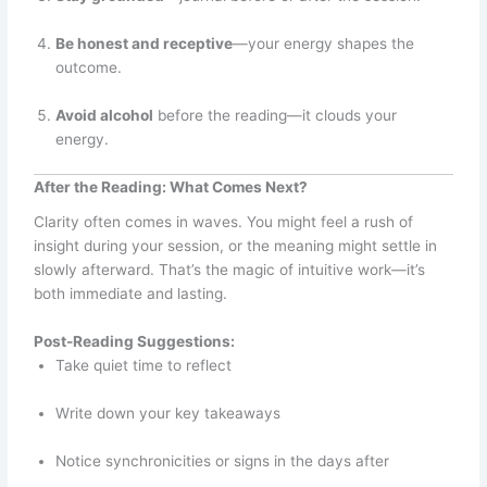
Be honest and receptive
—your energy shapes the
outcome.
Avoid alcohol
before the reading—it clouds your
energy.
After the Reading: What Comes Next?
Clarity often comes in waves. You might feel a rush of
insight during your session, or the meaning might settle in
slowly afterward. That’s the magic of intuitive work—it’s
both immediate and lasting.
Post-Reading Suggestions:
Take quiet time to reflect
Write down your key takeaways
Notice synchronicities or signs in the days after