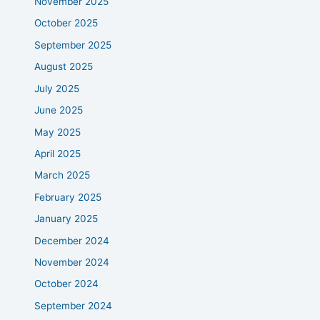
November 2025
October 2025
September 2025
August 2025
July 2025
June 2025
May 2025
April 2025
March 2025
February 2025
January 2025
December 2024
November 2024
October 2024
September 2024