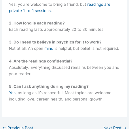
Yes, you’re welcome to bring a friend, but
readings are
private 1-to-1 sessions
.
2. How long is each reading?
Each reading lasts approximately 20 to 30 minutes.
3. Do I need to believe in psychics for it to work?
Not at all. An open
mind
is helpful, but belief is not required.
4. Are the readings confidential?
Absolutely. Everything discussed remains between you and
your reader.
5. Can I ask anything during my reading?
Yes
, as long as it’s respectful. Most topics are welcome,
including love, career, health, and personal growth.
←
Previous Post
Next Post
→