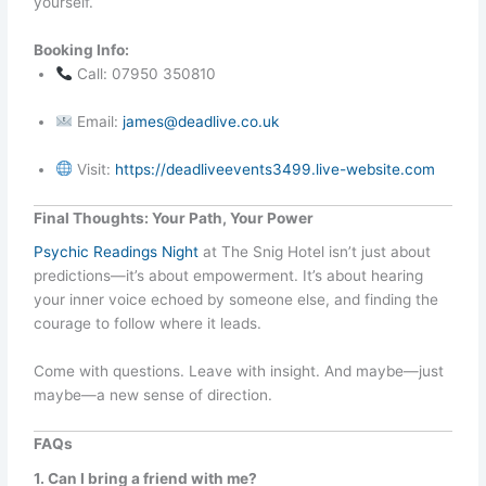
yourself.
Booking Info:
Call: 07950 350810
Email:
james@deadlive.co.uk
Visit:
https://deadliveevents3499.live-website.com
Final Thoughts: Your Path, Your Power
Psychic Readings Night
at The Snig Hotel isn’t just about
predictions—it’s about empowerment. It’s about hearing
your inner voice echoed by someone else, and finding the
courage to follow where it leads.
Come with questions. Leave with insight. And maybe—just
maybe—a new sense of direction.
FAQs
1. Can I bring a friend with me?