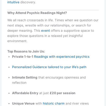
intuitive
discovery.
Why Attend Psychic Readings Night?
We all reach crossroads in life. Times when we question our
next steps, wrestle with our relationships, or search for
deeper meaning. This
event
offers a supportive space to
explore those questions in a relaxed yet insightful
environment.
Top Reasons to Join Us:
Private 1-to-1
Readings with experienced psychics
Personalized Guidance tailored to your life’s path
Intimate Setting
that encourages openness and
reflection
Affordable Entry
at just
£20 per session
Unique Venue
with
historic charm
and river views