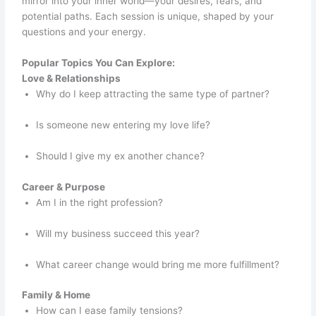
mirror into your inner world—your desires, fears, and
potential paths. Each session is unique, shaped by your
questions and your energy.
Popular Topics You Can Explore:
Love & Relationships
Why do I keep attracting the same type of partner?
Is someone new entering my love life?
Should I give my ex another chance?
Career & Purpose
Am I in the right profession?
Will my business succeed this year?
What career change would bring me more fulfillment?
Family & Home
How can I ease family tensions?