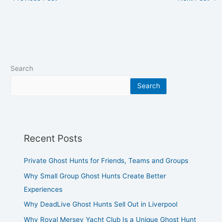
Search
Search
Recent Posts
Private Ghost Hunts for Friends, Teams and Groups
Why Small Group Ghost Hunts Create Better
Experiences
Why DeadLive Ghost Hunts Sell Out in Liverpool
Why Royal Mersey Yacht Club Is a Unique Ghost Hunt