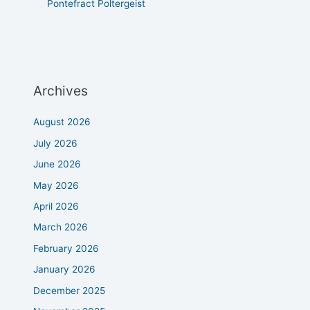
Pontefract Poltergeist
Archives
August 2026
July 2026
June 2026
May 2026
April 2026
March 2026
February 2026
January 2026
December 2025