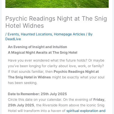
Psychic Readings Night at The Snig
Hotel Widnes
/
Events
,
Haunted Locations
,
Homepage Articles
/ By
DeadLive
An Evening of Insight and Intuition
A Magical Night Awaits at The Snig Hotel
Have you ever wondered what the future holds? Or maybe
you’ve been longing for clarity about love, work, or family?
If that sounds familiar, then
Psychic Readings Night at
The Snig Hotel in Widnes
might be exactly what your soul
has been seeking.
Date to Remember: 25th July 2025
Circle this date on your calendar. On the evening of
Friday,
25th July 2025
, the Riverside Room above the iconic Snig
Hotel will transform into a haven of
spiritual exploration and