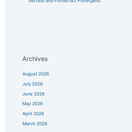
Secrets and Pontefract Poltergeist
Archives
August 2026
July 2026
June 2026
May 2026
April 2026
March 2026