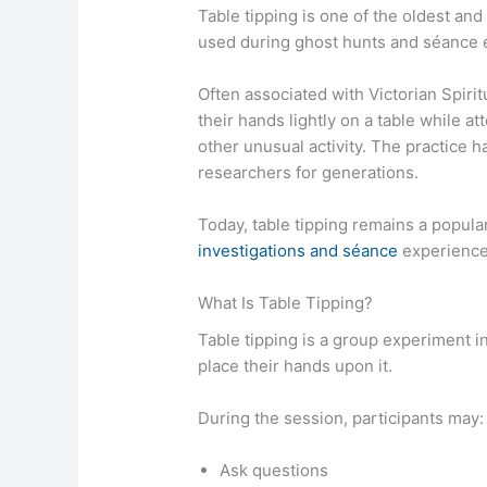
Table tipping is one of the oldest an
used during ghost hunts and séance 
Often associated with Victorian Spirit
their hands lightly on a table while 
other unusual activity. The practice 
researchers for generations.
Today, table tipping remains a popula
investigations and séance
experience
What Is Table Tipping?
Table tipping is a group experiment in
place their hands upon it.
During the session, participants may:
Ask questions