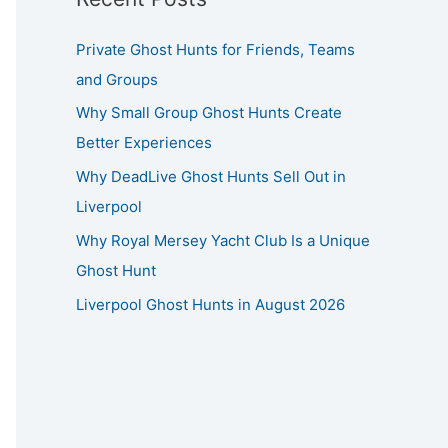
Private Ghost Hunts for Friends, Teams
and Groups
Why Small Group Ghost Hunts Create
Better Experiences
Why DeadLive Ghost Hunts Sell Out in
Liverpool
Why Royal Mersey Yacht Club Is a Unique
Ghost Hunt
Liverpool Ghost Hunts in August 2026