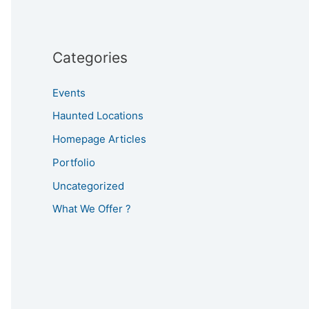
Categories
Events
Haunted Locations
Homepage Articles
Portfolio
Uncategorized
What We Offer ?