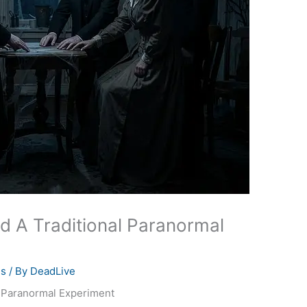
ed A Traditional Paranormal
es
/ By
DeadLive
l Paranormal Experiment