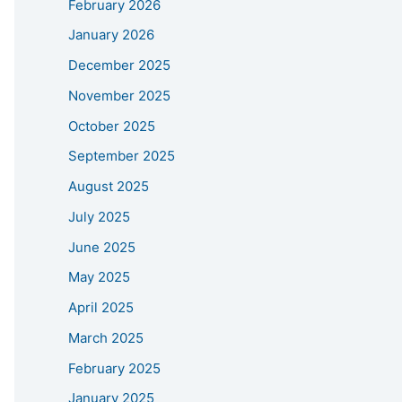
February 2026
January 2026
December 2025
November 2025
October 2025
September 2025
August 2025
July 2025
June 2025
May 2025
April 2025
March 2025
February 2025
January 2025