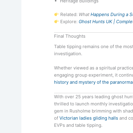
Heritage buildings
Related:
What
Happens During a 
Explore:
Ghost Hunts UK | Complet
Final Thoughts
Table tipping remains one of the most
investigation.
Whether viewed as a spiritual practi
engaging group experiment, it continu
history and mystery of the paranorma
With over 25 years leading ghost hun
thrilled to launch monthly investigati
gem in Rusholme brimming with shadow
of
Victorian ladies gliding halls
and co
EVPs and table tipping.