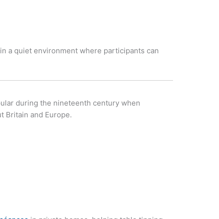
in a quiet environment where participants can
pular during the nineteenth century when
 Britain and Europe.