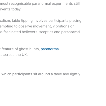
d most recognisable paranormal experiments still
events today.
ualism, table tipping involves participants placing
attempting to observe movement, vibrations or
has fascinated believers, sceptics and paranormal
r feature of ghost hunts,
paranormal
s across the UK.
 which participants sit around a table and lightly