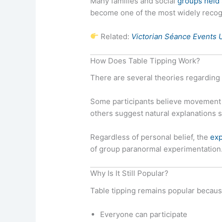
Many families and social
groups held
become one of the most widely recogn
Related:
Victorian Séance Events 
How Does Table Tipping Work?
There are several theories regarding 
Some participants believe movement m
others suggest natural explanations
Regardless of personal belief, the
exp
of group paranormal experimentation
Why Is It Still Popular?
Table tipping remains popular becaus
Everyone can participate