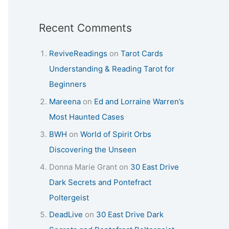
Recent Comments
ReviveReadings
on
Tarot Cards
Understanding & Reading Tarot for
Beginners
Mareena
on
Ed and Lorraine Warren’s
Most Haunted Cases
BWH
on
World of Spirit Orbs
Discovering the Unseen
Donna Marie Grant
on
30 East Drive
Dark Secrets and Pontefract
Poltergeist
DeadLive
on
30 East Drive Dark