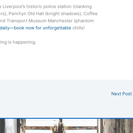
Liverpool’s historic police station (clanking
rs), Penrhyn Old Hall (knight shadows), Coffee
, and Transport Museum Manchester (phantom
 daily—book now for unforgettable
chills!
ing is happening.
Next Post