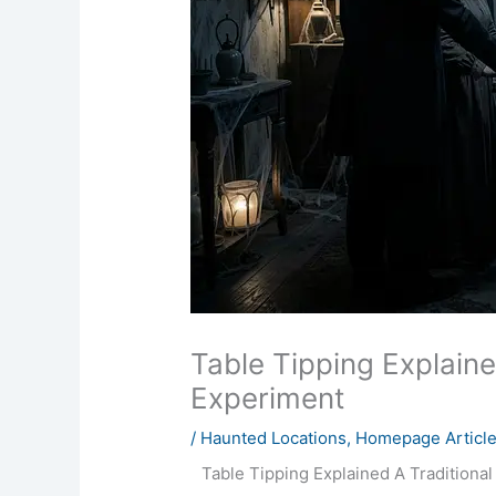
Table Tipping Explain
Experiment
/
Haunted Locations
,
Homepage Articl
Table Tipping Explained A Traditiona