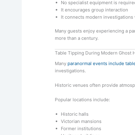
No specialist equipment is require
It encourages group interaction
It connects modern investigations w
Many guests enjoy experiencing a par
more than a century.
Table Tipping During Modern Ghost 
Many
paranormal events include table
investigations.
Historic venues often provide atmosp
Popular locations include:
Historic halls
Victorian mansions
Former institutions