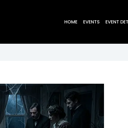
HOME
EVENTS
EVENT DET