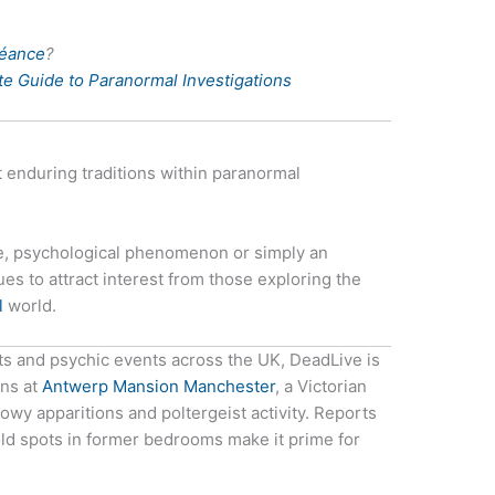
Séance
?
e Guide to Paranormal Investigations
 enduring traditions within paranormal
ce, psychological phenomenon or simply an
es to attract interest from those exploring the
l
world.
ts and psychic events across the UK, DeadLive is
ons at
Antwerp Mansion Manchester
, a Victorian
y apparitions and poltergeist activity. Reports
ld spots in former bedrooms make it prime for