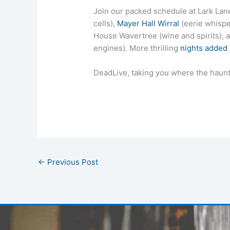
Join our packed schedule at Lark Lane 
cells),
Mayer Hall Wirral
(eerie whispe
House Wavertree (wine and spirits)
engines). More thrilling
nights added
DeadLive, taking you where the haunt
←
Previous Post