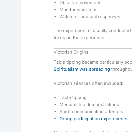
Observe movement
Monitor vibrations
Watch for unusual responses
The experiment is usually conducted 
focus on the experience.
Victorian Origins
Table tipping became particularly po
Spiritualism was spreading
throughout
Victorian séances often included:
Table tipping
Mediumship demonstrations
Spirit communication attempts
Group participation experiments