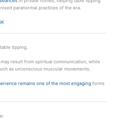
 séances
in private homes, helping table tipping
ised paranormal practices of the era.
UK
table tipping.
ay result from spiritual communication, while
 such as unconscious muscular movements.
erience remains one of the most engaging
forms
.
e: