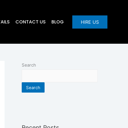
AILS
CONTACT US
BLOG
HIRE US
Search
Search
Recent Posts