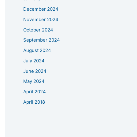
December 2024
November 2024
October 2024
September 2024
August 2024
July 2024
June 2024
May 2024
April 2024
April 2018