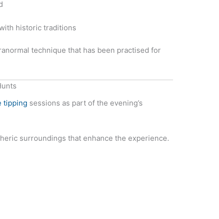
d
ith historic traditions
anormal technique that has been practised for
Hunts
 tipping
sessions as part of the evening’s
heric surroundings that enhance the experience.