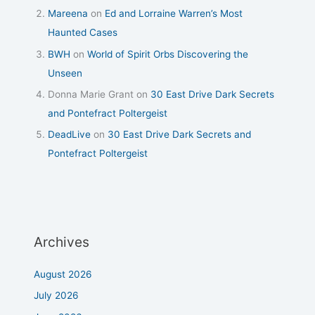
Mareena
on
Ed and Lorraine Warren’s Most
Haunted Cases
BWH
on
World of Spirit Orbs Discovering the
Unseen
Donna Marie Grant
on
30 East Drive Dark Secrets
and Pontefract Poltergeist
DeadLive
on
30 East Drive Dark Secrets and
Pontefract Poltergeist
Archives
August 2026
July 2026