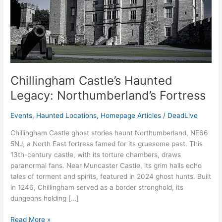
Fortress
Chillingham Castle’s Haunted
Legacy: Northumberland’s Fortress
Events
,
Haunted Locations
,
Homepage Articles
/
DeadLive
Chillingham Castle ghost stories haunt Northumberland, NE66
5NJ, a North East fortress famed for its gruesome past. This
13th-century castle, with its torture chambers, draws
paranormal fans. Near Muncaster Castle, its grim halls echo
tales of torment and spirits, featured in 2024 ghost hunts. Built
in 1246, Chillingham served as a border stronghold, its
dungeons holding […]
Read More »