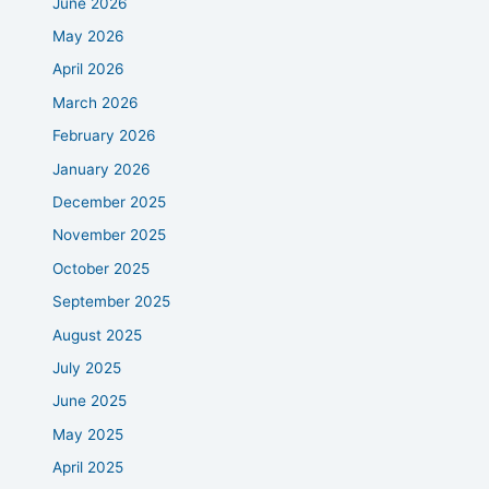
June 2026
May 2026
April 2026
March 2026
February 2026
January 2026
December 2025
November 2025
October 2025
September 2025
August 2025
July 2025
June 2025
May 2025
April 2025