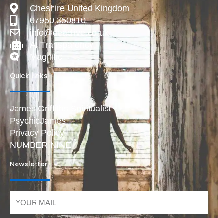
Cheshire United Kingdom
07950 350810
info@deadlive.co.uk
AI Transparency
Magnific
Quick Links
James Griffiths Spiritualist
PsychicJames
Privacy Policy
NUMBER NINE
Newsletter
Email