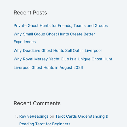
Recent Posts
Private Ghost Hunts for Friends, Teams and Groups
Why Small Group Ghost Hunts Create Better
Experiences
Why DeadLive Ghost Hunts Sell Out in Liverpool
Why Royal Mersey Yacht Club Is a Unique Ghost Hunt
Liverpool Ghost Hunts in August 2026
Recent Comments
ReviveReadings
on
Tarot Cards Understanding &
Reading Tarot for Beginners