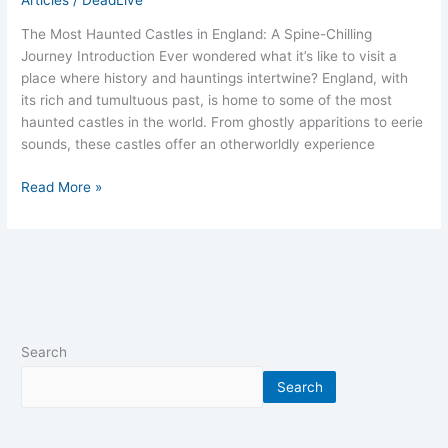
The Most Haunted Castles in England: A Spine-Chilling
Journey Introduction Ever wondered what it’s like to visit a
place where history and hauntings intertwine? England, with
its rich and tumultuous past, is home to some of the most
haunted castles in the world. From ghostly apparitions to eerie
sounds, these castles offer an otherworldly experience
Read More »
Search
Search