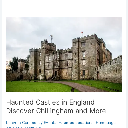
Haunted
Castles
in
England
Discover
Chillingham
and
More
Haunted Castles in England
Discover Chillingham and More
Leave a Comment
/
Events
,
Haunted Locations
,
Homepage
Articles
/
DeadLive