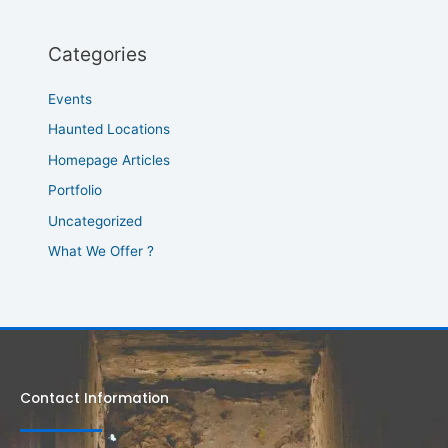
Categories
Events
Haunted Locations
Homepage Articles
Portfolio
Uncategorized
What We Offer ?
Contact Information