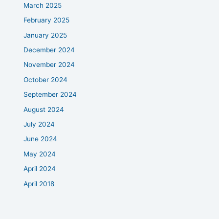
March 2025
February 2025
January 2025
December 2024
November 2024
October 2024
September 2024
August 2024
July 2024
June 2024
May 2024
April 2024
April 2018