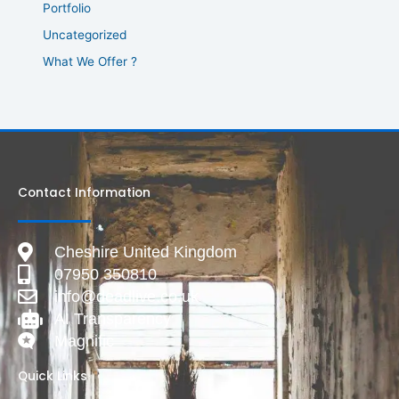
Portfolio
Uncategorized
What We Offer ?
Contact Information
Cheshire United Kingdom
07950 350810
info@deadlive.co.uk
AI Transparency
Magnific
Quick Links