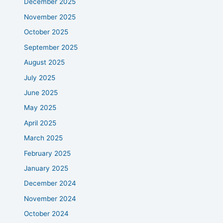
December 2025
November 2025
October 2025
September 2025
August 2025
July 2025
June 2025
May 2025
April 2025
March 2025
February 2025
January 2025
December 2024
November 2024
October 2024