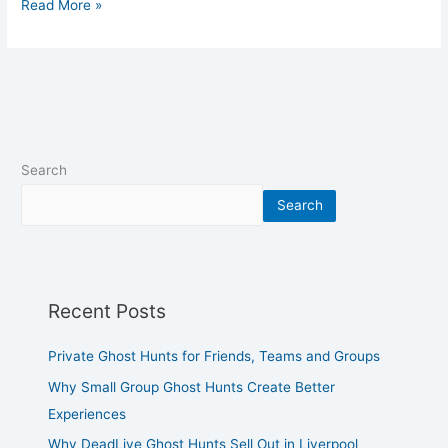
Read More »
Search
Search
Recent Posts
Private Ghost Hunts for Friends, Teams and Groups
Why Small Group Ghost Hunts Create Better
Experiences
Why DeadLive Ghost Hunts Sell Out in Liverpool