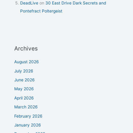
DeadLive
on
30 East Drive Dark Secrets and
Pontefract Poltergeist
Archives
August 2026
July 2026
June 2026
May 2026
April 2026
March 2026
February 2026
January 2026