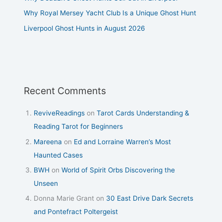
Why Royal Mersey Yacht Club Is a Unique Ghost Hunt
Liverpool Ghost Hunts in August 2026
Recent Comments
ReviveReadings
on
Tarot Cards Understanding &
Reading Tarot for Beginners
Mareena
on
Ed and Lorraine Warren’s Most
Haunted Cases
BWH
on
World of Spirit Orbs Discovering the
Unseen
Donna Marie Grant
on
30 East Drive Dark Secrets
and Pontefract Poltergeist