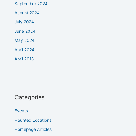
September 2024
August 2024
July 2024
June 2024
May 2024
April 2024
April 2018
Categories
Events
Haunted Locations
Homepage Articles