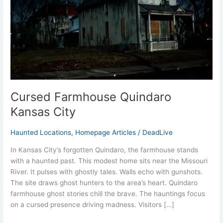
Cursed Farmhouse Quindaro
Kansas City
Haunted Locations
,
Homepage Articles
/
DeadLive
In Kansas City’s forgotten Quindaro, the farmhouse stands
with a haunted past. This modest home sits near the Missouri
River. It pulses with ghostly tales. Walls echo with gunshots.
The site draws ghost hunters to the area’s heart. Quindaro
farmhouse ghost stories chill the brave. The hauntings focus
on a cursed presence driving madness. Visitors […]