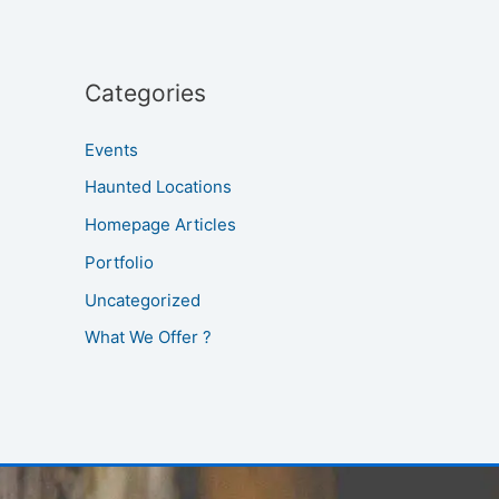
Categories
Events
Haunted Locations
Homepage Articles
Portfolio
Uncategorized
What We Offer ?