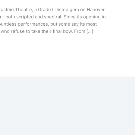
Epstein Theatre, a Grade II-listed gem on Hanover
a—both scripted and spectral. Since its opening in
countless performances, but some say its most
ho refuse to take their final bow. From […]