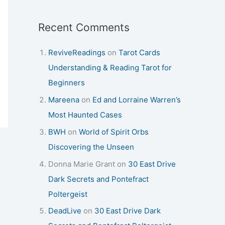
Recent Comments
ReviveReadings
on
Tarot Cards
Understanding & Reading Tarot for
Beginners
Mareena
on
Ed and Lorraine Warren’s
Most Haunted Cases
BWH
on
World of Spirit Orbs
Discovering the Unseen
Donna Marie Grant
on
30 East Drive
Dark Secrets and Pontefract
Poltergeist
DeadLive
on
30 East Drive Dark