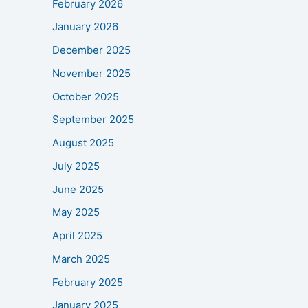
February 2026
January 2026
December 2025
November 2025
October 2025
September 2025
August 2025
July 2025
June 2025
May 2025
April 2025
March 2025
February 2025
January 2025