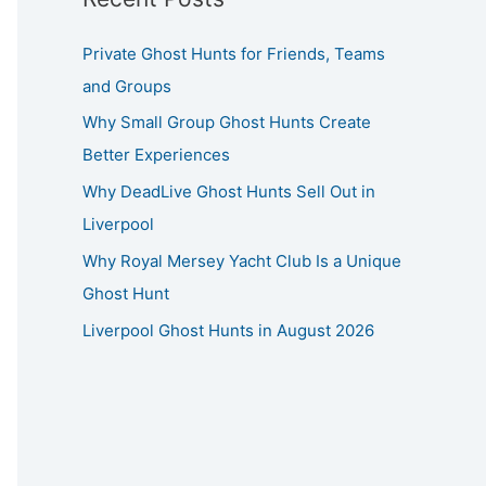
Private Ghost Hunts for Friends, Teams
and Groups
Why Small Group Ghost Hunts Create
Better Experiences
Why DeadLive Ghost Hunts Sell Out in
Liverpool
Why Royal Mersey Yacht Club Is a Unique
Ghost Hunt
Liverpool Ghost Hunts in August 2026