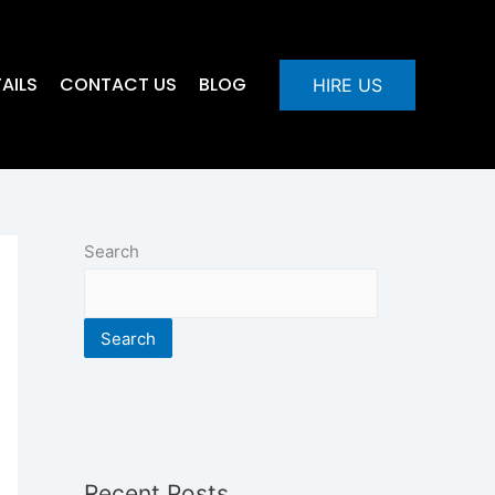
AILS
CONTACT US
BLOG
HIRE US
Search
Search
Recent Posts