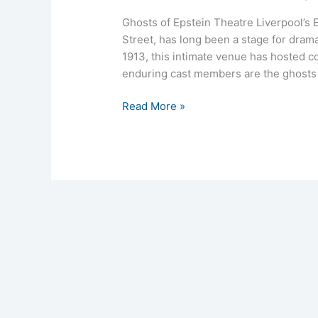
Ghosts of Epstein Theatre Liverpool’s 
Street, has long been a stage for dram
1913, this intimate venue has hosted 
enduring cast members are the ghosts w
Read More »