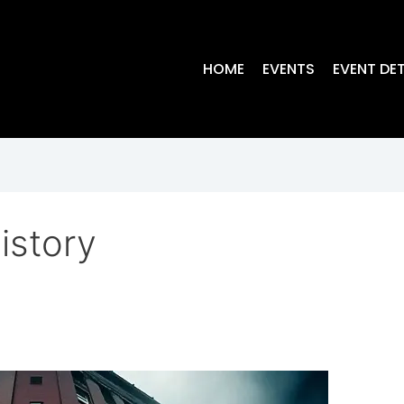
HOME
EVENTS
EVENT DET
istory