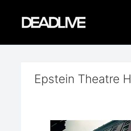
Skip
to
content
Epstein Theatre H
The
Ghosts