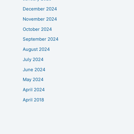
December 2024
November 2024
October 2024
September 2024
August 2024
July 2024
June 2024
May 2024
April 2024
April 2018