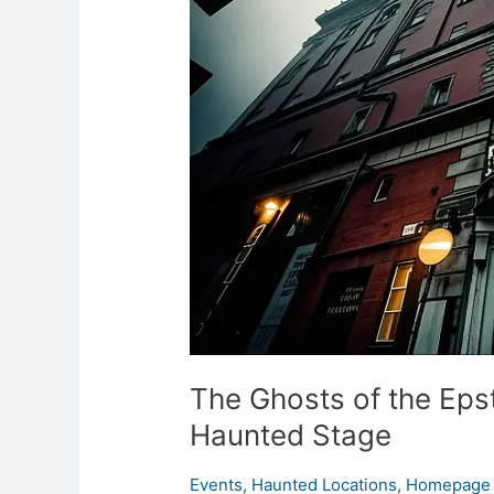
of
the
Epstein
Theatre:
Liverpool’s
Haunted
Stage
The Ghosts of the Epst
Haunted Stage
Events
,
Haunted Locations
,
Homepage 