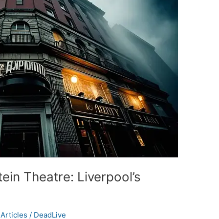
ein Theatre: Liverpool’s
Articles
/
DeadLive