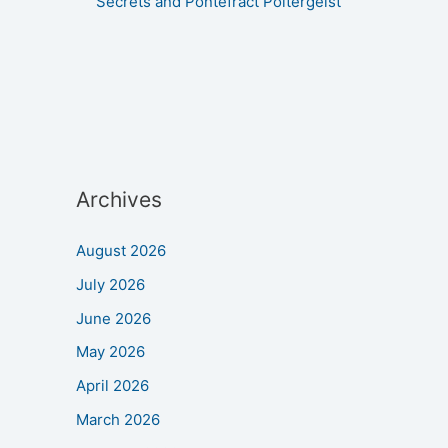
Secrets and Pontefract Poltergeist
Archives
August 2026
July 2026
June 2026
May 2026
April 2026
March 2026