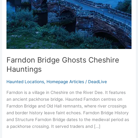
Farndon Bridge Ghosts Cheshire
Hauntings
Haunted Locations
,
Homepage Articles
/
DeadLive
Farndon is a village in Cheshire on the River Dee. It features
an ancient packhorse bridge. Haunted Farndon centres on
Farndon Bridge and Old Hall remnants, where river crossings
and border history leave faint echoes. Farndon Bridge History
and Structure Farndon Bridge dates to the medieval period as
a packhorse crossing. It served traders and […]