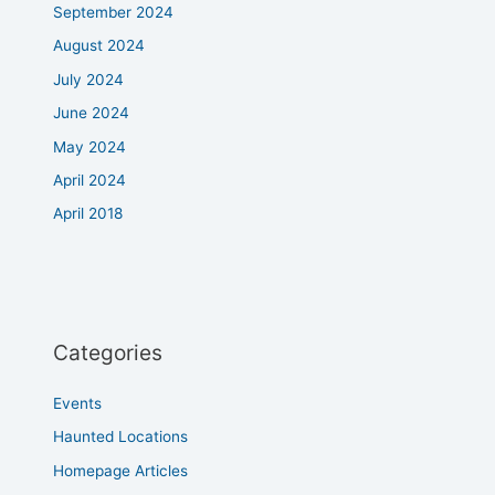
September 2024
August 2024
July 2024
June 2024
May 2024
April 2024
April 2018
Categories
Events
Haunted Locations
Homepage Articles