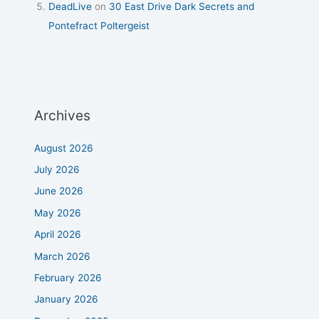
DeadLive
on
30 East Drive Dark Secrets and
Pontefract Poltergeist
Archives
August 2026
July 2026
June 2026
May 2026
April 2026
March 2026
February 2026
January 2026