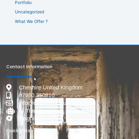
Portfolio
Uncategorized
What We Offer ?
Contact Information
Cheshire United Kingdom
07950 350810
info@deadlive.co.uk
AI Transparency
Magnific
Quick Links