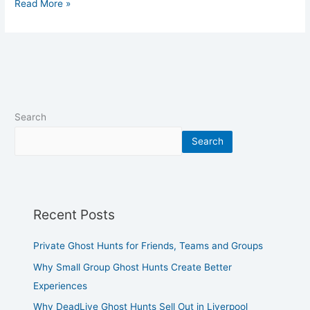
Read More »
Search
Search
Recent Posts
Private Ghost Hunts for Friends, Teams and Groups
Why Small Group Ghost Hunts Create Better
Experiences
Why DeadLive Ghost Hunts Sell Out in Liverpool