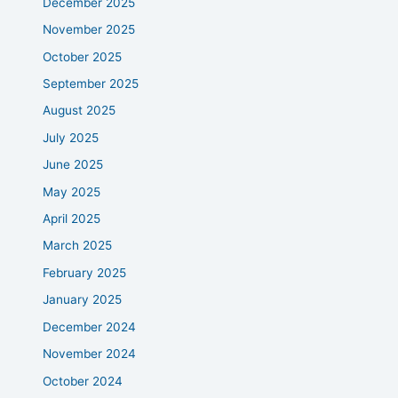
December 2025
November 2025
October 2025
September 2025
August 2025
July 2025
June 2025
May 2025
April 2025
March 2025
February 2025
January 2025
December 2024
November 2024
October 2024