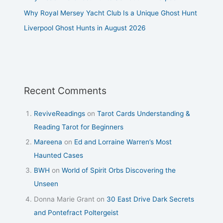
Why Royal Mersey Yacht Club Is a Unique Ghost Hunt
Liverpool Ghost Hunts in August 2026
Recent Comments
ReviveReadings
on
Tarot Cards Understanding &
Reading Tarot for Beginners
Mareena
on
Ed and Lorraine Warren’s Most
Haunted Cases
BWH
on
World of Spirit Orbs Discovering the
Unseen
Donna Marie Grant
on
30 East Drive Dark Secrets
and Pontefract Poltergeist