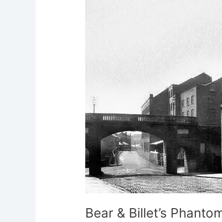
Billet’s
Phantom
Patrons
Bear & Billet’s Phanto