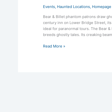
Events
,
Haunted Locations
,
Homepage 
Bear & Billet phantom patrons draw gho
century inn on Lower Bridge Street, it
ideal for paranormal tours. The Bear & Bi
breeds ghostly tales. Its creaking bea
Read More »