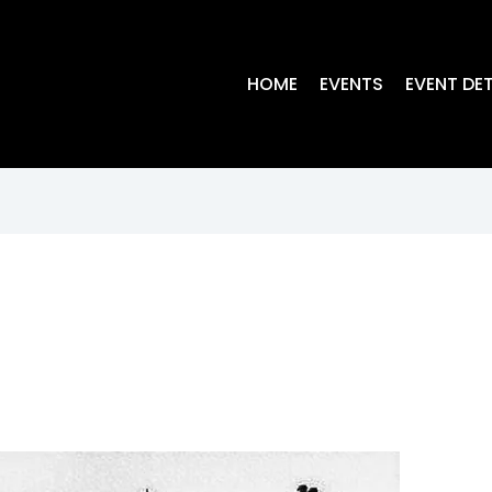
HOME
EVENTS
EVENT DET