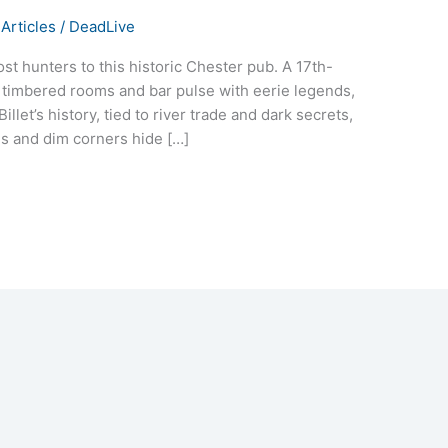
Articles
/
DeadLive
st hunters to this historic Chester pub. A 17th-
s timbered rooms and bar pulse with eerie legends,
llet’s history, tied to river trade and dark secrets,
ms and dim corners hide […]