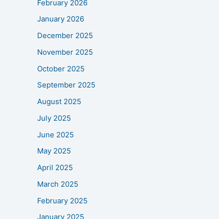
February 2026
January 2026
December 2025
November 2025
October 2025
September 2025
August 2025
July 2025
June 2025
May 2025
April 2025
March 2025
February 2025
January 2025