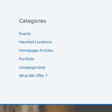
Categories
Events
Haunted Locations
Homepage Articles
Portfolio
Uncategorized
What We Offer ?