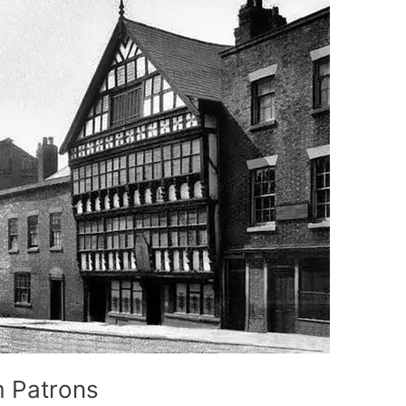
m Patrons