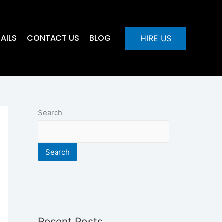
AILS
CONTACT US
BLOG
HIRE US
Search
Search
Recent Posts