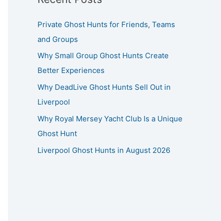
Private Ghost Hunts for Friends, Teams
and Groups
Why Small Group Ghost Hunts Create
Better Experiences
Why DeadLive Ghost Hunts Sell Out in
Liverpool
Why Royal Mersey Yacht Club Is a Unique
Ghost Hunt
Liverpool Ghost Hunts in August 2026