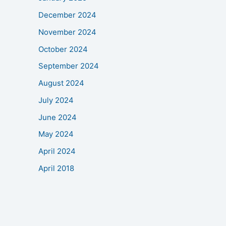
December 2024
November 2024
October 2024
September 2024
August 2024
July 2024
June 2024
May 2024
April 2024
April 2018