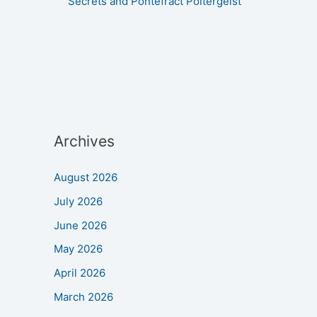
Secrets and Pontefract Poltergeist
Archives
August 2026
July 2026
June 2026
May 2026
April 2026
March 2026