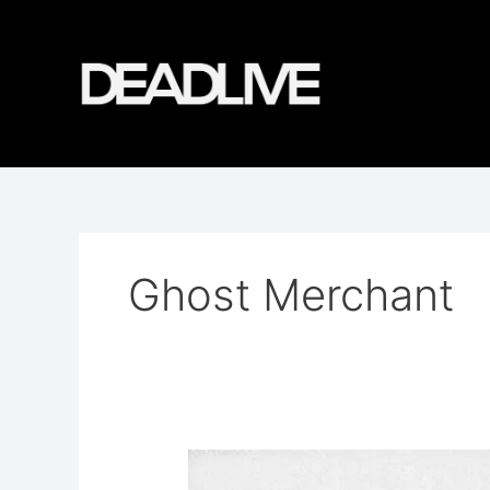
Skip
to
content
Ghost Merchant
Bear
&