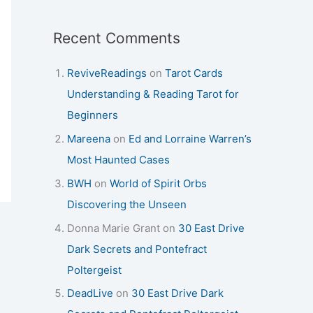
Recent Comments
ReviveReadings
on
Tarot Cards
Understanding & Reading Tarot for
Beginners
Mareena
on
Ed and Lorraine Warren’s
Most Haunted Cases
BWH
on
World of Spirit Orbs
Discovering the Unseen
Donna Marie Grant
on
30 East Drive
Dark Secrets and Pontefract
Poltergeist
DeadLive
on
30 East Drive Dark