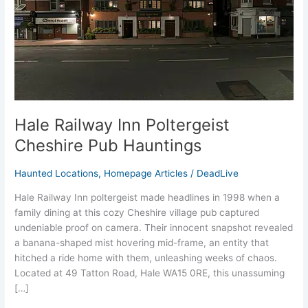
Hauntings
Hale Railway Inn Poltergeist
Cheshire Pub Hauntings
Haunted Locations
,
Homepage Articles
/
DeadLive
Hale Railway Inn poltergeist made headlines in 1998 when a
family dining at this cozy Cheshire village pub captured
undeniable proof on camera. Their innocent snapshot revealed
a banana-shaped mist hovering mid-frame, an entity that
hitched a ride home with them, unleashing weeks of chaos.
Located at 49 Tatton Road, Hale WA15 0RE, this unassuming
[…]