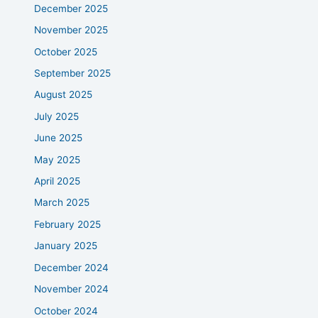
December 2025
November 2025
October 2025
September 2025
August 2025
July 2025
June 2025
May 2025
April 2025
March 2025
February 2025
January 2025
December 2024
November 2024
October 2024