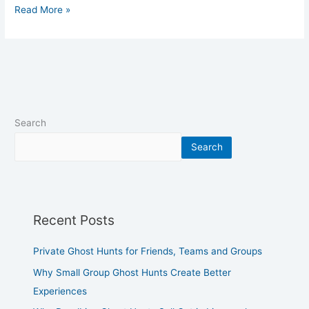
Read More »
Search
Search
Recent Posts
Private Ghost Hunts for Friends, Teams and Groups
Why Small Group Ghost Hunts Create Better
Experiences