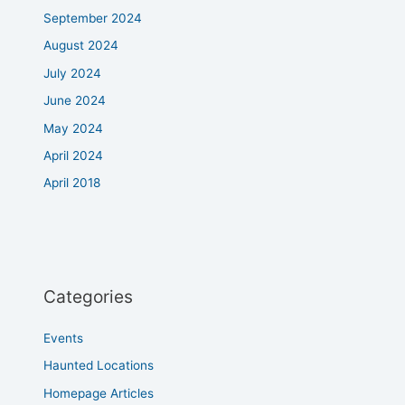
September 2024
August 2024
July 2024
June 2024
May 2024
April 2024
April 2018
Categories
Events
Haunted Locations
Homepage Articles