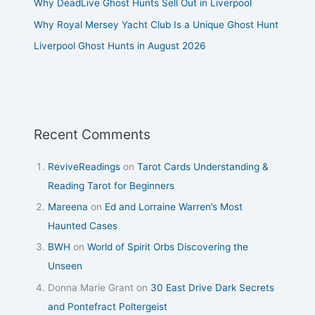
Why DeadLive Ghost Hunts Sell Out in Liverpool
Why Royal Mersey Yacht Club Is a Unique Ghost Hunt
Liverpool Ghost Hunts in August 2026
Recent Comments
ReviveReadings
on
Tarot Cards Understanding &
Reading Tarot for Beginners
Mareena
on
Ed and Lorraine Warren’s Most
Haunted Cases
BWH
on
World of Spirit Orbs Discovering the
Unseen
Donna Marie Grant
on
30 East Drive Dark Secrets
and Pontefract Poltergeist