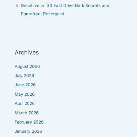
DeadLive
on
30 East Drive Dark Secrets and
Pontefract Poltergeist
Archives
August 2026
July 2026
June 2026
May 2026
April 2026
March 2026
February 2026
January 2026