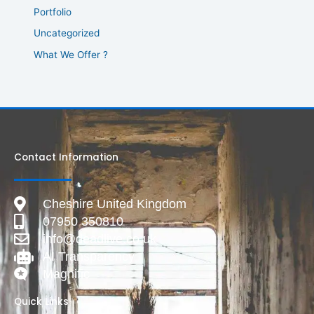
Portfolio
Uncategorized
What We Offer ?
Contact Information
Cheshire United Kingdom
07950 350810
info@deadlive.co.uk
AI Transparency
Magnific
Quick Links