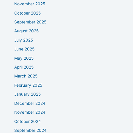
November 2025
October 2025
September 2025
August 2025
July 2025
June 2025
May 2025
April 2025
March 2025
February 2025
January 2025
December 2024
November 2024
October 2024
September 2024