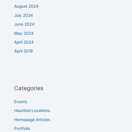
August 2024
July 2024
June 2024
May 2024
April 2024
April 2018
Categories
Events
Haunted Locations
Homepage Articles
Portfolio