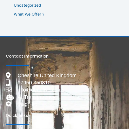
Uncategorized
What We Offer ?
Contact Information
Cheshire United Kingdom
07950 350810
info@deadlive.co.uk
AI Transparency
Magnific
Quick Links