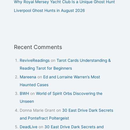
Why Royal Mersey Yacht Club Is a Unique Ghost Hunt
Liverpool Ghost Hunts in August 2026
Recent Comments
ReviveReadings
on
Tarot Cards Understanding &
Reading Tarot for Beginners
Mareena
on
Ed and Lorraine Warren’s Most
Haunted Cases
BWH
on
World of Spirit Orbs Discovering the
Unseen
Donna Marie Grant
on
30 East Drive Dark Secrets
and Pontefract Poltergeist
DeadLive
on
30 East Drive Dark Secrets and