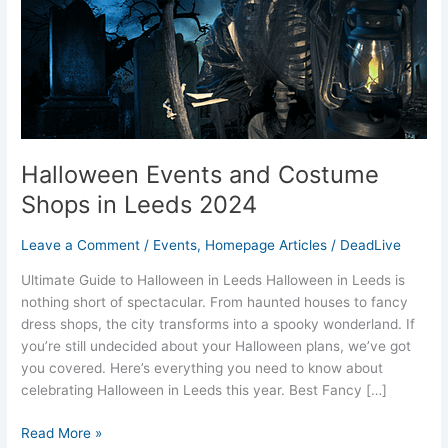
in
Leeds
2024
Halloween Events and Costume
Shops in Leeds 2024
Leave a Comment
/
Events
,
Homepage Articles
/
DeadLive
Ultimate Guide to Halloween in Leeds Halloween in Leeds is
nothing short of spectacular. From haunted houses to fancy
dress shops, the city transforms into a spooky wonderland. If
you’re still undecided about your Halloween plans, we’ve got
you covered. Here’s everything you need to know about
celebrating Halloween in Leeds this year. Best Fancy […]
Read More »