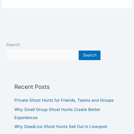
Search
Search
Recent Posts
Private Ghost Hunts for Friends, Teams and Groups
Why Small Group Ghost Hunts Create Better
Experiences
Why DeadLive Ghost Hunts Sell Out in Liverpool