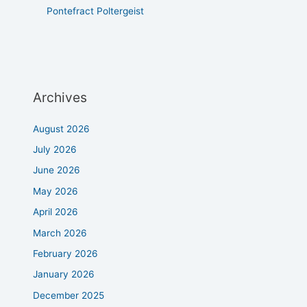
Pontefract Poltergeist
Archives
August 2026
July 2026
June 2026
May 2026
April 2026
March 2026
February 2026
January 2026
December 2025