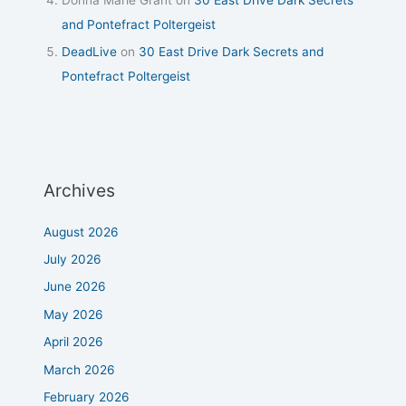
and Pontefract Poltergeist
DeadLive
on
30 East Drive Dark Secrets and
Pontefract Poltergeist
Archives
August 2026
July 2026
June 2026
May 2026
April 2026
March 2026
February 2026