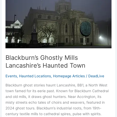
Blackburn’s Ghostly Mills
Lancashire’s Haunted Town
Events
,
Haunted Locations
,
Homepage Articles
/
DeadLive
Blackburn ghost stories haunt Lancashire, BB1, a North West
town famed for its eerie past. Known for Blackburn Cathedral
and old mills, it draws ghost hunters. Near Accrington, its
misty streets echo tales of choirs and weavers, featured in
2024 ghost tours. Blackburn’s industrial roots, from 19th-
century textile mills to cathedral spires, pulse with spirits.