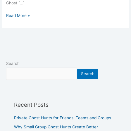
Ghost […]
Read More »
Search
Search
Recent Posts
Private Ghost Hunts for Friends, Teams and Groups
Why Small Group Ghost Hunts Create Better