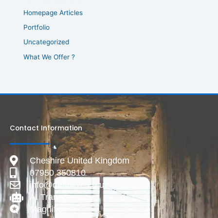
Homepage Articles
Portfolio
Uncategorized
What We Offer ?
Contact Information
Cheshire United Kingdom
07950 350810
info@deadlive.co.uk
AI Transparency
Magnific