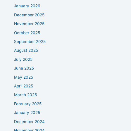
January 2026
December 2025
November 2025
October 2025
September 2025
August 2025
July 2025
June 2025
May 2025
April 2025
March 2025
February 2025
January 2025
December 2024
November 2024