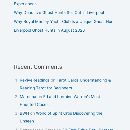
Experiences
Why DeadLive Ghost Hunts Sell Out in Liverpool
Why Royal Mersey Yacht Club Is a Unique Ghost Hunt
Liverpool Ghost Hunts in August 2026
Recent Comments
ReviveReadings
on
Tarot Cards Understanding &
Reading Tarot for Beginners
Mareena
on
Ed and Lorraine Warren’s Most
Haunted Cases
BWH
on
World of Spirit Orbs Discovering the
Unseen
Donna Marie Grant
on
30 East Drive Dark Secrets