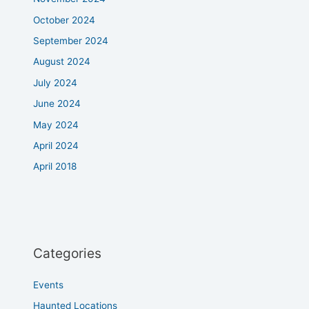
October 2024
September 2024
August 2024
July 2024
June 2024
May 2024
April 2024
April 2018
Categories
Events
Haunted Locations