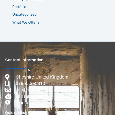
Portfolio
Uncategorized
What We Offer ?
Contact Information
Cheshire United Kingdom
07950 350810
info@deadlive.co.uk
AI Transparency
Magnific
Quick Links