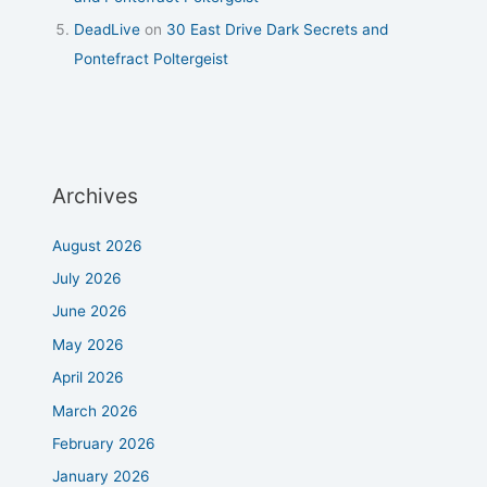
DeadLive
on
30 East Drive Dark Secrets and
Pontefract Poltergeist
Archives
August 2026
July 2026
June 2026
May 2026
April 2026
March 2026
February 2026
January 2026