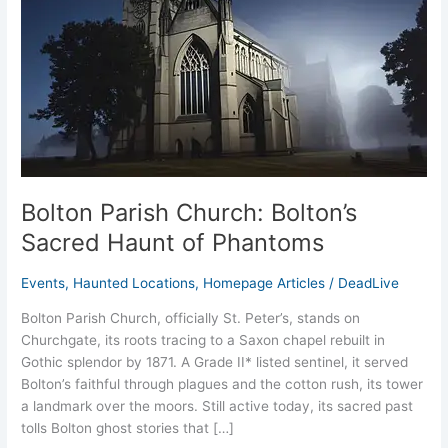
Haunt
of
Phantoms
Bolton Parish Church: Bolton’s
Sacred Haunt of Phantoms
Events
,
Haunted Locations
,
Homepage Articles
/
DeadLive
Bolton Parish Church, officially St. Peter’s, stands on
Churchgate, its roots tracing to a Saxon chapel rebuilt in
Gothic splendor by 1871. A Grade II* listed sentinel, it served
Bolton’s faithful through plagues and the cotton rush, its tower
a landmark over the moors. Still active today, its sacred past
tolls Bolton ghost stories that […]