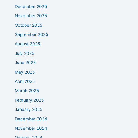
December 2025
November 2025
October 2025
September 2025
August 2025
July 2025
June 2025
May 2025
April 2025
March 2025
February 2025
January 2025
December 2024
November 2024
October 2024