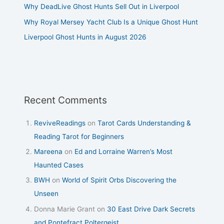
Why DeadLive Ghost Hunts Sell Out in Liverpool
Why Royal Mersey Yacht Club Is a Unique Ghost Hunt
Liverpool Ghost Hunts in August 2026
Recent Comments
ReviveReadings
on
Tarot Cards Understanding &
Reading Tarot for Beginners
Mareena
on
Ed and Lorraine Warren’s Most
Haunted Cases
BWH
on
World of Spirit Orbs Discovering the
Unseen
Donna Marie Grant
on
30 East Drive Dark Secrets
and Pontefract Poltergeist