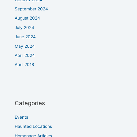
September 2024
August 2024
July 2024
June 2024
May 2024
April 2024
April 2018
Categories
Events
Haunted Locations
Homepage Articles