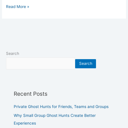
Read More »
Search
Search
Recent Posts
Private Ghost Hunts for Friends, Teams and Groups
Why Small Group Ghost Hunts Create Better
Experiences