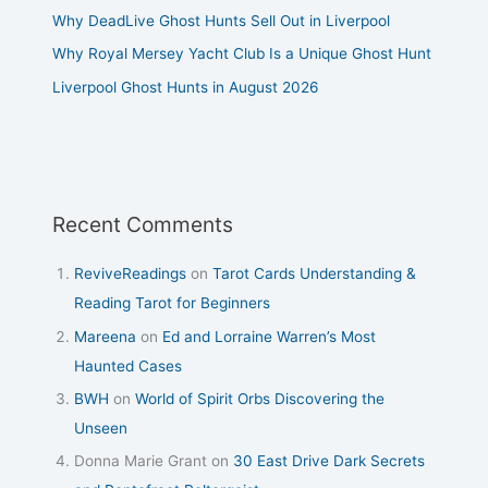
Why DeadLive Ghost Hunts Sell Out in Liverpool
Why Royal Mersey Yacht Club Is a Unique Ghost Hunt
Liverpool Ghost Hunts in August 2026
Recent Comments
ReviveReadings
on
Tarot Cards Understanding &
Reading Tarot for Beginners
Mareena
on
Ed and Lorraine Warren’s Most
Haunted Cases
BWH
on
World of Spirit Orbs Discovering the
Unseen
Donna Marie Grant
on
30 East Drive Dark Secrets