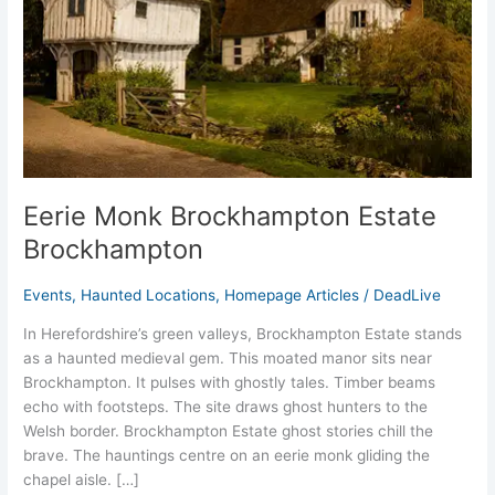
Eerie Monk Brockhampton Estate
Brockhampton
Events
,
Haunted Locations
,
Homepage Articles
/
DeadLive
In Herefordshire’s green valleys, Brockhampton Estate stands
as a haunted medieval gem. This moated manor sits near
Brockhampton. It pulses with ghostly tales. Timber beams
echo with footsteps. The site draws ghost hunters to the
Welsh border. Brockhampton Estate ghost stories chill the
brave. The hauntings centre on an eerie monk gliding the
chapel aisle. […]