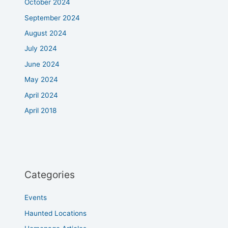
October 2024
September 2024
August 2024
July 2024
June 2024
May 2024
April 2024
April 2018
Categories
Events
Haunted Locations