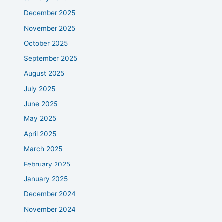
December 2025
November 2025
October 2025
September 2025
August 2025
July 2025
June 2025
May 2025
April 2025
March 2025
February 2025
January 2025
December 2024
November 2024