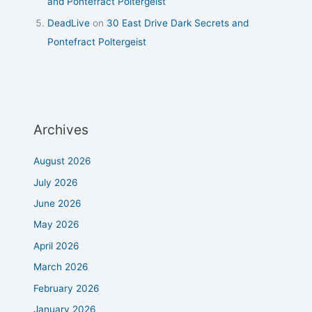
and Pontefract Poltergeist
DeadLive
on
30 East Drive Dark Secrets and
Pontefract Poltergeist
Archives
August 2026
July 2026
June 2026
May 2026
April 2026
March 2026
February 2026
January 2026