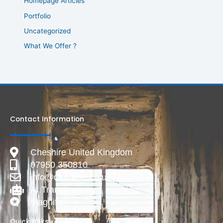
Homepage Articles
Portfolio
Uncategorized
What We Offer ?
Contact Information
Cheshire United Kingdom
07950 350810
info@deadlive.co.uk
AI Transparency
Magnific
Quick Links