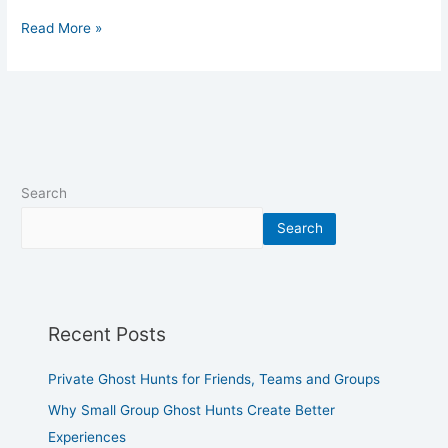
Read More »
Search
Search
Recent Posts
Private Ghost Hunts for Friends, Teams and Groups
Why Small Group Ghost Hunts Create Better
Experiences