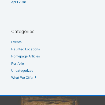
April 2018
Categories
Events
Haunted Locations
Homepage Articles
Portfolio
Uncategorized
What We Offer ?