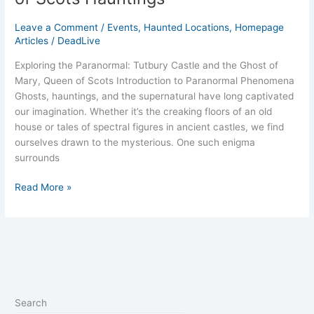
Leave a Comment
/
Events
,
Haunted Locations
,
Homepage
Articles
/
DeadLive
Exploring the Paranormal: Tutbury Castle and the Ghost of
Mary, Queen of Scots Introduction to Paranormal Phenomena
Ghosts, hauntings, and the supernatural have long captivated
our imagination. Whether it’s the creaking floors of an old
house or tales of spectral figures in ancient castles, we find
ourselves drawn to the mysterious. One such enigma
surrounds
Read More »
Search