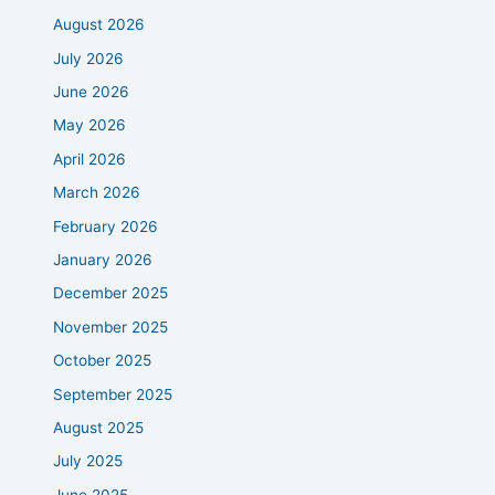
August 2026
July 2026
June 2026
May 2026
April 2026
March 2026
February 2026
January 2026
December 2025
November 2025
October 2025
September 2025
August 2025
July 2025
June 2025