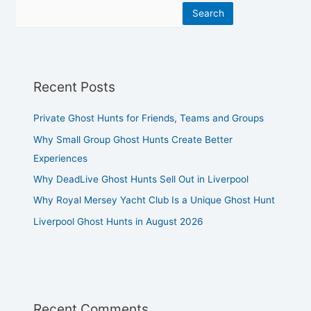
Search
Recent Posts
Private Ghost Hunts for Friends, Teams and Groups
Why Small Group Ghost Hunts Create Better
Experiences
Why DeadLive Ghost Hunts Sell Out in Liverpool
Why Royal Mersey Yacht Club Is a Unique Ghost Hunt
Liverpool Ghost Hunts in August 2026
Recent Comments