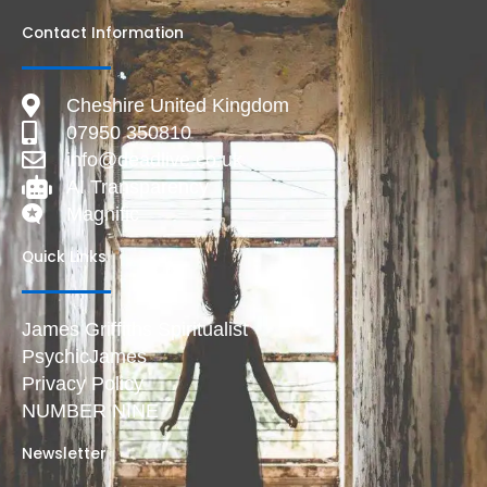
Contact Information
Cheshire United Kingdom
07950 350810
info@deadlive.co.uk
AI Transparency
Magnific
Quick Links
James Griffiths Spiritualist
PsychicJames
Privacy Policy
NUMBER NINE
Newsletter