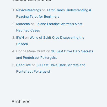
ReviveReadings
on
Tarot Cards Understanding &
Reading Tarot for Beginners
Mareena
on
Ed and Lorraine Warren’s Most
Haunted Cases
BWH
on
World of Spirit Orbs Discovering the
Unseen
Donna Marie Grant
on
30 East Drive Dark Secrets
and Pontefract Poltergeist
DeadLive
on
30 East Drive Dark Secrets and
Pontefract Poltergeist
Archives