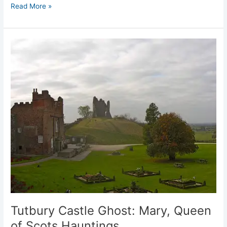
Read More »
Tutbury
Castle
Ghost:
Mary,
Queen
of
Scots
Hauntings
Tutbury Castle Ghost: Mary, Queen
of Scots Hauntings