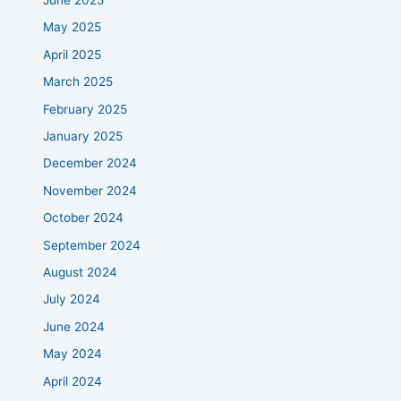
May 2025
April 2025
March 2025
February 2025
January 2025
December 2024
November 2024
October 2024
September 2024
August 2024
July 2024
June 2024
May 2024
April 2024