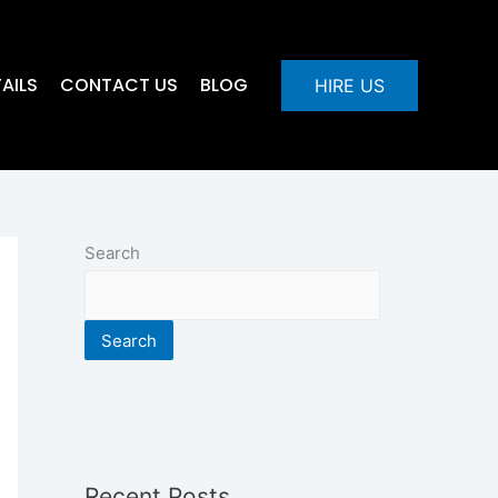
AILS
CONTACT US
BLOG
HIRE US
Search
Search
Recent Posts