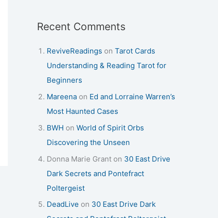
Recent Comments
ReviveReadings
on
Tarot Cards
Understanding & Reading Tarot for
Beginners
Mareena
on
Ed and Lorraine Warren’s
Most Haunted Cases
BWH
on
World of Spirit Orbs
Discovering the Unseen
Donna Marie Grant
on
30 East Drive
Dark Secrets and Pontefract
Poltergeist
DeadLive
on
30 East Drive Dark