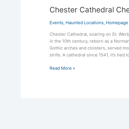
Chester Cathedral Ches
Events
,
Haunted Locations
,
Homepage 
Chester Cathedral, soaring on St. Wer
in the 10th century, reborn as a Norman
Gothic arches and cloisters, served mo
strife. A cathedral since 1541, it’s tie
Read More »