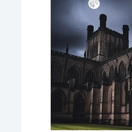
Chester’s
Sacred
Vault
of
Spirits