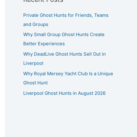
Private Ghost Hunts for Friends, Teams
and Groups
Why Small Group Ghost Hunts Create
Better Experiences
Why DeadLive Ghost Hunts Sell Out in
Liverpool
Why Royal Mersey Yacht Club Is a Unique
Ghost Hunt
Liverpool Ghost Hunts in August 2026