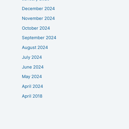
December 2024
November 2024
October 2024
September 2024
August 2024
July 2024
June 2024
May 2024
April 2024
April 2018