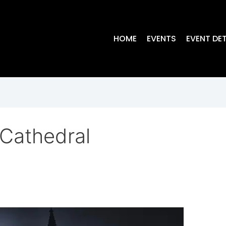
HOME
EVENTS
EVENT DET
Cathedral