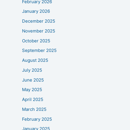
February 2026
January 2026
December 2025
November 2025
October 2025
September 2025
August 2025
July 2025
June 2025
May 2025
April 2025
March 2025
February 2025
January 2025