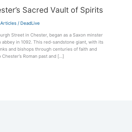
ter’s Sacred Vault of Spirits
Articles
/
DeadLive
burgh Street in Chester, began as a Saxon minster
 abbey in 1092. This red-sandstone giant, with its
nks and bishops through centuries of faith and
d to Chester’s Roman past and […]