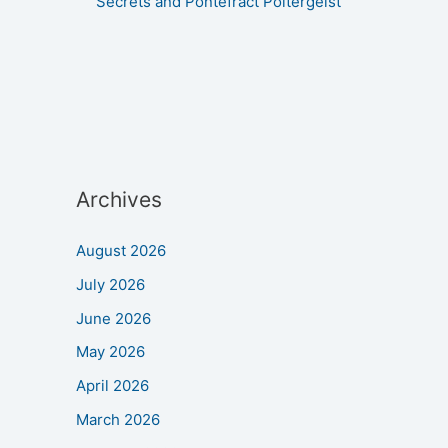
Secrets and Pontefract Poltergeist
Archives
August 2026
July 2026
June 2026
May 2026
April 2026
March 2026