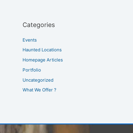
Categories
Events
Haunted Locations
Homepage Articles
Portfolio
Uncategorized
What We Offer ?