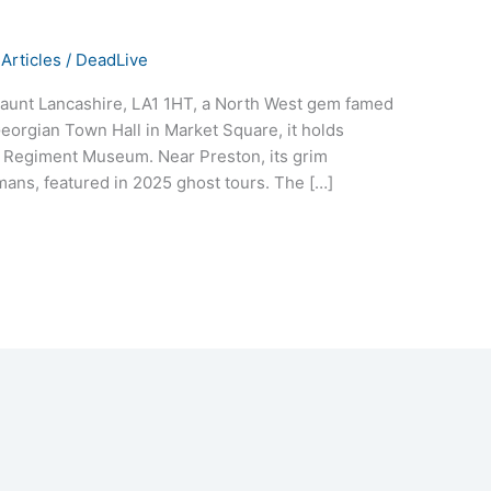
Articles
/
DeadLive
haunt Lancashire, LA1 1HT, a North West gem famed
Georgian Town Hall in Market Square, it holds
l Regiment Museum. Near Preston, its grim
mans, featured in 2025 ghost tours. The […]