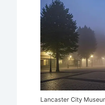
Museum’s
Eerie
Past:
Haunted
Georgian
Hall
Lancaster City Museum