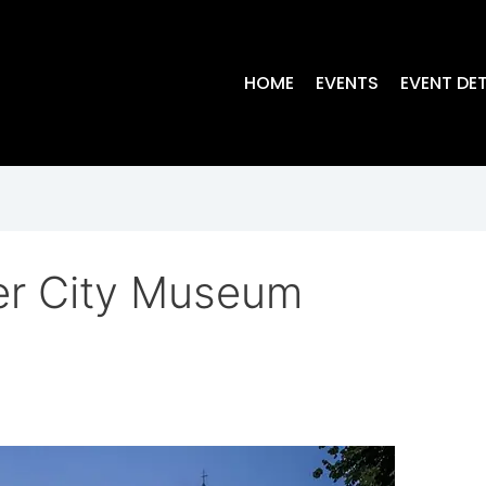
HOME
EVENTS
EVENT DET
er City Museum