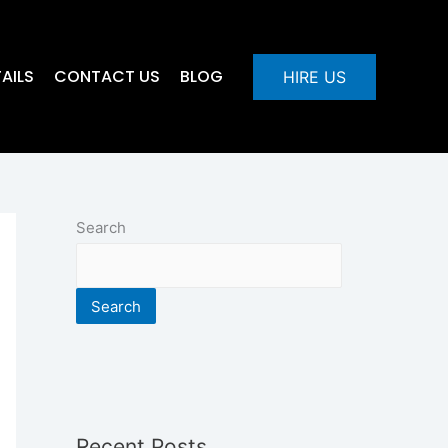
AILS
CONTACT US
BLOG
HIRE US
Search
Search
Recent Posts