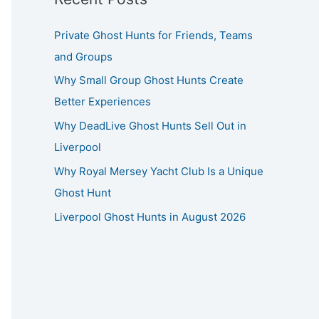
Private Ghost Hunts for Friends, Teams
and Groups
Why Small Group Ghost Hunts Create
Better Experiences
Why DeadLive Ghost Hunts Sell Out in
Liverpool
Why Royal Mersey Yacht Club Is a Unique
Ghost Hunt
Liverpool Ghost Hunts in August 2026