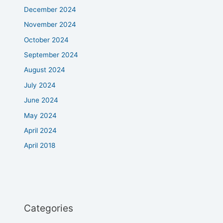
December 2024
November 2024
October 2024
September 2024
August 2024
July 2024
June 2024
May 2024
April 2024
April 2018
Categories