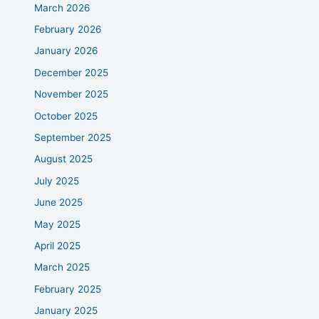
March 2026
February 2026
January 2026
December 2025
November 2025
October 2025
September 2025
August 2025
July 2025
June 2025
May 2025
April 2025
March 2025
February 2025
January 2025