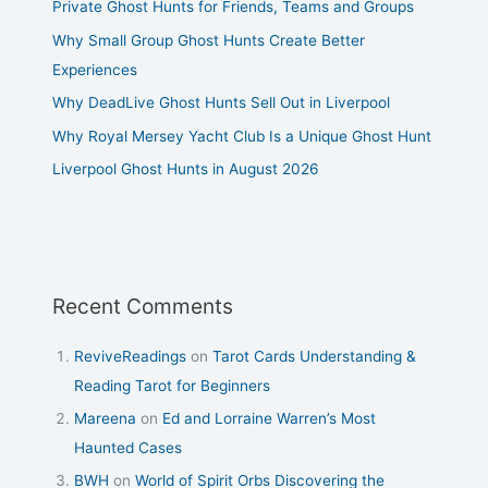
Private Ghost Hunts for Friends, Teams and Groups
Why Small Group Ghost Hunts Create Better
Experiences
Why DeadLive Ghost Hunts Sell Out in Liverpool
Why Royal Mersey Yacht Club Is a Unique Ghost Hunt
Liverpool Ghost Hunts in August 2026
Recent Comments
ReviveReadings
on
Tarot Cards Understanding &
Reading Tarot for Beginners
Mareena
on
Ed and Lorraine Warren’s Most
Haunted Cases
BWH
on
World of Spirit Orbs Discovering the