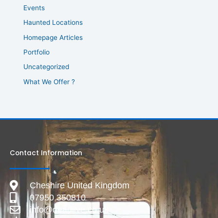
Events
Haunted Locations
Homepage Articles
Portfolio
Uncategorized
What We Offer ?
Contact Information
Cheshire United Kingdom
07950 350810
info@deadlive.co.uk