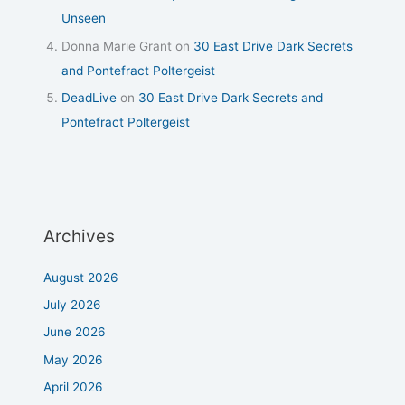
Unseen
Donna Marie Grant
on
30 East Drive Dark Secrets
and Pontefract Poltergeist
DeadLive
on
30 East Drive Dark Secrets and
Pontefract Poltergeist
Archives
August 2026
July 2026
June 2026
May 2026
April 2026