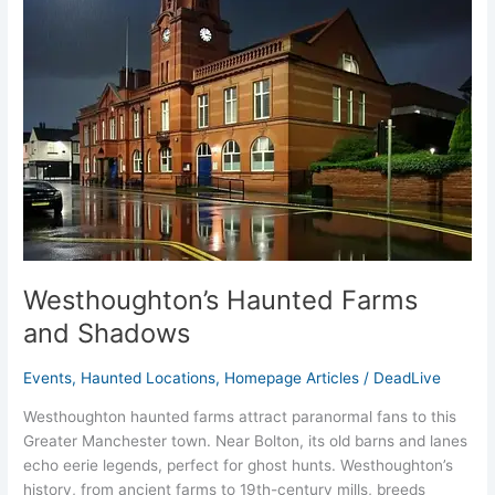
and
Shadows
Westhoughton’s Haunted Farms
and Shadows
Events
,
Haunted Locations
,
Homepage Articles
/
DeadLive
Westhoughton haunted farms attract paranormal fans to this
Greater Manchester town. Near Bolton, its old barns and lanes
echo eerie legends, perfect for ghost hunts. Westhoughton’s
history, from ancient farms to 19th-century mills, breeds