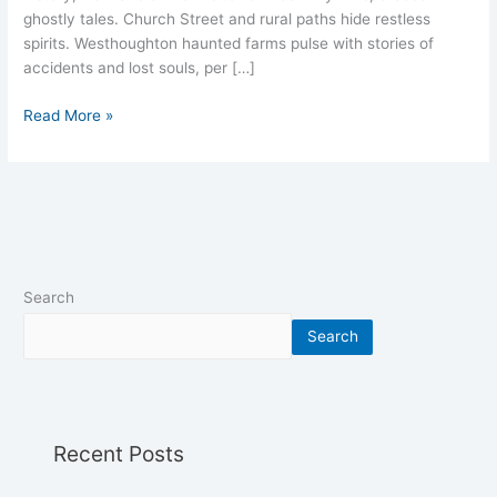
ghostly tales. Church Street and rural paths hide restless
spirits. Westhoughton haunted farms pulse with stories of
accidents and lost souls, per […]
Read More »
Search
Search
Recent Posts