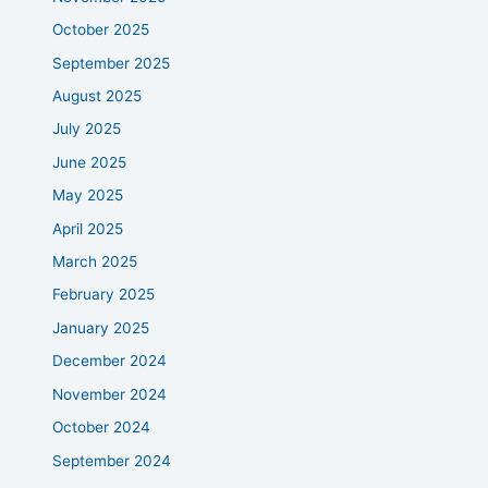
October 2025
September 2025
August 2025
July 2025
June 2025
May 2025
April 2025
March 2025
February 2025
January 2025
December 2024
November 2024
October 2024
September 2024