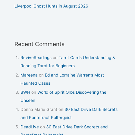
Liverpool Ghost Hunts in August 2026
Recent Comments
ReviveReadings
on
Tarot Cards Understanding &
Reading Tarot for Beginners
Mareena
on
Ed and Lorraine Warren’s Most
Haunted Cases
BWH
on
World of Spirit Orbs Discovering the
Unseen
Donna Marie Grant
on
30 East Drive Dark Secrets
and Pontefract Poltergeist
DeadLive
on
30 East Drive Dark Secrets and
Pontefract Poltergeist