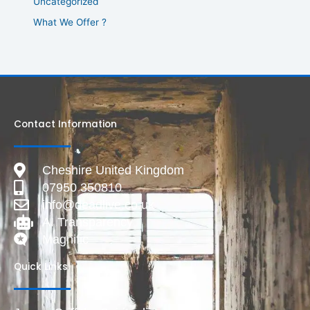
Uncategorized
What We Offer ?
Contact Information
Cheshire United Kingdom
07950 350810
info@deadlive.co.uk
AI Transparency
Magnific
Quick Links