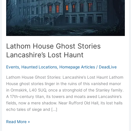
Lost
Haunt
Lathom House Ghost Stories
Lancashire’s Lost Haunt
Events
,
Haunted Locations
,
Homepage Articles
/
DeadLive
Lathom House Ghost Stories: Lancashire’s Lost Haunt Lathom
House ghost stories linger in the ruins of this vanished manor
in Ormskirk, L40 5UQ, once a stronghold of the Stanley family.
A 17th-century titan, its towers and moats awed Lancashire’s
fields, now a mere shadow. Near Rufford Old Hall, its lost halls
echo tales of siege and […]
Read More »