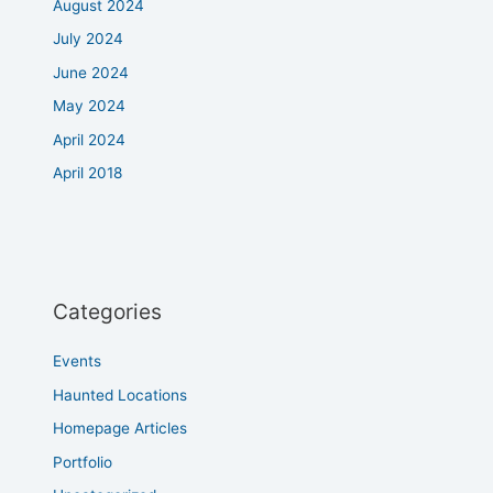
August 2024
July 2024
June 2024
May 2024
April 2024
April 2018
Categories
Events
Haunted Locations
Homepage Articles
Portfolio