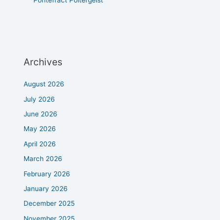
Archives
August 2026
July 2026
June 2026
May 2026
April 2026
March 2026
February 2026
January 2026
December 2025
November 2025