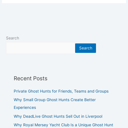
Search
Search
Recent Posts
Private Ghost Hunts for Friends, Teams and Groups
Why Small Group Ghost Hunts Create Better
Experiences
Why DeadLive Ghost Hunts Sell Out in Liverpool
Why Royal Mersey Yacht Club Is a Unique Ghost Hunt