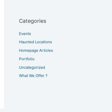
Categories
Events
Haunted Locations
Homepage Articles
Portfolio
Uncategorized
What We Offer ?