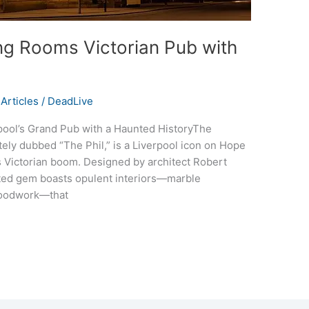
ng Rooms Victorian Pub with
Articles
/
DeadLive
pool’s Grand Pub with a Haunted HistoryThe
ely dubbed “The Phil,” is a Liverpool icon on Hope
’s Victorian boom. Designed by architect Robert
isted gem boasts opulent interiors—marble
 woodwork—that