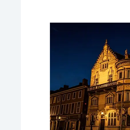
The
Philharmonic
Dining
Rooms
Victorian
Pub
with
Ghostly
Patrons