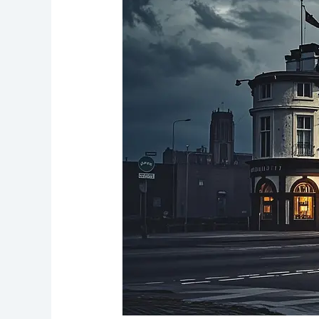
Fleet:
Liverpool’s
Maritime
Pub
with
a
Haunted
Past