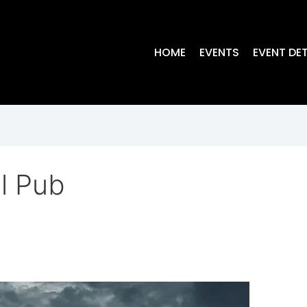
HOME
EVENTS
EVENT DET
l Pub