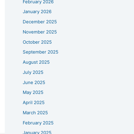
February 2026
January 2026
December 2025
November 2025
October 2025
September 2025
August 2025
July 2025
June 2025
May 2025
April 2025
March 2025
February 2025
January 2025