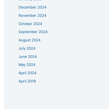
December 2024
November 2024
October 2024
September 2024
August 2024
July 2024
June 2024
May 2024
April 2024
April 2018