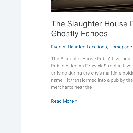
The Slaughter House P
Ghostly Echoes
Events
,
Haunted Locations
,
Homepage 
The Slaughter House Pub: A Liverpool
Pub, nestled on Fenwick Street in Liverp
thriving during the city’s maritime gol
name—it transformed into a pub by the
merchants near the
Read More »