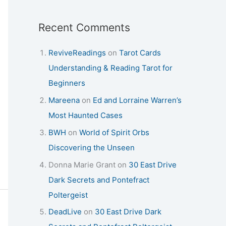
Recent Comments
ReviveReadings
on
Tarot Cards
Understanding & Reading Tarot for
Beginners
Mareena
on
Ed and Lorraine Warren’s
Most Haunted Cases
BWH
on
World of Spirit Orbs
Discovering the Unseen
Donna Marie Grant
on
30 East Drive
Dark Secrets and Pontefract
Poltergeist
DeadLive
on
30 East Drive Dark