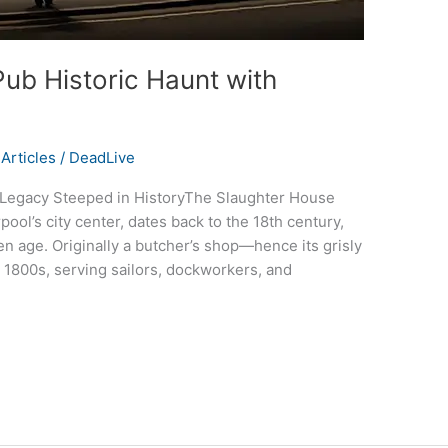
ub Historic Haunt with
Articles
/
DeadLive
 Legacy Steeped in HistoryThe Slaughter House
ool’s city center, dates back to the 18th century,
den age. Originally a butcher’s shop—hence its grisly
 1800s, serving sailors, dockworkers, and