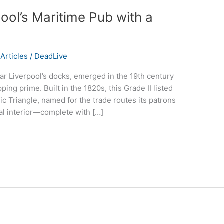
pool’s Maritime Pub with a
Articles
/
DeadLive
ar Liverpool’s docks, emerged in the 19th century
pping prime. Built in the 1820s, this Grade II listed
tic Triangle, named for the trade routes its patrons
ical interior—complete with […]