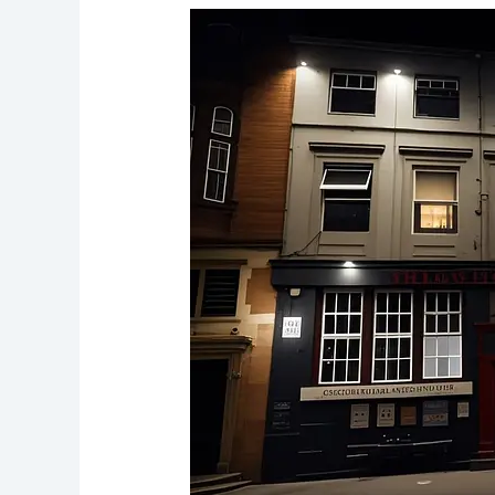
The
Slaughter
House
Pub
Historic
Haunt
with
Ghostly
Echoes