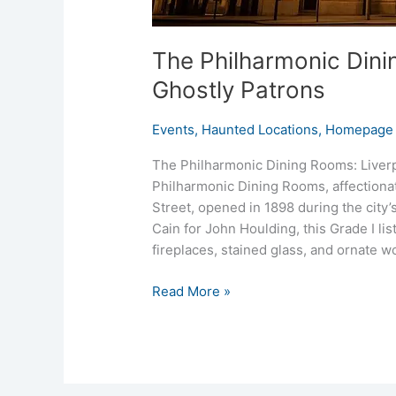
The Philharmonic Dini
Ghostly Patrons
Events
,
Haunted Locations
,
Homepage 
The Philharmonic Dining Rooms: Liver
Philharmonic Dining Rooms, affectionat
Street, opened in 1898 during the city
Cain for John Houlding, this Grade I l
fireplaces, stained glass, and ornate
Read More »