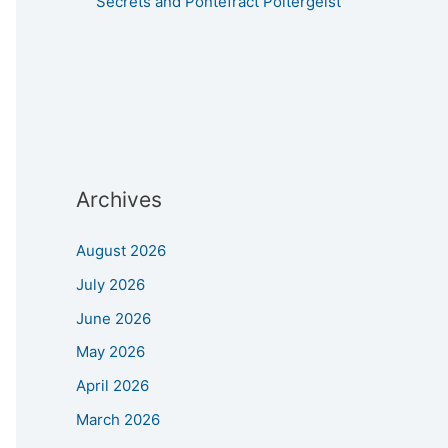
Secrets and Pontefract Poltergeist
Archives
August 2026
July 2026
June 2026
May 2026
April 2026
March 2026