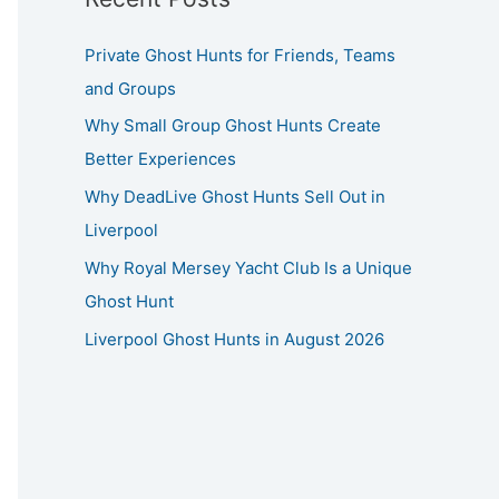
Private Ghost Hunts for Friends, Teams
and Groups
Why Small Group Ghost Hunts Create
Better Experiences
Why DeadLive Ghost Hunts Sell Out in
Liverpool
Why Royal Mersey Yacht Club Is a Unique
Ghost Hunt
Liverpool Ghost Hunts in August 2026