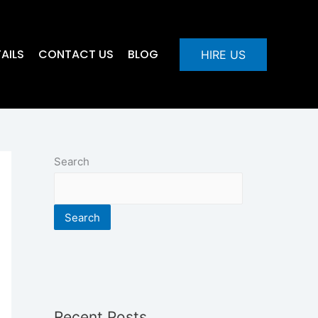
AILS
CONTACT US
BLOG
HIRE US
Search
Search
Recent Posts