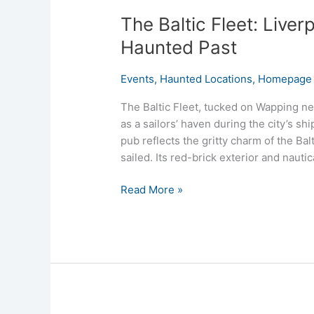
The Baltic Fleet: Liver
Haunted Past
Events
,
Haunted Locations
,
Homepage 
The Baltic Fleet, tucked on Wapping ne
as a sailors’ haven during the city’s shi
pub reflects the gritty charm of the Bal
sailed. Its red-brick exterior and naut
Read More »