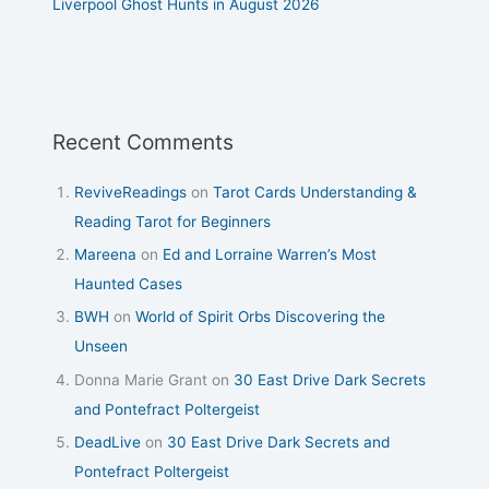
Liverpool Ghost Hunts in August 2026
Recent Comments
ReviveReadings
on
Tarot Cards Understanding &
Reading Tarot for Beginners
Mareena
on
Ed and Lorraine Warren’s Most
Haunted Cases
BWH
on
World of Spirit Orbs Discovering the
Unseen
Donna Marie Grant
on
30 East Drive Dark Secrets
and Pontefract Poltergeist
DeadLive
on
30 East Drive Dark Secrets and
Pontefract Poltergeist