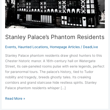
Stanley Palace’s Phantom Residents
Events
,
Haunted Locations
,
Homepage Articles
/
DeadLive
Stanley Palace phantom residents draw ghost hunters to this
Chester historic manor. A 16th-century hall on Watergate
Street, its oak-paneled rooms pulse with eerie legends, perfect
for paranormal tours. The palace’s history, tied to Tudor
nobility and tragedy, breeds ghostly tales. Its creaking
corridors and grand staircase hide restless spirits. Stanley
Palace phantom residents whisper […]
Read More »