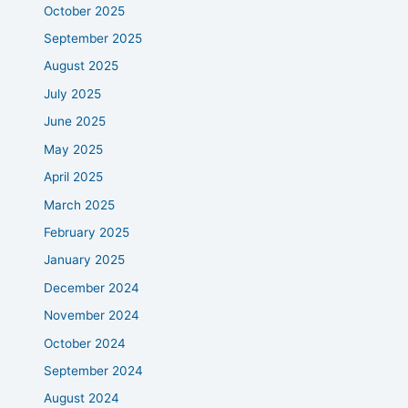
October 2025
September 2025
August 2025
July 2025
June 2025
May 2025
April 2025
March 2025
February 2025
January 2025
December 2024
November 2024
October 2024
September 2024
August 2024