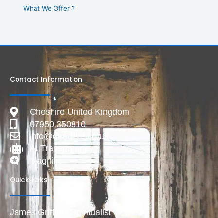
What We Offer ?
Contact Information
Cheshire United Kingdom
07950 350810
info@deadlive.co.uk
AI Transparency
Magnific
Quick Links
James Griffiths Spiritualist