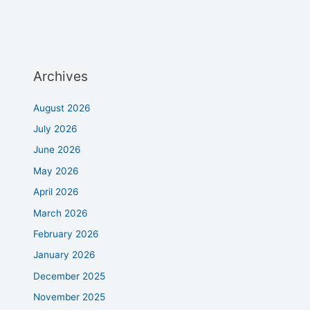
Archives
August 2026
July 2026
June 2026
May 2026
April 2026
March 2026
February 2026
January 2026
December 2025
November 2025