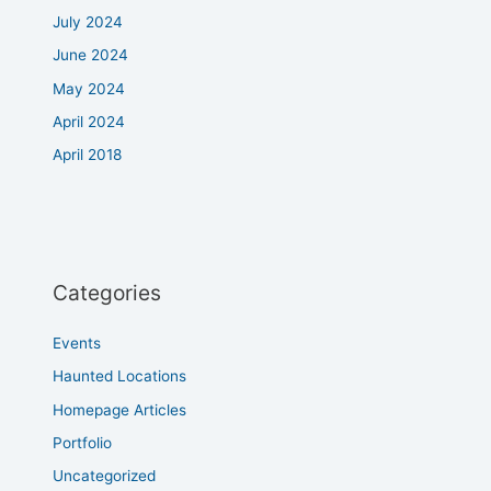
July 2024
June 2024
May 2024
April 2024
April 2018
Categories
Events
Haunted Locations
Homepage Articles
Portfolio
Uncategorized