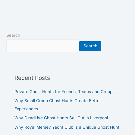
Search
Search
Recent Posts
Private Ghost Hunts for Friends, Teams and Groups
Why Small Group Ghost Hunts Create Better
Experiences
Why DeadLive Ghost Hunts Sell Out in Liverpool
Why Royal Mersey Yacht Club Is a Unique Ghost Hunt