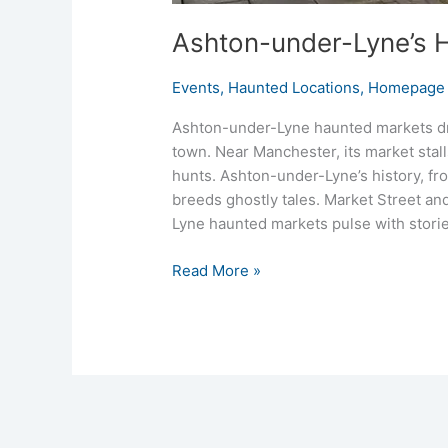
Ashton-under-Lyne’s H
Events
,
Haunted Locations
,
Homepage 
Ashton-under-Lyne haunted markets dr
town. Near Manchester, its market stall
hunts. Ashton-under-Lyne’s history, fro
breeds ghostly tales. Market Street and
Lyne haunted markets pulse with storie
Read More »