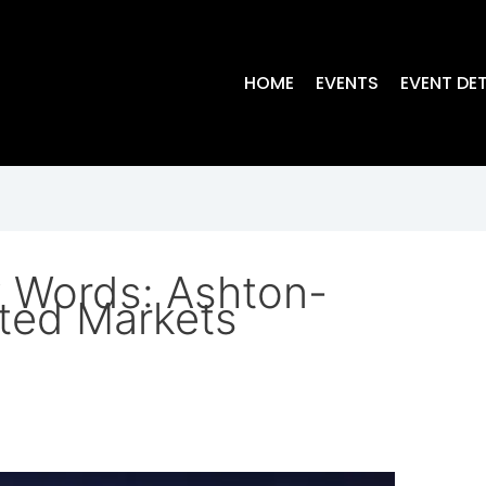
HOME
EVENTS
EVENT DET
y Words: Ashton-
ted Markets