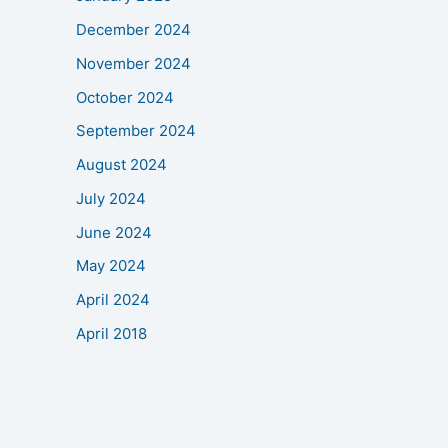
December 2024
November 2024
October 2024
September 2024
August 2024
July 2024
June 2024
May 2024
April 2024
April 2018