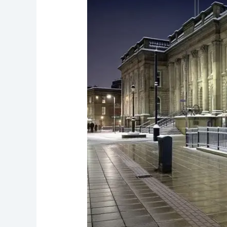
under-
Lyne’s
Haunted
Mills
and
Spirits