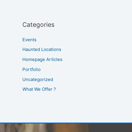
Categories
Events
Haunted Locations
Homepage Articles
Portfolio
Uncategorized
What We Offer ?