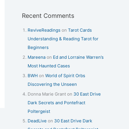
Recent Comments
ReviveReadings
on
Tarot Cards
Understanding & Reading Tarot for
Beginners
Mareena
on
Ed and Lorraine Warren’s
Most Haunted Cases
BWH
on
World of Spirit Orbs
Discovering the Unseen
Donna Marie Grant
on
30 East Drive
Dark Secrets and Pontefract
Poltergeist
DeadLive
on
30 East Drive Dark