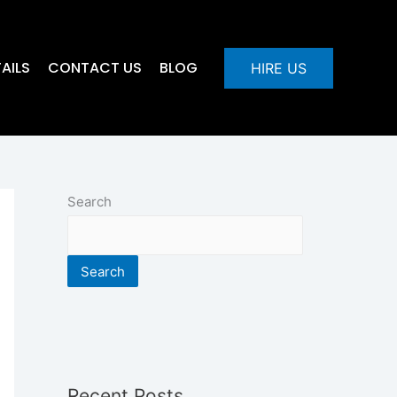
AILS
CONTACT US
BLOG
HIRE US
Search
Search
Recent Posts