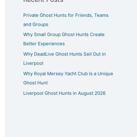
Private Ghost Hunts for Friends, Teams
and Groups
Why Small Group Ghost Hunts Create
Better Experiences
Why DeadLive Ghost Hunts Sell Out in
Liverpool
Why Royal Mersey Yacht Club Is a Unique
Ghost Hunt
Liverpool Ghost Hunts in August 2026