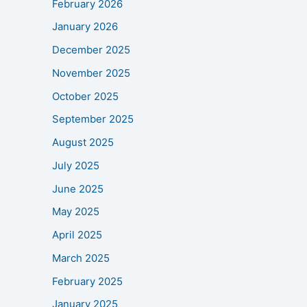
February 2026
January 2026
December 2025
November 2025
October 2025
September 2025
August 2025
July 2025
June 2025
May 2025
April 2025
March 2025
February 2025
January 2025