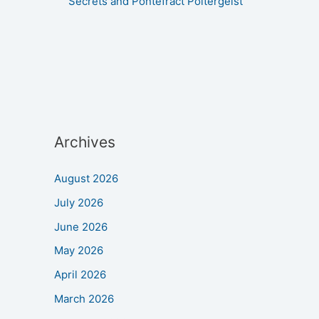
Secrets and Pontefract Poltergeist
Archives
August 2026
July 2026
June 2026
May 2026
April 2026
March 2026