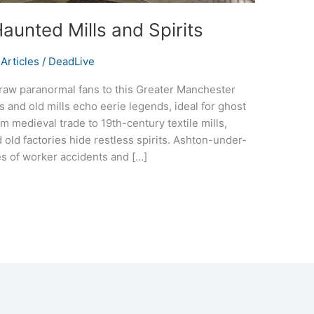
aunted Mills and Spirits
Articles
/
DeadLive
aw paranormal fans to this Greater Manchester
s and old mills echo eerie legends, ideal for ghost
m medieval trade to 19th-century textile mills,
 old factories hide restless spirits. Ashton-under-
s of worker accidents and […]